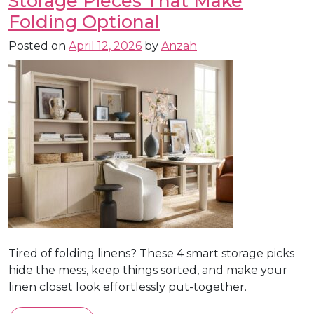
Storage Pieces That Make
Folding Optional
Posted on
April 12, 2026
by
Anzah
Tired of folding linens? These 4 smart storage picks
hide the mess, keep things sorted, and make your
linen closet look effortlessly put-together.