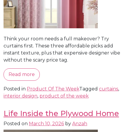
Think your room needs a full makeover? Try
curtains first. These three affordable picks add
instant texture, plus that expensive designer vibe
without the scary price tag.
Read more
Posted in
Product Of The Week
Tagged
curtains
,
interior design
,
product of the week
Life Inside the Plywood Home
Posted on
March 10, 2026
by
Anzah