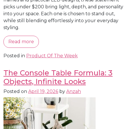
picks under $200 bring light, depth, and personality
into your space. Each one is chosen to stand out,
while still blending effortlessly into your everyday
styling.
Read more
Posted in
Product Of The Week
The Console Table Formula: 3
Objects, Infinite Looks
Posted on
April 19, 2026
by
Anzah