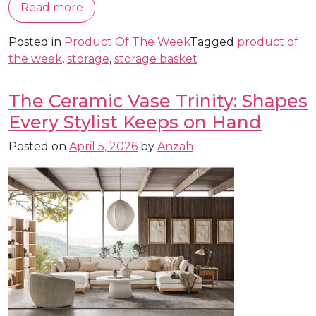
Read more
Posted in
Product Of The Week
Tagged
product of
the week
,
storage
,
storage basket
The Ceramic Vase Trinity: Shapes
Every Stylist Keeps on Hand
Posted on
April 5, 2026
by
Anzah