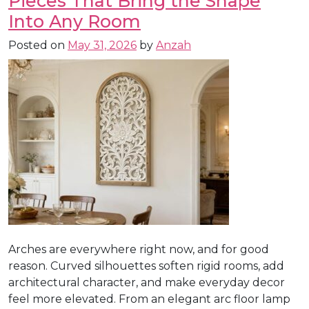
Pieces That Bring the Shape
Into Any Room
Posted on
May 31, 2026
by
Anzah
Arches are everywhere right now, and for good
reason. Curved silhouettes soften rigid rooms, add
architectural character, and make everyday decor
feel more elevated. From an elegant arc floor lamp