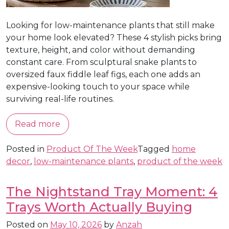
Looking for low-maintenance plants that still make
your home look elevated? These 4 stylish picks bring
texture, height, and color without demanding
constant care. From sculptural snake plants to
oversized faux fiddle leaf figs, each one adds an
expensive-looking touch to your space while
surviving real-life routines.
Read more
Posted in
Product Of The Week
Tagged
home
decor
,
low-maintenance plants
,
product of the week
The Nightstand Tray Moment: 4
Trays Worth Actually Buying
Posted on
May 10, 2026
by
Anzah