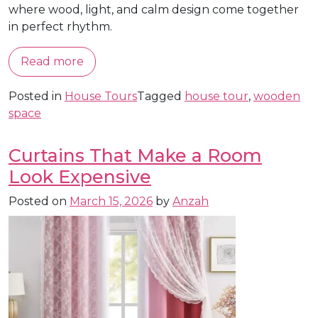
where wood, light, and calm design come together
in perfect rhythm.
Read more
Posted in
House Tours
Tagged
house tour
,
wooden
space
Curtains That Make a Room
Look Expensive
Posted on
March 15, 2026
by
Anzah