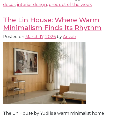
decor
,
interior design
,
product of the week
The Lin House: Where Warm
Minimalism Finds Its Rhythm
Posted on
March 17, 2026
by
Anzah
The Lin House by Yudi is a warm minimalist home