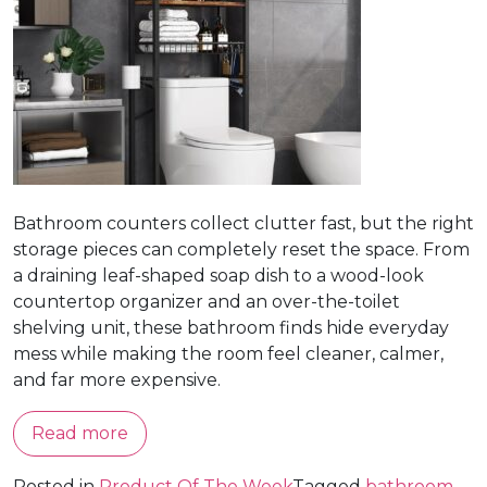
Bathroom counters collect clutter fast, but the right
storage pieces can completely reset the space. From
a draining leaf-shaped soap dish to a wood-look
countertop organizer and an over-the-toilet
shelving unit, these bathroom finds hide everyday
mess while making the room feel cleaner, calmer,
and far more expensive.
Read more
Posted in
Product Of The Week
Tagged
bathroom