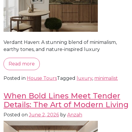
Verdant Haven: A stunning blend of minimalism,
earthy tones, and nature-inspired luxury
Read more
Posted in
House Tours
Tagged
luxury
,
minimalist
When Bold Lines Meet Tender
Details: The Art of Modern Living
Posted on
June 2, 2026
by
Anzah