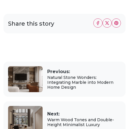
Share this story
Previous:
Natural Stone Wonders:
Integrating Marble into Modern
Home Design
Next:
Warm Wood Tones and Double-
Height Minimalist Luxury