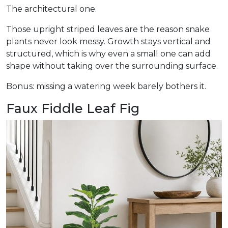
The architectural one.
Those upright striped leaves are the reason snake
plants never look messy. Growth stays vertical and
structured, which is why even a small one can add
shape without taking over the surrounding surface.
Bonus: missing a watering week barely bothers it.
Faux Fiddle Leaf Fig