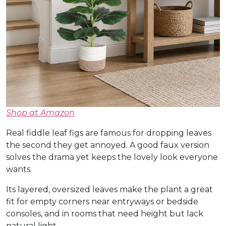
Shop at Amazon
Real fiddle leaf figs are famous for dropping leaves
the second they get annoyed. A good faux version
solves the drama yet keeps the lovely look everyone
wants.
Its layered, oversized leaves make the plant a great
fit for empty corners near entryways or bedside
consoles, and in rooms that need height but lack
natural light.