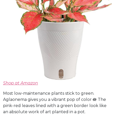
Shop at Amazon
Most low-maintenance plants stick to green.
Aglaonema gives you a vibrant pop of color 🪷 The
pink-red leaves lined with a green border look like
an absolute work of art planted in a pot.