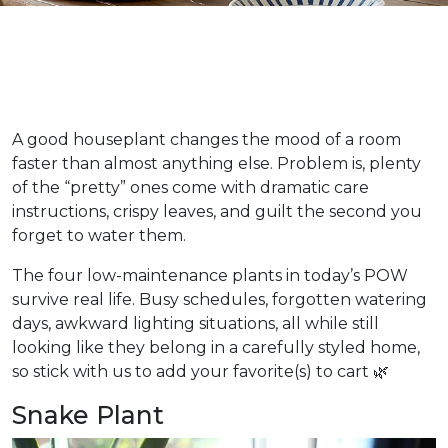
A good houseplant changes the mood of a room
faster than almost anything else. Problem is, plenty
of the “pretty” ones come with dramatic care
instructions, crispy leaves, and guilt the second you
forget to water them.
The four low-maintenance plants in today’s POW
survive real life. Busy schedules, forgotten watering
days, awkward lighting situations, all while still
looking like they belong in a carefully styled home,
so stick with us to add your favorite(s) to cart 🌿
Snake Plant