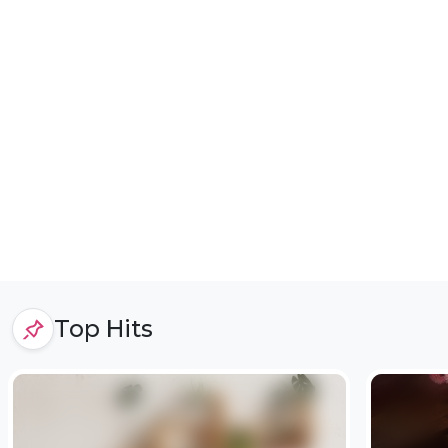
Top Hits