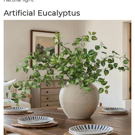
Artificial Eucalyptus