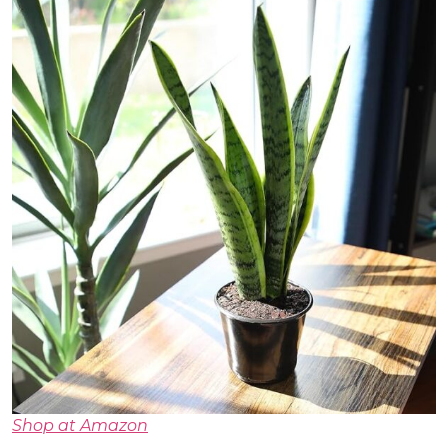
Shop at Amazon