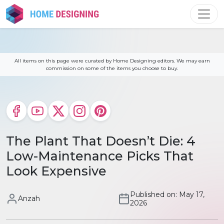
Skip
to
content
All items on this page were curated by Home Designing editors. We may earn
commission on some of the items you choose to buy.
The Plant That Doesn’t Die: 4
Low-Maintenance Picks That
Look Expensive
Published on: May 17,
Anzah
2026