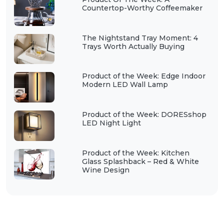
Countertop-Worthy Coffeemaker
The Nightstand Tray Moment: 4
Trays Worth Actually Buying
Product of the Week: Edge Indoor
Modern LED Wall Lamp
Product of the Week: DORESshop
LED Night Light
Product of the Week: Kitchen
Glass Splashback – Red & White
Wine Design