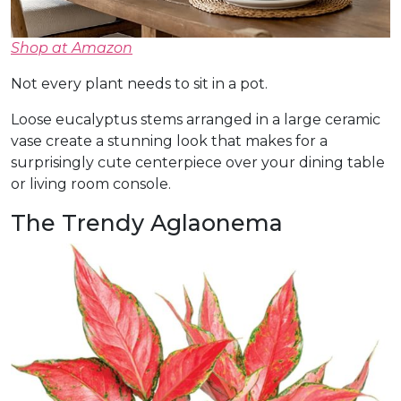
Shop at Amazon
Not every plant needs to sit in a pot.
Loose eucalyptus stems arranged in a large ceramic
vase create a stunning look that makes for a
surprisingly cute centerpiece over your dining table
or living room console.
The Trendy Aglaonema