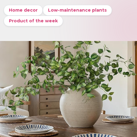
Home decor
Low-maintenance plants
Product of the week