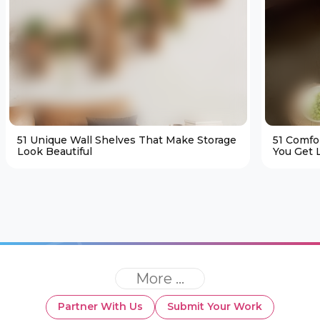
51 Unique Wall Shelves That Make Storage
51 Comfo
Look Beautiful
You Get L
More ...
Partner With Us
Submit Your Work