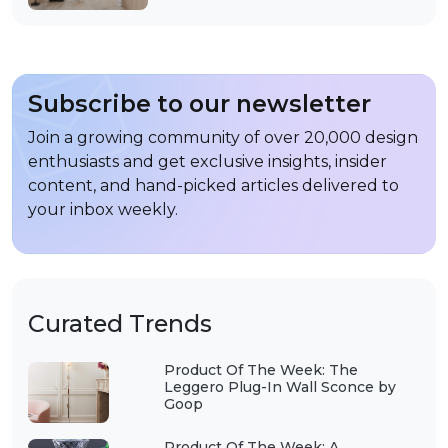
Subscribe to our newsletter
Join a growing community of over 20,000 design
enthusiasts and get exclusive insights, insider
content, and hand-picked articles delivered to
your inbox weekly.
Curated Trends
Product Of The Week: The
Leggero Plug-In Wall Sconce by
Goop
Product Of The Week: A