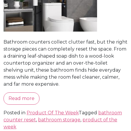
Bathroom counters collect clutter fast, but the right
storage pieces can completely reset the space. From
a draining leaf-shaped soap dish to a wood-look
countertop organizer and an over-the-toilet
shelving unit, these bathroom finds hide everyday
mess while making the room feel cleaner, calmer,
and far more expensive.
Read more
Posted in
Product Of The Week
Tagged
bathroom
counter reset
,
bathroom storage
,
product of the
week