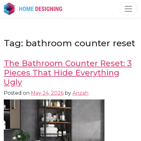
Skip
to
content
Tag:
bathroom counter reset
The Bathroom Counter Reset: 3
Pieces That Hide Everything
Ugly
Posted on
May 24, 2026
by
Anzah