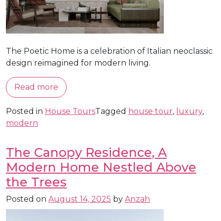
The Poetic Home is a celebration of Italian neoclassic
design reimagined for modern living.
Read more
Posted in
House Tours
Tagged
house tour
,
luxury
,
modern
The Canopy Residence, A
Modern Home Nestled Above
the Trees
Posted on
August 14, 2025
by
Anzah