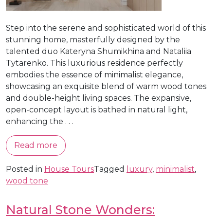
Step into the serene and sophisticated world of this
stunning home, masterfully designed by the
talented duo Kateryna Shumikhina and Nataliia
Tytarenko. This luxurious residence perfectly
embodies the essence of minimalist elegance,
showcasing an exquisite blend of warm wood tones
and double-height living spaces. The expansive,
open-concept layout is bathed in natural light,
enhancing the . . .
Read more
Posted in
House Tours
Tagged
luxury
,
minimalist
,
wood tone
Natural Stone Wonders: