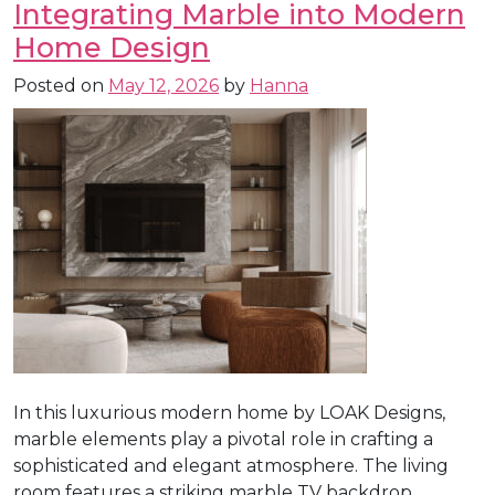
Integrating Marble into Modern
Home Design
Posted on
May 12, 2026
by
Hanna
In this luxurious modern home by LOAK Designs,
marble elements play a pivotal role in crafting a
sophisticated and elegant atmosphere. The living
room features a striking marble TV backdrop,