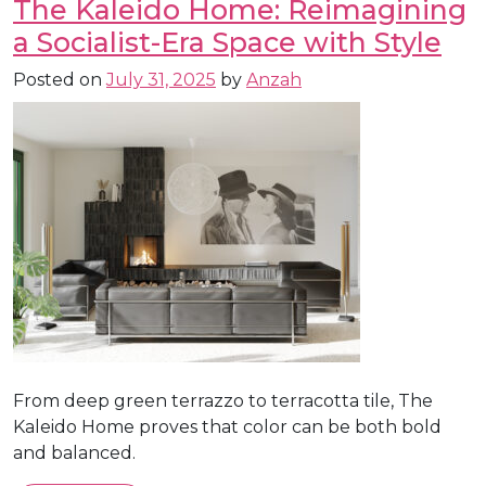
The Kaleido Home: Reimagining
a Socialist-Era Space with Style
Posted on
July 31, 2025
by
Anzah
From deep green terrazzo to terracotta tile, The
Kaleido Home proves that color can be both bold
and balanced.