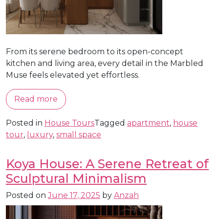
From its serene bedroom to its open-concept
kitchen and living area, every detail in the Marbled
Muse feels elevated yet effortless.
Read more
Posted in
House Tours
Tagged
apartment
,
house
tour
,
luxury
,
small space
Koya House: A Serene Retreat of
Sculptural Minimalism
Posted on
June 17, 2025
by
Anzah