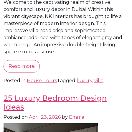
Welcome to the captivating realm of creative
comfort and luxury decor in Dubai. Within this
vibrant cityscape, NK Interiors has brought to life a
masterpiece of modern interior design. This
impressive villa has a crisp and sophisticated
ambiance, adorned with tones of elegant gray and
warm beige. An impressive double-height living
space exudes a sense . . .
Read more
Posted in
House Tours
Tagged
luxury
,
villa
25 Luxury Bedroom Design
Ideas
Posted on
April 23, 2026
by
Emma