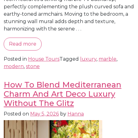
perfectly complementing the plush curved sofa and
earthy-toned armchairs. Moving to the bedroom, a
stunning wall mural adds depth and texture,
harmonizing with the serene . . .
Read more
Posted in
House Tours
Tagged
luxury
,
marble
,
modern
,
stone
How To Blend Mediterranean
Charm And Art Deco Luxury
Without The Glitz
Posted on
May 5, 2026
by
Hanna