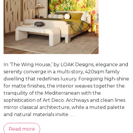
In ‘The Wing House,’ by LOAK Designs, elegance and
serenity converge in a multi-story, 420sqm family
dwelling that redefines luxury. Foregoing high-shine
for matte finishes, the interior weaves together the
tranquility of the Mediterranean with the
sophistication of Art Deco. Archways and clean lines
mirror classical architecture, while a muted palette
and natural materials invite . . .
Read more