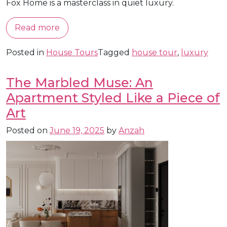
Fox Home is a masterclass in quiet luxury.
Read more
Posted in
House Tours
Tagged
house tour
,
luxury
The Marbled Muse: An
Apartment Styled Like a Piece of
Art
Posted on
June 19, 2025
by
Anzah