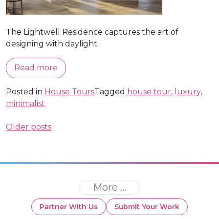
The Lightwell Residence captures the art of
designing with daylight.
Read more
Posted in
House Tours
Tagged
house tour
,
luxury
,
minimalist
Posts
Older posts
navigation
More ...
Partner With Us
Submit Your Work