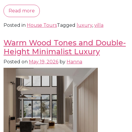
Read more
Posted in
House Tours
Tagged
luxury
,
villa
Warm Wood Tones and Double-
Height Minimalist Luxury
Posted on
May 19, 2026
by
Hanna