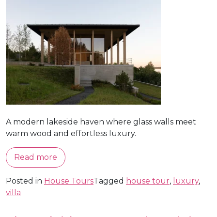
A modern lakeside haven where glass walls meet
warm wood and effortless luxury.
Read more
Posted in
House Tours
Tagged
house tour
,
luxury
,
villa