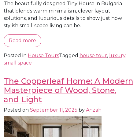
The beautifully designed Tiny House in Bulgaria
that blends warm minimalism, clever layout
solutions, and luxurious details to show just how
stylish small-space living can be.
Read more
Posted in
House Tours
Tagged
house tour
,
luxury
,
small space
The Copperleaf Home: A Modern
Masterpiece of Wood, Stone,
and Light
Posted on
September 11, 2025
by
Anzah