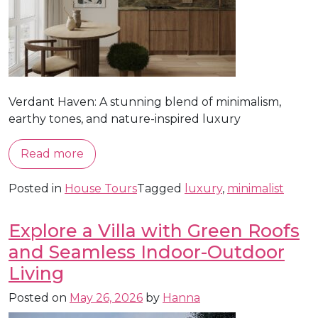
Verdant Haven: A stunning blend of minimalism,
earthy tones, and nature-inspired luxury
Read more
Posted in
House Tours
Tagged
luxury
,
minimalist
Explore a Villa with Green Roofs
and Seamless Indoor-Outdoor
Living
Posted on
May 26, 2026
by
Hanna