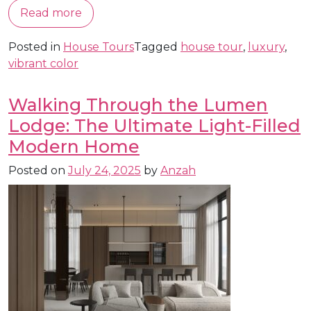
Read more
Posted in
House Tours
Tagged
house tour
,
luxury
,
vibrant color
Walking Through the Lumen
Lodge: The Ultimate Light-Filled
Modern Home
Posted on
July 24, 2025
by
Anzah