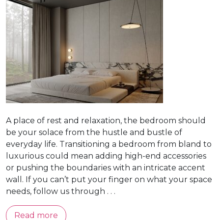
A place of rest and relaxation, the bedroom should
be your solace from the hustle and bustle of
everyday life. Transitioning a bedroom from bland to
luxurious could mean adding high-end accessories
or pushing the boundaries with an intricate accent
wall. If you can’t put your finger on what your space
needs, follow us through . . .
Read more