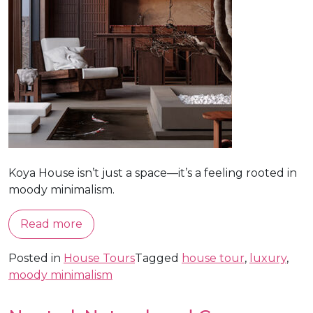
Koya House isn’t just a space—it’s a feeling rooted in
moody minimalism.
Read more
Posted in
House Tours
Tagged
house tour
,
luxury
,
moody minimalism