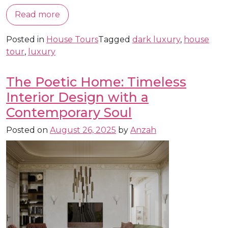
Read more
Posted in
House Tours
Tagged
dark luxury
,
house
tour
,
luxury
The Poetic Home: Timeless
Interior Design with a
Contemporary Soul
Posted on
August 26, 2025
by
Anzah