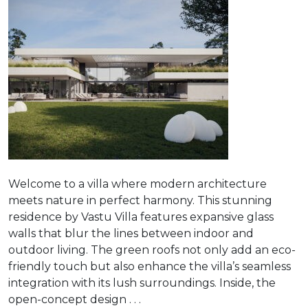
Welcome to a villa where modern architecture
meets nature in perfect harmony. This stunning
residence by Vastu Villa features expansive glass
walls that blur the lines between indoor and
outdoor living. The green roofs not only add an eco-
friendly touch but also enhance the villa’s seamless
integration with its lush surroundings. Inside, the
open-concept design . . .