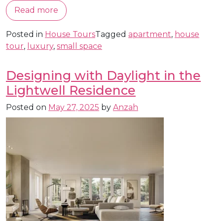
Read more
Posted in
House Tours
Tagged
apartment
,
house
tour
,
luxury
,
small space
Designing with Daylight in the
Lightwell Residence
Posted on
May 27, 2025
by
Anzah