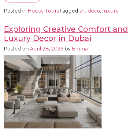
Posted in
House Tours
Tagged
art deco
,
luxury
Exploring Creative Comfort and
Luxury Decor in Dubai
Posted on
April 28, 2026
by
Emma