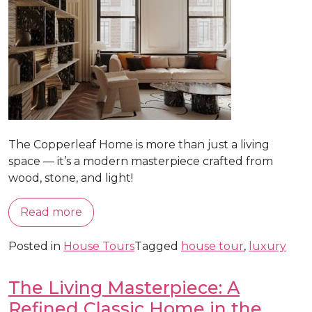
The Copperleaf Home is more than just a living
space — it’s a modern masterpiece crafted from
wood, stone, and light!
Read more
Posted in
House Tours
Tagged
house tour
,
luxury
The Living Masterpiece: A
Refined Classic Home in the