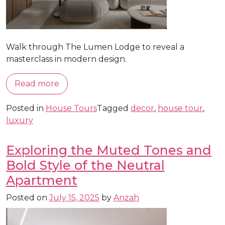
Walk through The Lumen Lodge to reveal a
masterclass in modern design.
Read more
Posted in
House Tours
Tagged
decor
,
house tour
,
luxury
Exploring the Muted Tones and
Bold Style of the Neutral
Apartment
Posted on
July 15, 2025
by
Anzah