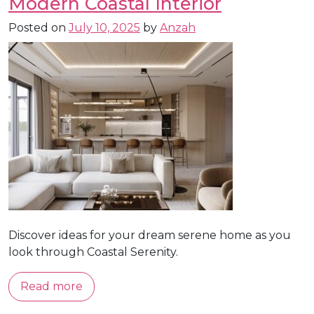
Modern Coastal Interior
Posted on
July 10, 2025
by
Anzah
Discover ideas for your dream serene home as you
look through Coastal Serenity.
Read more