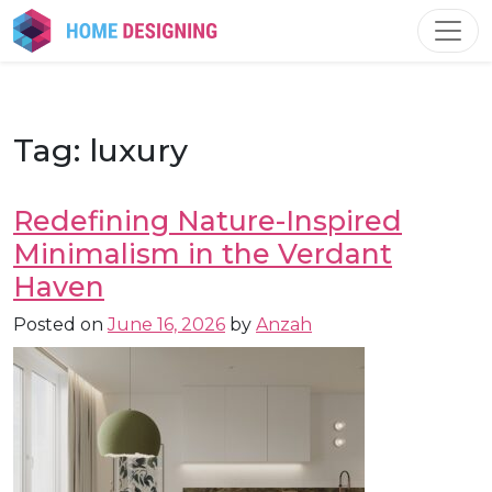
Skip
to
content
Tag:
luxury
Redefining Nature-Inspired
Minimalism in the Verdant
Haven
Posted on
June 16, 2026
by
Anzah