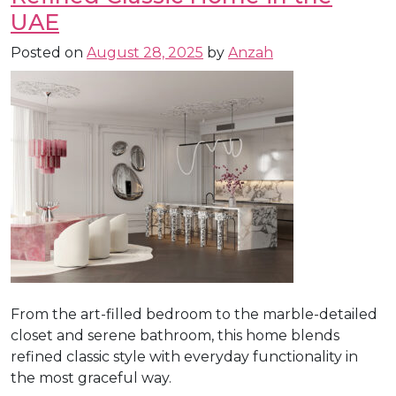
UAE
Posted on
August 28, 2025
by
Anzah
From the art-filled bedroom to the marble-detailed
closet and serene bathroom, this home blends
refined classic style with everyday functionality in
the most graceful way.