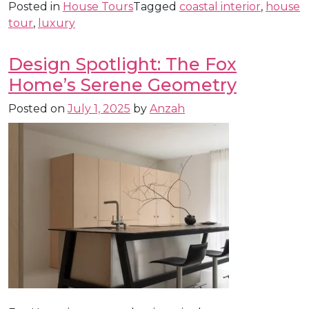
Posted in
House Tours
Tagged
coastal interior
,
house
tour
,
luxury
Design Spotlight: The Fox
Home’s Serene Geometry
Posted on
July 1, 2025
by
Anzah