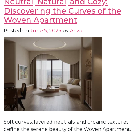
Neutral, Natural, and Cozy:
Discovering the Curves of the
Woven Apartment
Posted on
June 5, 2025
by
Anzah
Soft curves, layered neutrals, and organic textures
define the serene beauty of the Woven Apartment.