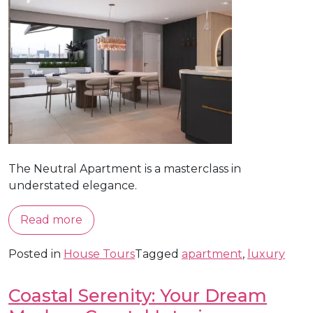
The Neutral Apartment is a masterclass in
understated elegance.
Read more
Posted in
House Tours
Tagged
apartment
,
luxury
Coastal Serenity: Your Dream