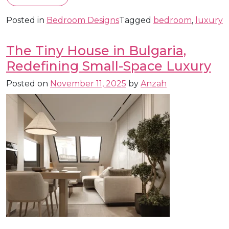
Posted in
Bedroom Designs
Tagged
bedroom
,
luxury
The Tiny House in Bulgaria,
Redefining Small-Space Luxury
Posted on
November 11, 2025
by
Anzah