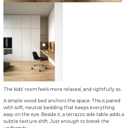
The kids’ room feels more relaxed, and rightfully so.
A simple wood bed anchors the space. This is paired
with soft, neutral bedding that keeps everything
easy on the eye. Beside it, a terrazzo side table adds a
subtle texture shift.
Just enough to break the