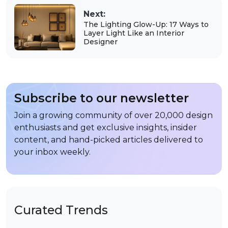
Next:
The Lighting Glow-Up: 17 Ways to
Layer Light Like an Interior
Designer
Subscribe to our newsletter
Join a growing community of over 20,000 design
enthusiasts and get exclusive insights, insider
content, and hand-picked articles delivered to
your inbox weekly.
Curated Trends