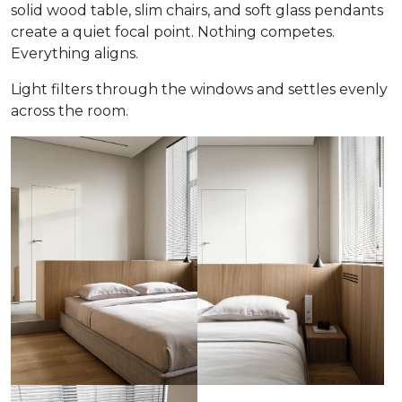
solid wood table, slim chairs, and soft glass pendants
create a quiet focal point. Nothing competes.
Everything aligns.
Light filters through the windows and settles evenly
across the room.