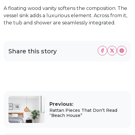
A floating wood vanity softens the composition. The
vessel sink adds a luxurious element. Across from it,
the tub and shower are seamlessly integrated.
Share this story
Previous:
Rattan Pieces That Don’t Read
“Beach House”