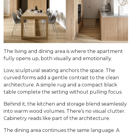
The living and dining area is where the apartment
fully opens up, both visually and emotionally.
Low, sculptural seating anchors the space. The
curved forms add a gentle contrast to the clean
architecture. A simple rug and a compact black
table complete the setting without pulling focus.
Behind it, the kitchen and storage blend seamlessly
into warm wood volumes. There’s no visual clutter.
Cabinetry reads like part of the architecture.
The dining area continues the same language. A