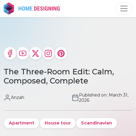
Skip
to
content
The Three-Room Edit: Calm,
Composed, Complete
Published on: March 31,
Anzah
2026
Apartment
House tour
Scandinavian