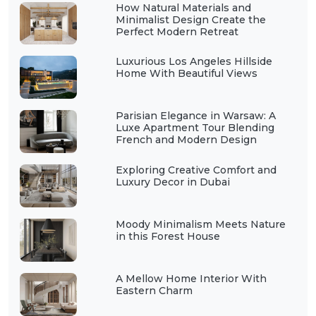
How Natural Materials and
Minimalist Design Create the
Perfect Modern Retreat
Luxurious Los Angeles Hillside
Home With Beautiful Views
Parisian Elegance in Warsaw: A
Luxe Apartment Tour Blending
French and Modern Design
Exploring Creative Comfort and
Luxury Decor in Dubai
Moody Minimalism Meets Nature
in this Forest House
A Mellow Home Interior With
Eastern Charm