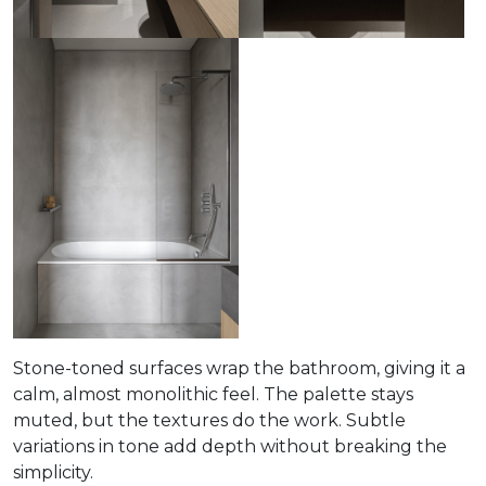
Stone-toned surfaces wrap the bathroom, giving it a
calm, almost monolithic feel. The palette stays
muted, but the textures do the work. Subtle
variations in tone add depth without breaking the
simplicity.