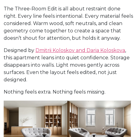
The Three-Room Edit is all about restraint done
right. Every line feels intentional. Every material feels
considered. Warm wood, soft neutrals, and clean
geometry come together to create a space that
doesn’t shout for attention, but holds it anyway.
Designed by
Dmitrii Koloskov and Daria Koloskova
,
this apartment leans into quiet confidence. Storage
disappears into walls. Light moves gently across
surfaces. Even the layout feels edited, not just
designed.
Nothing feels extra. Nothing feels missing.