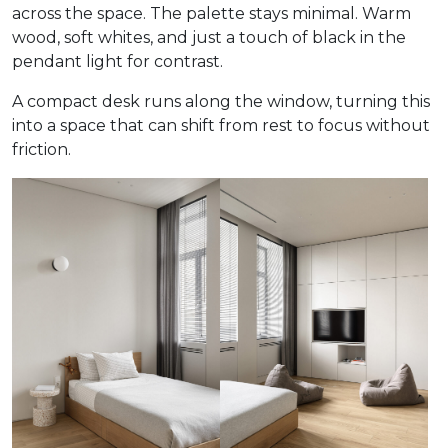
across the space. The palette stays minimal. Warm
wood, soft whites, and just a touch of black in the
pendant light for contrast.
A compact desk runs along the window, turning this
into a space that can shift from rest to focus without
friction.