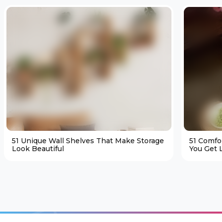
51 Unique Wall Shelves That Make Storage
51 Comfo
Look Beautiful
You Get L