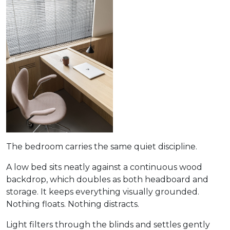
The bedroom carries the same quiet discipline.
A low bed sits neatly against a continuous wood
backdrop, which doubles as both headboard and
storage. It keeps everything visually grounded.
Nothing floats. Nothing distracts.
Light filters through the blinds and settles gently