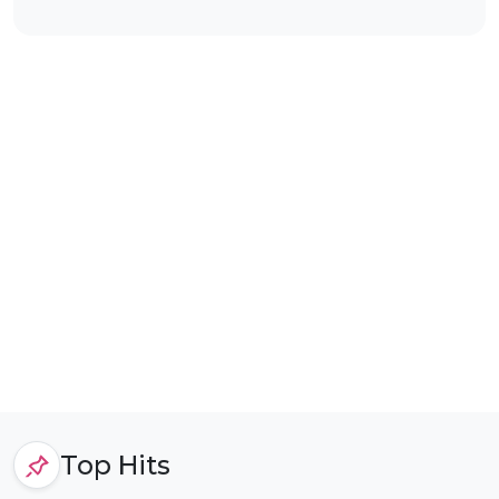
Top Hits