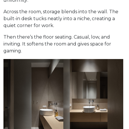
uniformity
.
Across the room, storage blends into the wall. The
built-in desk tucks neatly into a niche, creating a
quiet corner for work.
Then there’s the floor seating. Casual, low, and
inviting. It softens the room and gives space for
gaming.