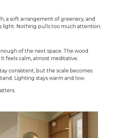
ch, a soft arrangement of greenery, and
 light. Nothing pulls too much attention.
 enough of the next space. The wood
t feels calm, almost meditative.
stay consistent, but the scale becomes
stand. Lighting stays warm and low.
atters.