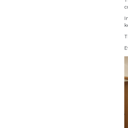
T
c
I
k
T
E