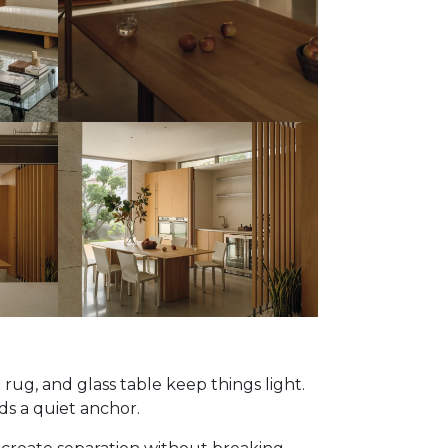
 rug, and glass table keep things light.
ds a quiet anchor.