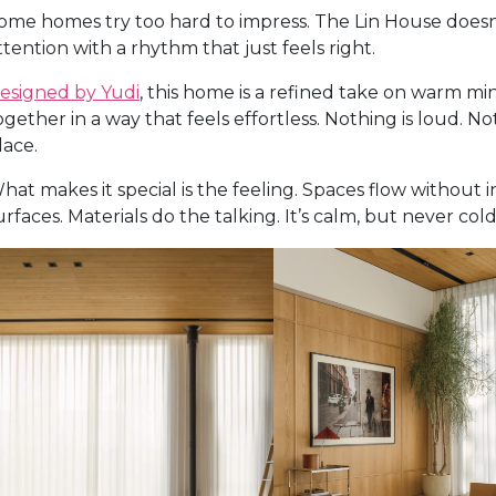
ome homes try too hard to impress. The Lin House doesn’t
ttention with a rhythm that just feels right.
esigned by Yudi
, this home is a refined take on warm mi
ogether in a way that feels effortless. Nothing is loud.
lace.
hat makes it special is the feeling. Spaces flow without 
urfaces. Materials do the talking. It’s calm, but never co