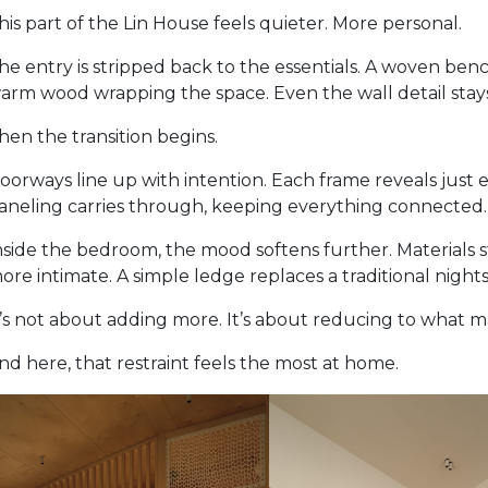
his part of the Lin House feels quieter. More personal.
he entry is stripped back to the essentials. A woven ben
arm wood wrapping the space. Even the wall detail stays
hen the transition begins.
oorways line up with intention. Each frame reveals just
aneling carries through, keeping everything connected. I
nside the bedroom, the mood softens further. Materials 
ore intimate. A simple ledge replaces a traditional night
t’s not about adding more. It’s about reducing to what m
nd here, that restraint feels the most at home.