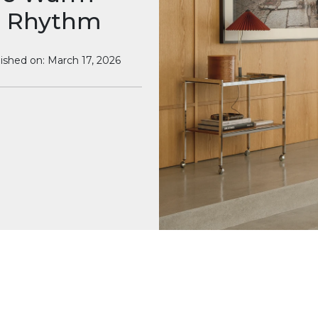
ts Rhythm
ished on: March 17, 2026