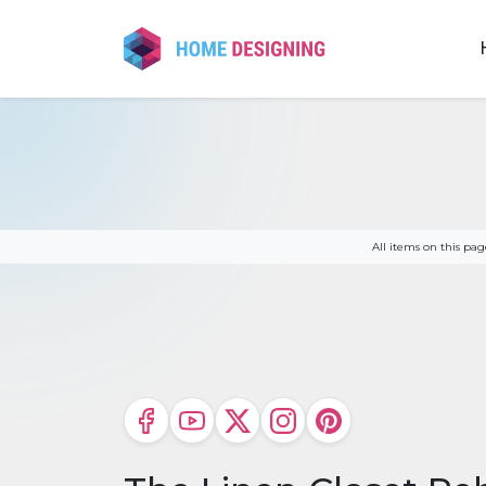
Skip
to
content
All items on this p