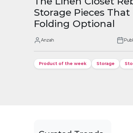
The Linen Closet Re
Storage Pieces That
Folding Optional
Anzah
Publ
Product of the week
Storage
Sto