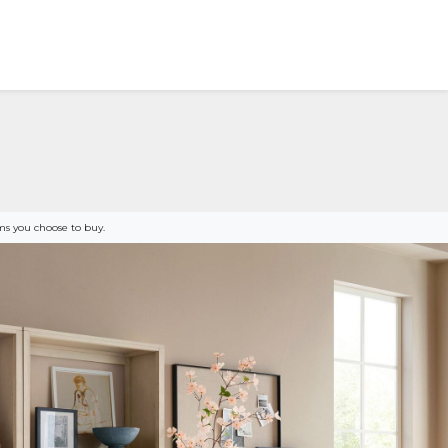
s you choose to buy.