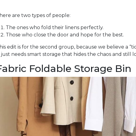
here are two types of people:
The ones who fold their linens perfectly.
Those who close the door and hope for the best.
his edit is for the second group, because we believe a “ti
t just needs smart storage that hides the chaos and still l
Fabric Foldable Storage Bin