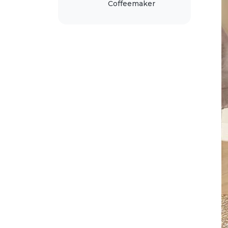
Coffeemaker