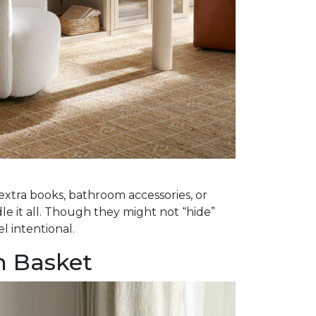
 extra books, bathroom accessories, or
le it all. Though they might not “hide”
l intentional.
n Basket