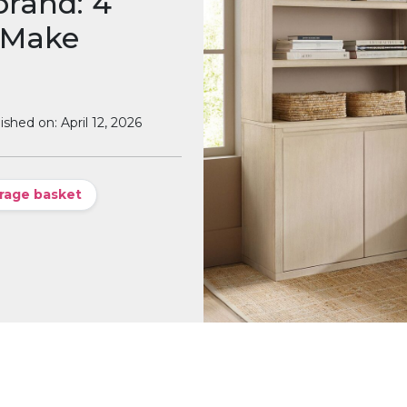
brand: 4
 Make
ished on: April 12, 2026
rage basket