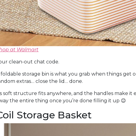
hop at Walmart
our clean-out chat code.
 foldable storage bin is what you grab when things get out
andom extras… close the lid… done.
ts soft structure fits anywhere, and the handles make it
way the entire thing once you’re done filling it up 😉
Coil Storage Basket