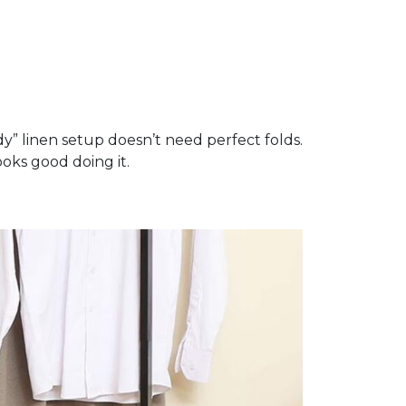
dy” linen setup doesn’t need perfect folds.
ooks good doing it.