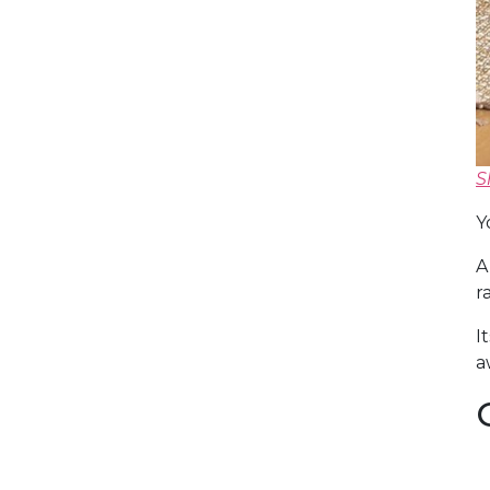
S
Y
A
r
I
a