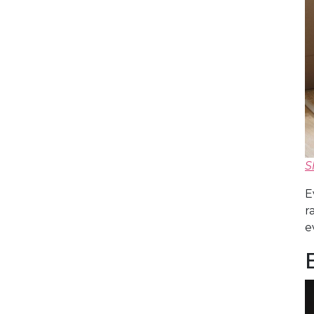
S
E
r
e