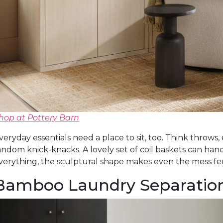
hop at Pottery Barn
veryday essentials need a place to sit, too. Think throws,
andom knick-knacks. A lovely set of coil baskets can hand
verything, the sculptural shape makes even the mess fee
Bamboo Laundry Separatio