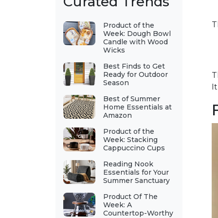
Curated Trends
T
Product of the
Week: Dough Bowl
Candle with Wood
Wicks
Best Finds to Get
Ready for Outdoor
T
Season
I
Best of Summer
Home Essentials at
Amazon
Product of the
Week: Stacking
Cappuccino Cups
Reading Nook
Essentials for Your
Summer Sanctuary
Product Of The
Week: A
Countertop-Worthy