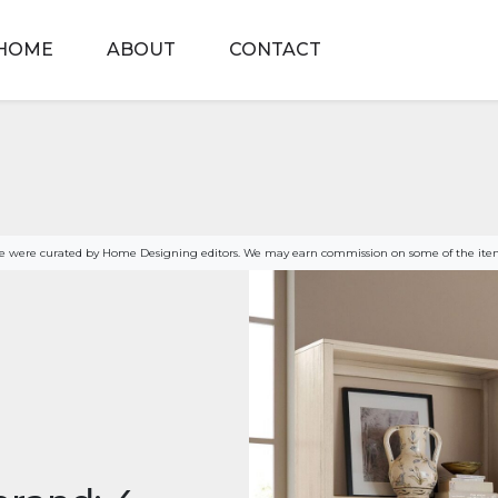
HOME
ABOUT
CONTACT
age were curated by Home Designing editors. We may earn commission on some of the item