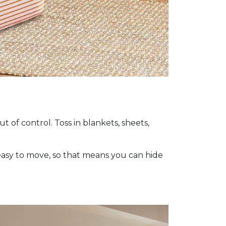
 of control. Toss in blankets, sheets,
 easy to move, so that means you can hide