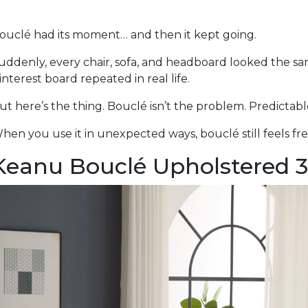
ouclé had its moment… and then it kept going.
uddenly, every chair, sofa, and headboard looked the s
interest board repeated in real life.
ut here’s the thing. Bouclé isn’t the problem. Predictabl
hen you use it in unexpected ways, bouclé still feels fre
Keanu Bouclé Upholstered 3