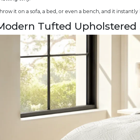
hrow it on a sofa, a bed, or even a bench, and it instantly 
Modern Tufted Upholstered