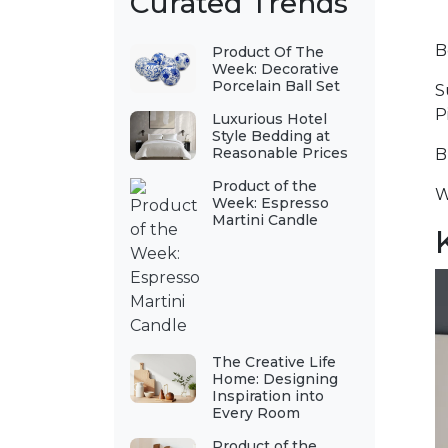
Curated Trends
B
Product Of The
Week: Decorative
Porcelain Ball Set
S
P
Luxurious Hotel
Style Bedding at
Reasonable Prices
B
Product of the
W
Week: Espresso
Martini Candle
The Creative Life
Home: Designing
Inspiration into
Every Room
Product of the