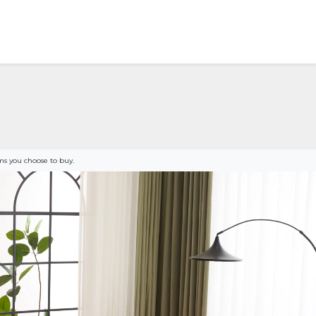
s you choose to buy.