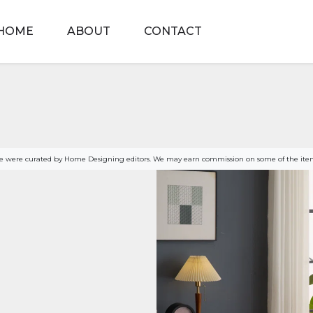
HOME
ABOUT
CONTACT
age were curated by Home Designing editors. We may earn commission on some of the item