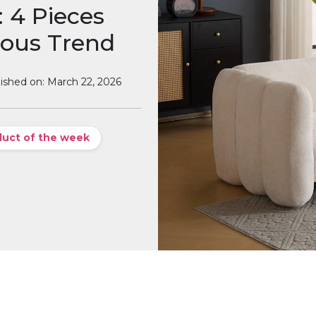
 4 Pieces
ious Trend
ished on: March 22, 2026
duct of the week