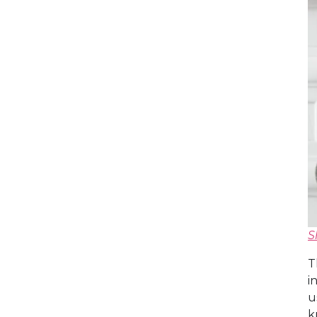
S
T
i
u
k