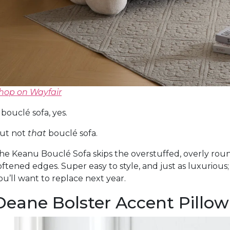
hop on Wayfair
 bouclé sofa, yes.
ut not
that
bouclé sofa.
he Keanu Bouclé Sofa skips the overstuffed, overly roun
oftened edges. Super easy to style, and just as luxurious;
ou’ll want to replace next year.
Deane Bolster Accent Pillow