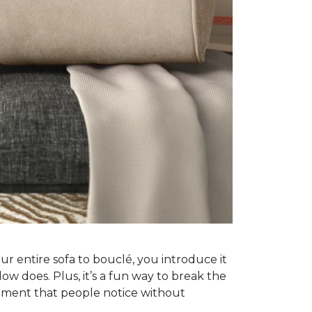
ur entire sofa to bouclé, you introduce it
low does. Plus, it’s a fun way to break the
oment that people notice without