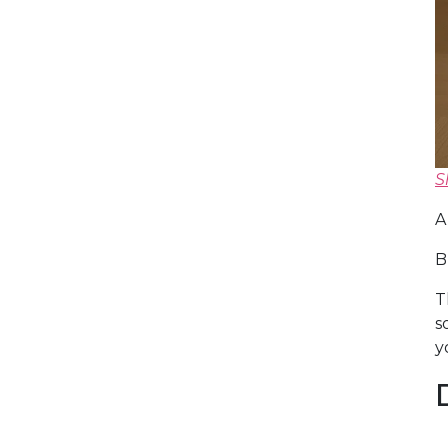
S
A
B
T
s
y