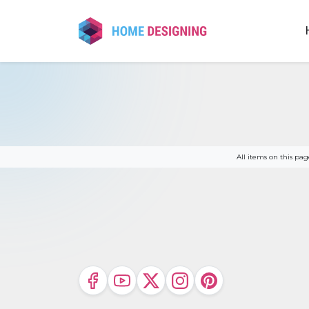
Skip
to
content
All items on this p