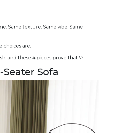
ame. Same texture. Same vibe. Same
e choices are.
sh, and these 4 pieces prove that 🤍
-Seater Sofa