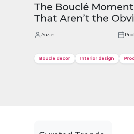
The Bouclé Moment:
That Aren’t the Obv
Anzah
Publ
Boucle decor
Interior design
Pro