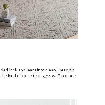
ded look and leans into clean lines with
 the kind of piece that
ages well,
not one