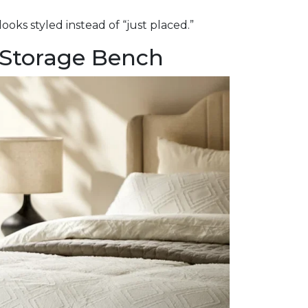
looks styled instead of “just placed.”
 Storage Bench