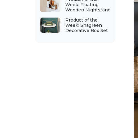
Week: Floating
Wooden Nightstand
Product of the
Week: Shagreen
Decorative Box Set