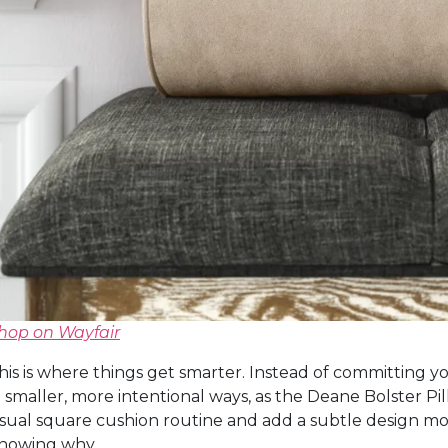
hop on Wayfair
his is where things get smarter. Instead of committing yo
n smaller, more intentional ways, as the Deane Bolster Pil
sual square cushion routine and add a subtle design m
nowing why.