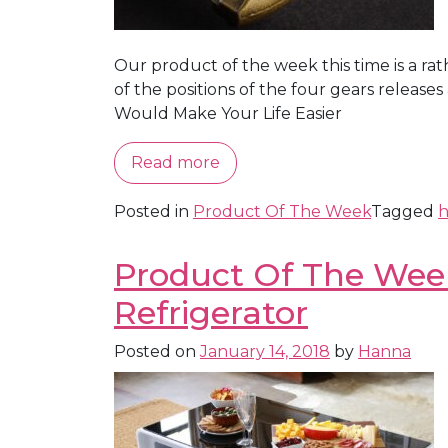
Our product of the week this time is a rath
of the positions of the four gears relea
Would Make Your Life Easier
Read more
Posted in
Product Of The Week
Tagged
h
Product Of The Week:
Refrigerator
Posted on
January 14, 2018
by
Hanna