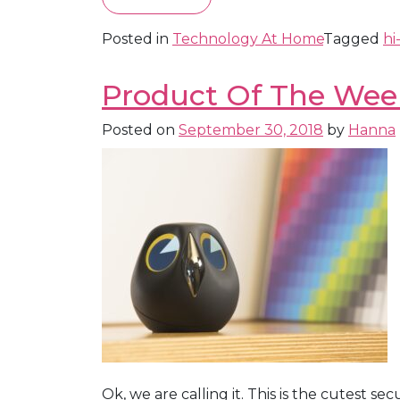
Posted in
Technology At Home
Tagged
hi
Product Of The Week
Posted on
September 30, 2018
by
Hanna
Ok, we are calling it. This is the cutest s