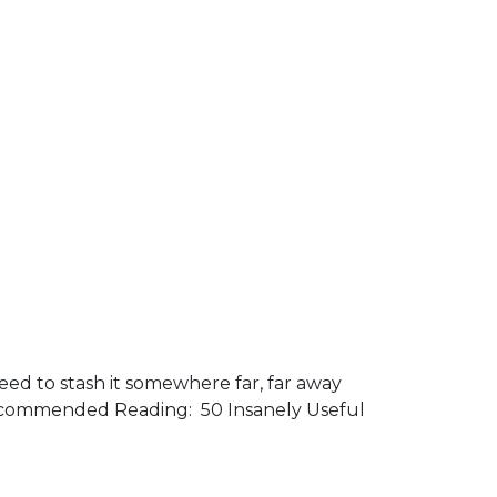
need to stash it somewhere far, far away
. Recommended Reading: 50 Insanely Useful