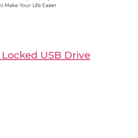
 Make Your Life Easier
y Locked USB Drive