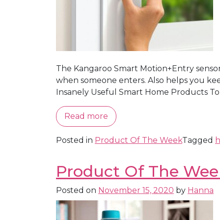
The Kangaroo Smart Motion+Entry sensor is
when someone enters. Also helps you keep
Insanely Useful Smart Home Products To 
Read more
Posted in
Product Of The Week
Tagged
h
Product Of The Wee
Posted on
November 15, 2020
by
Hanna