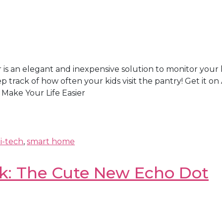
 an elegant and inexpensive solution to monitor your ho
 track of how often your kids visit the pantry! Get i
Make Your Life Easier
i-tech
,
smart home
k: The Cute New Echo Dot