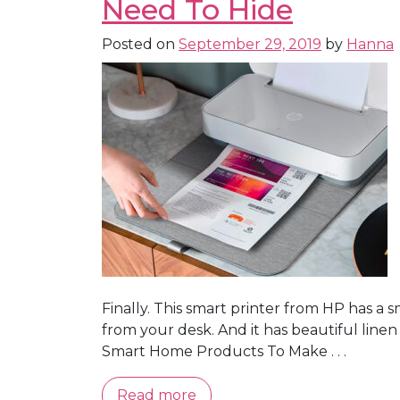
Need To Hide
Posted on
September 29, 2019
by
Hanna
Finally. This smart printer from HP has a s
from your desk. And it has beautiful line
Smart Home Products To Make . . .
Read more