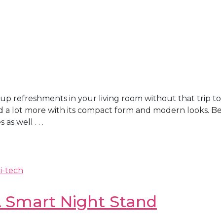
p refreshments in your living room without that trip to
nd a lot more with its compact form and modern looks. Be
s well . . .
i-tech
 A Smart Night Stand