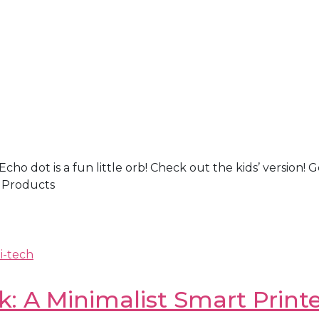
 Echo dot is a fun little orb! Check out the kids’ versi
 Products
i-tech
: A Minimalist Smart Printe