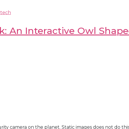
-tech
: An Interactive Owl Shap
ecurity camera on the planet. Static images does not do th