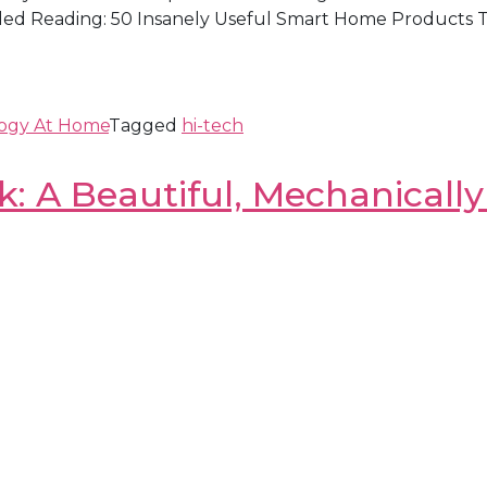
d Reading: 50 Insanely Useful Smart Home Products To
ogy At Home
Tagged
hi-tech
: A Beautiful, Mechanicall