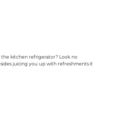
 the kitchen refrigerator? Look no
sides juicing you up with refreshments it