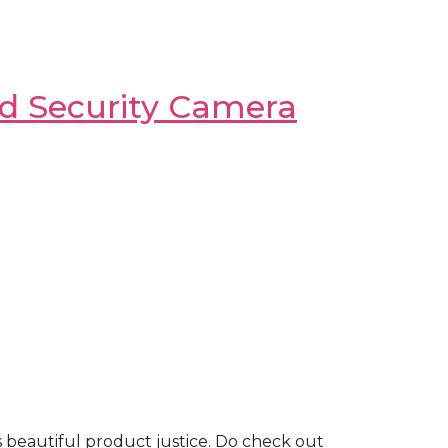
ed Security Camera
is beautiful product justice. Do check out