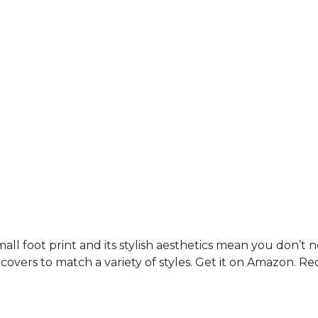
mall foot print and its stylish aesthetics mean you don’t 
n covers to match a variety of styles. Get it on Amazon