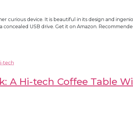
er curious device. It is beautiful in its design and ingeni
ses a concealed USB drive. Get it on Amazon. Recommend
i-tech
 A Hi-tech Coffee Table Wit