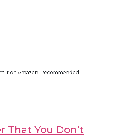
on! Get it on Amazon. Recommended
r That You Don’t