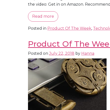
the video: Get in on Amazon. Recommende
Read more
Posted in
Product Of The Week
,
Technol
Product Of The Week
Posted on
July 22, 2018
by
Hanna