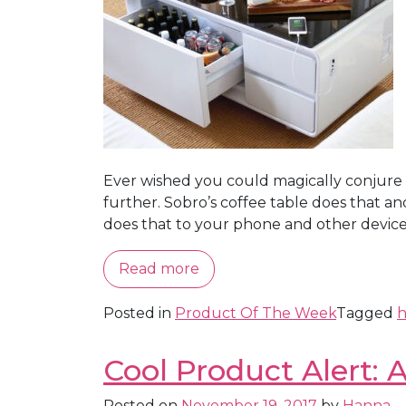
Ever wished you could magically conjure u
further. Sobro’s coffee table does that a
does that to your phone and other devices a
Read more
Posted in
Product Of The Week
Tagged
h
Cool Product Alert:
Posted on
November 19, 2017
by
Hanna