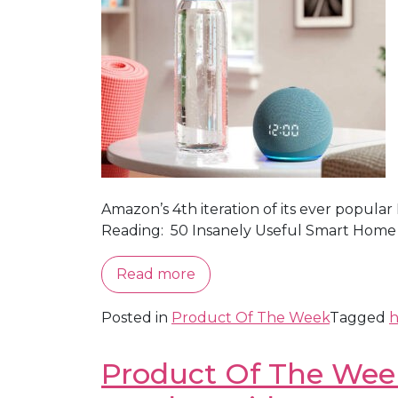
Amazon’s 4th iteration of its ever popular
Reading: 50 Insanely Useful Smart Home
Read more
Posted in
Product Of The Week
Tagged
h
Product Of The Week