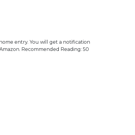
me entry. You will get a notification
t on Amazon. Recommended Reading: 50