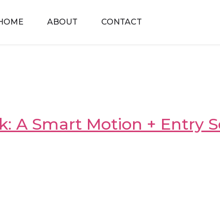
HOME
ABOUT
CONTACT
: A Smart Motion + Entry S