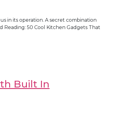
ous in its operation. A secret combination
ed Reading: 50 Cool Kitchen Gadgets That
h Built In