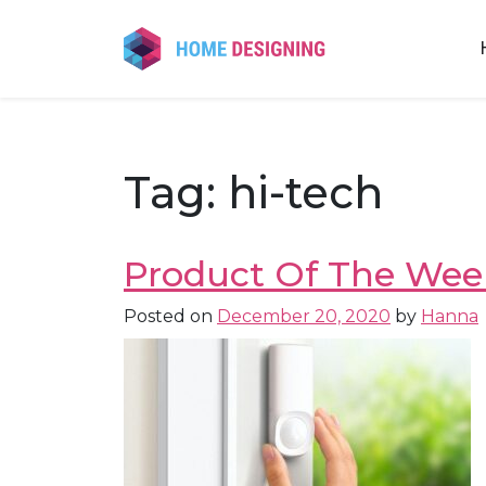
Skip
to
content
Tag:
hi-tech
Product Of The Week
Posted on
December 20, 2020
by
Hanna