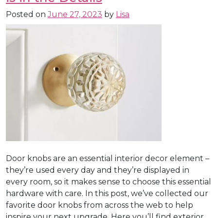
Posted on
June 27, 2023
by
Lisa
Door knobs are an essential interior decor element –
they’re used every day and they’re displayed in
every room, so it makes sense to choose this essential
hardware with care. In this post, we’ve collected our
favorite door knobs from across the web to help
inspire your next upgrade. Here you’ll find exterior