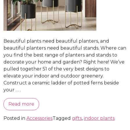
Beautiful plants need beautiful planters, and
beautiful planters need beautiful stands. Where can
you find the best range of planters and stands to
decorate your home and garden? Right here! We’ve
pulled together 51 of the very best designs to
elevate your indoor and outdoor greenery.
Construct a ceramic ladder of potted ferns beside
your . . .
Read more
Posted in
Accessories
Tagged
gifts
,
indoor plants