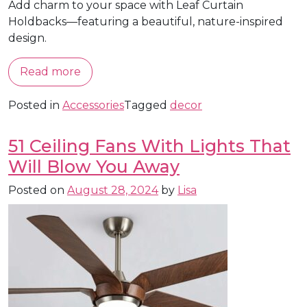
Add charm to your space with Leaf Curtain
Holdbacks—featuring a beautiful, nature-inspired
design.
Read more
Posted in
Accessories
Tagged
decor
51 Ceiling Fans With Lights That
Will Blow You Away
Posted on
August 28, 2024
by
Lisa