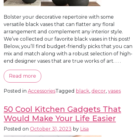
Bolster your decorative repertoire with some
versatile black vases that can flatter any floral
arrangement and complement any interior style.
We’ve collected our favorite black vases in this post!
Below, you’ll find budget-friendly picks that you can
mix and match along with a robust selection of high-
end designer vases that are true works of art. . . .
Read more
Posted in
Accessories
Tagged
black
,
decor
,
vases
50 Cool Kitchen Gadgets That
Would Make Your Life Easier
Posted on
October 31, 2023
by
Lisa