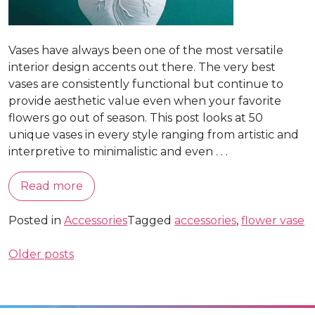
Vases have always been one of the most versatile
interior design accents out there. The very best
vases are consistently functional but continue to
provide aesthetic value even when your favorite
flowers go out of season. This post looks at 50
unique vases in every style ranging from artistic and
interpretive to minimalistic and even . . .
Read more
Posted in
Accessories
Tagged
accessories
,
flower vase
Posts
Older posts
navigation