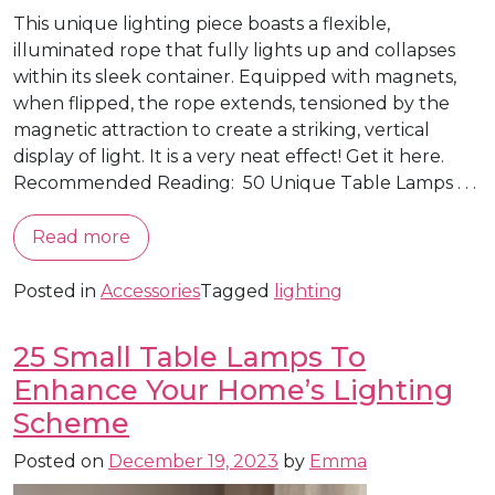
This unique lighting piece boasts a flexible,
illuminated rope that fully lights up and collapses
within its sleek container. Equipped with magnets,
when flipped, the rope extends, tensioned by the
magnetic attraction to create a striking, vertical
display of light. It is a very neat effect! Get it here.
Recommended Reading: 50 Unique Table Lamps . . .
Read more
Posted in
Accessories
Tagged
lighting
25 Small Table Lamps To
Enhance Your Home’s Lighting
Scheme
Posted on
December 19, 2023
by
Emma