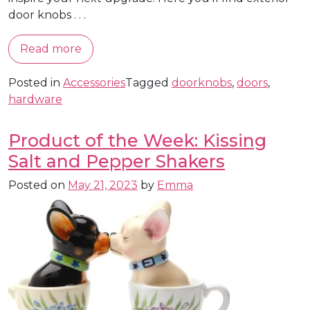
door knobs . . .
Read more
Posted in
Accessories
Tagged
doorknobs
,
doors
,
hardware
Product of the Week: Kissing
Salt and Pepper Shakers
Posted on
May 21, 2023
by
Emma