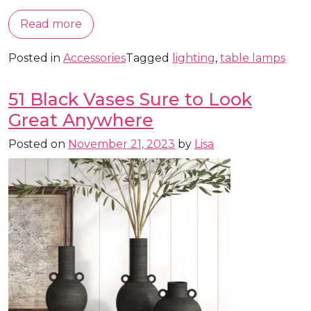
Read more
Posted in
Accessories
Tagged
lighting
,
table lamps
51 Black Vases Sure to Look
Great Anywhere
Posted on
November 21, 2023
by
Lisa