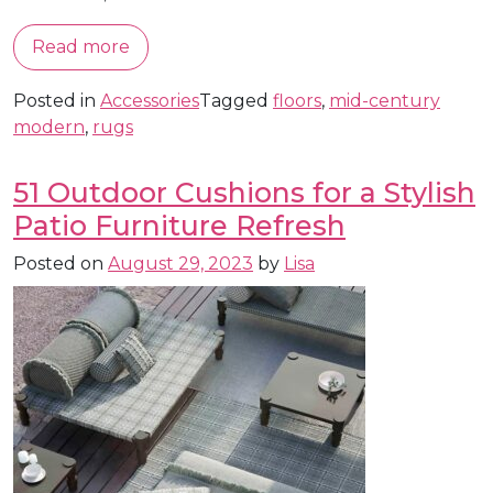
Read more
Posted in
Accessories
Tagged
floors
,
mid-century
modern
,
rugs
51 Outdoor Cushions for a Stylish
Patio Furniture Refresh
Posted on
August 29, 2023
by
Lisa