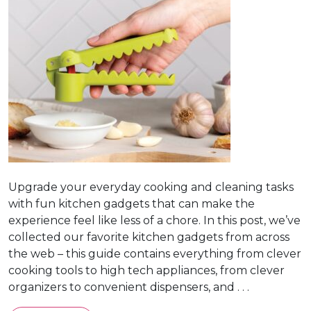
Upgrade your everyday cooking and cleaning tasks
with fun kitchen gadgets that can make the
experience feel like less of a chore. In this post, we’ve
collected our favorite kitchen gadgets from across
the web – this guide contains everything from clever
cooking tools to high tech appliances, from clever
organizers to convenient dispensers, and . . .