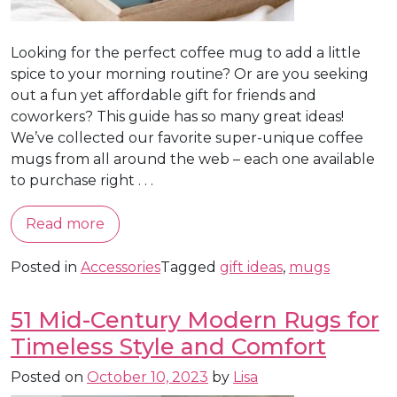
Looking for the perfect coffee mug to add a little
spice to your morning routine? Or are you seeking
out a fun yet affordable gift for friends and
coworkers? This guide has so many great ideas!
We’ve collected our favorite super-unique coffee
mugs from all around the web – each one available
to purchase right . . .
Read more
Posted in
Accessories
Tagged
gift ideas
,
mugs
51 Mid-Century Modern Rugs for
Timeless Style and Comfort
Posted on
October 10, 2023
by
Lisa