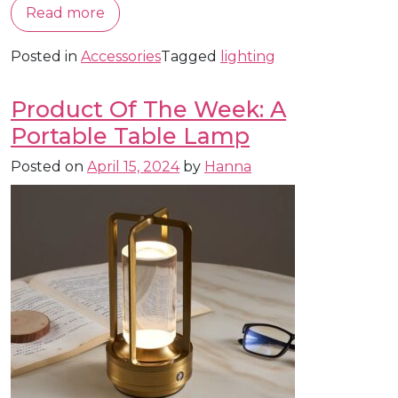
Read more
Posted in
Accessories
Tagged
lighting
Product Of The Week: A
Portable Table Lamp
Posted on
April 15, 2024
by
Hanna