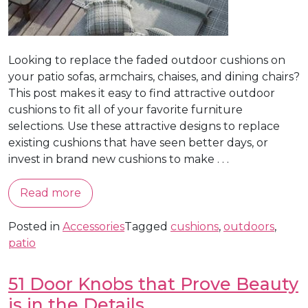
Looking to replace the faded outdoor cushions on
your patio sofas, armchairs, chaises, and dining chairs?
This post makes it easy to find attractive outdoor
cushions to fit all of your favorite furniture
selections. Use these attractive designs to replace
existing cushions that have seen better days, or
invest in brand new cushions to make . . .
Read more
Posted in
Accessories
Tagged
cushions
,
outdoors
,
patio
51 Door Knobs that Prove Beauty
is in the Details