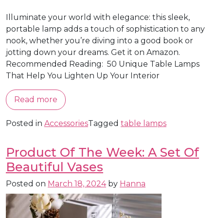
Illuminate your world with elegance: this sleek,
portable lamp adds a touch of sophistication to any
nook, whether you’re diving into a good book or
jotting down your dreams. Get it on Amazon.
Recommended Reading: 50 Unique Table Lamps
That Help You Lighten Up Your Interior
Read more
Posted in
Accessories
Tagged
table lamps
Product Of The Week: A Set Of
Beautiful Vases
Posted on
March 18, 2024
by
Hanna