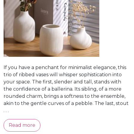
If you have a penchant for minimalist elegance, this
trio of ribbed vases will whisper sophistication into
your space. The first, slender and tall, stands with
the confidence of a ballerina. Its sibling, of a more
rounded charm, brings a softness to the ensemble,
akin to the gentle curves of a pebble. The last, stout
. . .
Read more