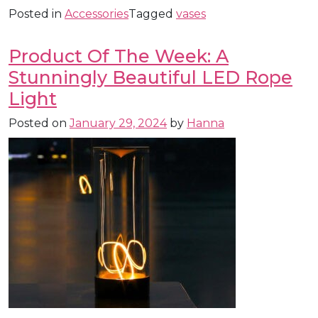
Posted in
Accessories
Tagged
vases
Product Of The Week: A
Stunningly Beautiful LED Rope
Light
Posted on
January 29, 2024
by
Hanna