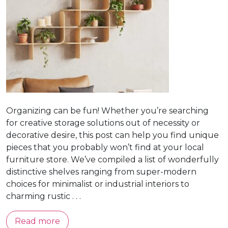
Organizing can be fun! Whether you’re searching
for creative storage solutions out of necessity or
decorative desire, this post can help you find unique
pieces that you probably won’t find at your local
furniture store. We’ve compiled a list of wonderfully
distinctive shelves ranging from super-modern
choices for minimalist or industrial interiors to
charming rustic . . .
Read more