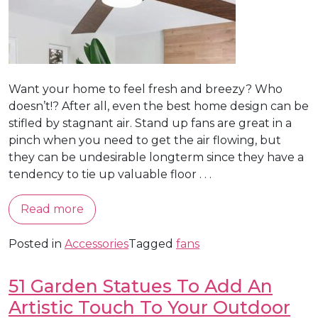
Want your home to feel fresh and breezy? Who
doesn’t!? After all, even the best home design can be
stifled by stagnant air. Stand up fans are great in a
pinch when you need to get the air flowing, but
they can be undesirable longterm since they have a
tendency to tie up valuable floor . . .
Read more
Posted in
Accessories
Tagged
fans
51 Garden Statues To Add An
Artistic Touch To Your Outdoor