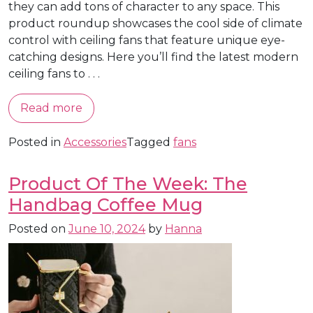
they can add tons of character to any space. This
product roundup showcases the cool side of climate
control with ceiling fans that feature unique eye-
catching designs. Here you’ll find the latest modern
ceiling fans to . . .
Read more
Posted in
Accessories
Tagged
fans
Product Of The Week: The
Handbag Coffee Mug
Posted on
June 10, 2024
by
Hanna