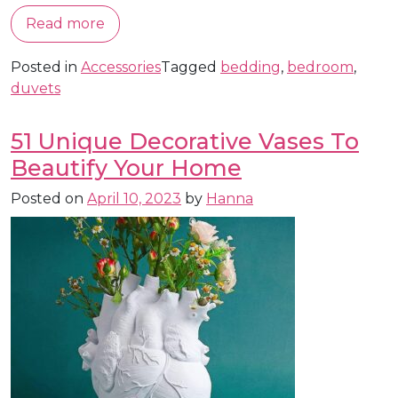
Read more
Posted in
Accessories
Tagged
bedding
,
bedroom
,
duvets
51 Unique Decorative Vases To
Beautify Your Home
Posted on
April 10, 2023
by
Hanna