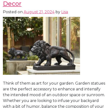
Decor
Posted on
August 21, 2024
by
Lisa
Think of them as art for your garden. Garden statues
are the perfect accessory to enhance and intensify
the intended mood of an outdoor space or sunroom.
Whether you are looking to infuse your backyard
with a bit of humor, balance the composition of your