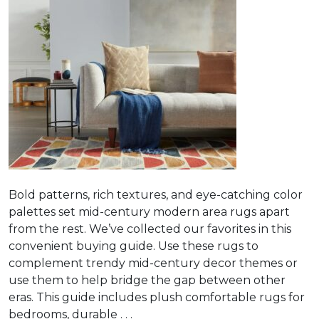
Bold patterns, rich textures, and eye-catching color
palettes set mid-century modern area rugs apart
from the rest. We’ve collected our favorites in this
convenient buying guide. Use these rugs to
complement trendy mid-century decor themes or
use them to help bridge the gap between other
eras. This guide includes plush comfortable rugs for
bedrooms, durable . . .