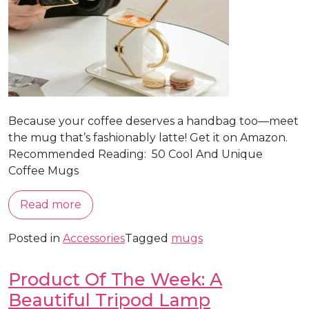
Because your coffee deserves a handbag too—meet
the mug that’s fashionably latte! Get it on Amazon.
Recommended Reading: 50 Cool And Unique
Coffee Mugs
Read more
Posted in
Accessories
Tagged
mugs
Product Of The Week: A
Beautiful Tripod Lamp