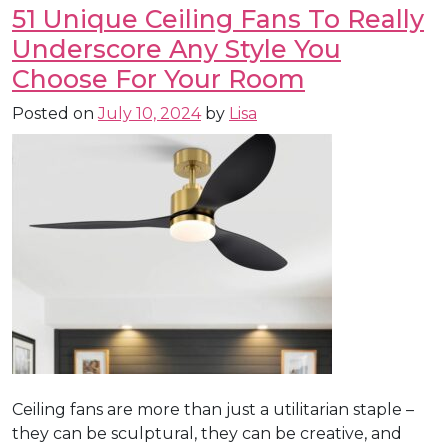
51 Unique Ceiling Fans To Really
Underscore Any Style You
Choose For Your Room
Posted on
July 10, 2024
by
Lisa
Ceiling fans are more than just a utilitarian staple –
they can be sculptural, they can be creative, and