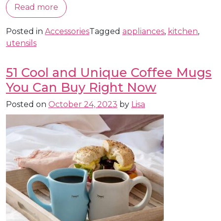
Read more
Posted in
Accessories
Tagged
appliances
,
kitchen
,
utensils
51 Cool and Unique Coffee Mugs
You Can Buy Right Now
Posted on
October 24, 2023
by
Lisa