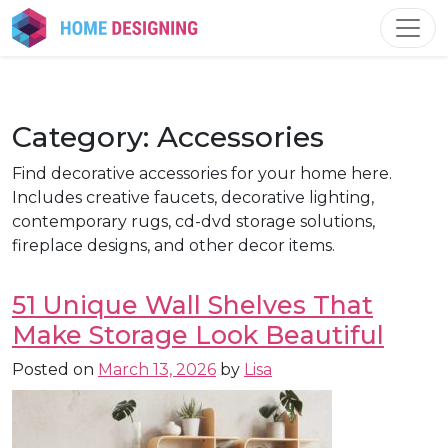
Skip
to
content
Category:
Accessories
Find decorative accessories for your home here.
Includes creative faucets, decorative lighting,
contemporary rugs, cd-dvd storage solutions,
fireplace designs, and other decor items.
51 Unique Wall Shelves That
Make Storage Look Beautiful
Posted on
March 13, 2026
by
Lisa