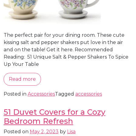
The perfect pair for your dining room. These cute
kissing salt and pepper shakers put love in the air
and on the table! Get it here. Recommended
Reading: 51 Unique Salt & Pepper Shakers To Spice
Up Your Table
Read more
Posted in
Accessories
Tagged
accessories
51 Duvet Covers for a Cozy
Bedroom Refresh
Posted on
May 2, 2023
by
Lisa