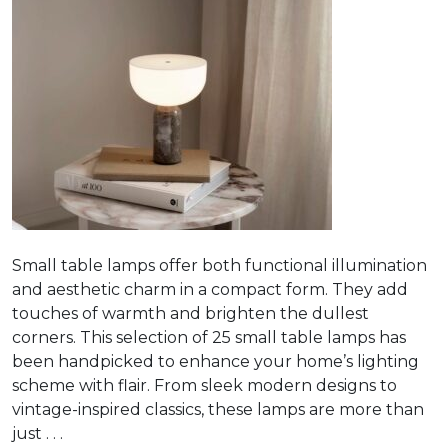
Small table lamps offer both functional illumination
and aesthetic charm in a compact form. They add
touches of warmth and brighten the dullest
corners. This selection of 25 small table lamps has
been handpicked to enhance your home’s lighting
scheme with flair. From sleek modern designs to
vintage-inspired classics, these lamps are more than
just . . .