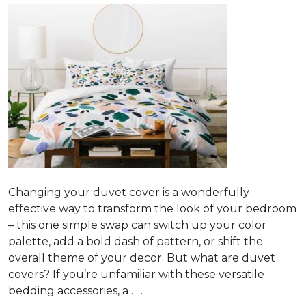
Changing your duvet cover is a wonderfully
effective way to transform the look of your bedroom
– this one simple swap can switch up your color
palette, add a bold dash of pattern, or shift the
overall theme of your decor. But what are duvet
covers? If you’re unfamiliar with these versatile
bedding accessories, a . . .