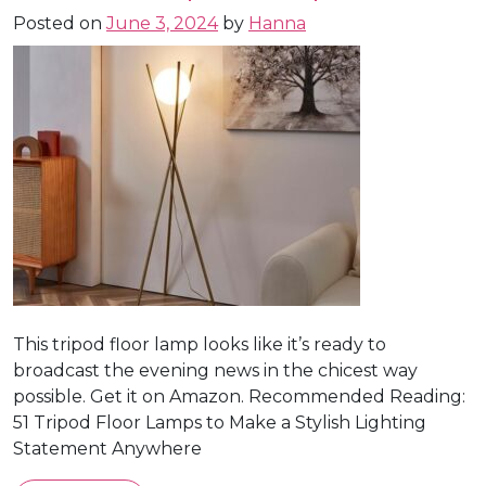
Posted on
June 3, 2024
by
Hanna
This tripod floor lamp looks like it’s ready to
broadcast the evening news in the chicest way
possible. Get it on Amazon. Recommended Reading:
51 Tripod Floor Lamps to Make a Stylish Lighting
Statement Anywhere