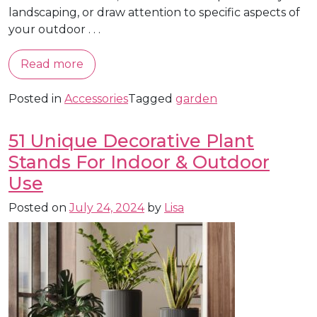
landscaping, or draw attention to specific aspects of
your outdoor . . .
Read more
Posted in
Accessories
Tagged
garden
51 Unique Decorative Plant
Stands For Indoor & Outdoor
Use
Posted on
July 24, 2024
by
Lisa