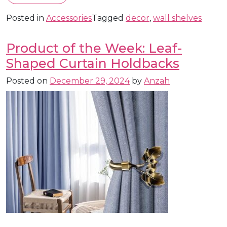
Posted in
Accessories
Tagged
decor
,
wall shelves
Product of the Week: Leaf-
Shaped Curtain Holdbacks
Posted on
December 29, 2024
by
Anzah