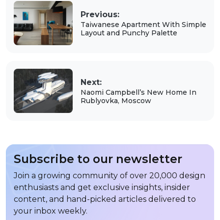
Previous:
Taiwanese Apartment With Simple
Layout and Punchy Palette
Next:
Naomi Campbell’s New Home In
Rublyovka, Moscow
Subscribe to our newsletter
Join a growing community of over 20,000 design
enthusiasts and get exclusive insights, insider
content, and hand-picked articles delivered to
your inbox weekly.