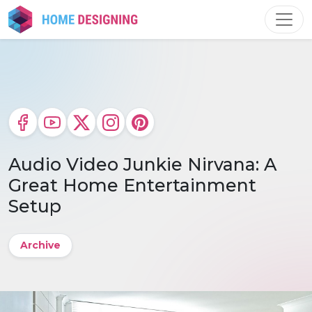
Skip
to
content
Audio Video Junkie Nirvana: A
Great Home Entertainment
Setup
Archive