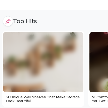
Top Hits
51 Unique Wall Shelves That Make Storage
51 Comfo
Look Beautiful
You Get L