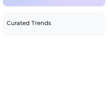
Curated Trends