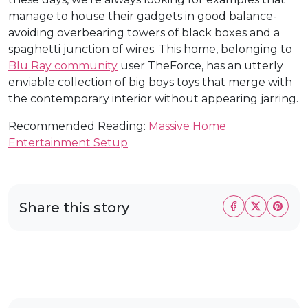
manage to house their gadgets in good balance-
avoiding overbearing towers of black boxes and a
spaghetti junction of wires. This home, belonging to
Blu Ray community
user TheForce, has an utterly
enviable collection of big boys toys that merge with
the contemporary interior without appearing jarring.
Recommended Reading:
Massive Home
Entertainment Setup
Share this story