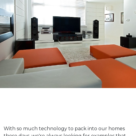
With so much technology to pack into our homes
these days, we're always looking for examples that