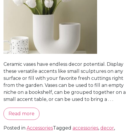
Ceramic vases have endless decor potential. Display
these versatile accents like small sculptures on any
surface or fill with your favorite fresh cuttings right
from the garden. Vases can be used to fill an empty
niche on a bookshelf, can be grouped together on a
small accent table, or can be used to bring a . . .
Read more
Posted in
Accessories
Tagged
accessories
,
decor
,