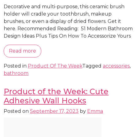
Decorative and multi-purpose, this ceramic brush
holder will cradle your toothbrush, makeup
brushes, or even a display of dried flowers. Get it
here. Recommended Reading: 51 Modern Bathroom
Design Ideas Plus Tips On How To Accessorize Yours
Read more
Posted in
Product Of The Week
Tagged
accessories
,
bathroom
Product of the Week: Cute
Adhesive Wall Hooks
Posted on
September 17, 2023
by
Emma