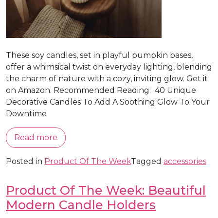
These soy candles, set in playful pumpkin bases,
offer a whimsical twist on everyday lighting, blending
the charm of nature with a cozy, inviting glow. Get it
on Amazon. Recommended Reading: 40 Unique
Decorative Candles To Add A Soothing Glow To Your
Downtime
Read more
Posted in
Product Of The Week
Tagged
accessories
Product Of The Week: Beautiful
Modern Candle Holders