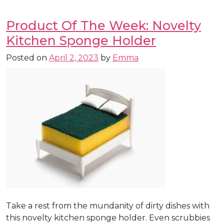
Product Of The Week: Novelty
Kitchen Sponge Holder
Posted on
April 2, 2023
by
Emma
Take a rest from the mundanity of dirty dishes with
this novelty kitchen sponge holder. Even scrubbies