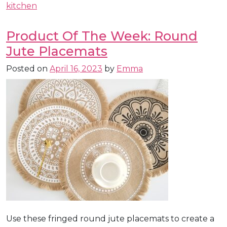
kitchen
Product Of The Week: Round
Jute Placemats
Posted on
April 16, 2023
by
Emma
Use these fringed round jute placemats to create a