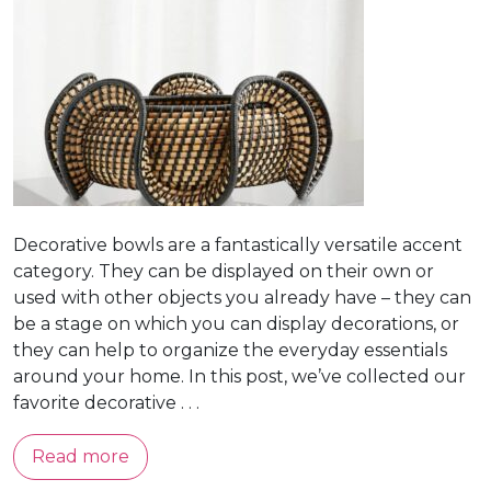
Decorative bowls are a fantastically versatile accent
category. They can be displayed on their own or
used with other objects you already have – they can
be a stage on which you can display decorations, or
they can help to organize the everyday essentials
around your home. In this post, we’ve collected our
favorite decorative . . .
Read more