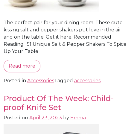
The perfect pair for your dining room. These cute
kissing salt and pepper shakers put love in the air
and on the table! Get it here. Recommended
Reading: 51 Unique Salt & Pepper Shakers To Spice
Up Your Table
Read more
Posted in
Accessories
Tagged
accessories
Product Of The Week: Child-
proof Knife Set
Posted on
April 23, 2023
by
Emma