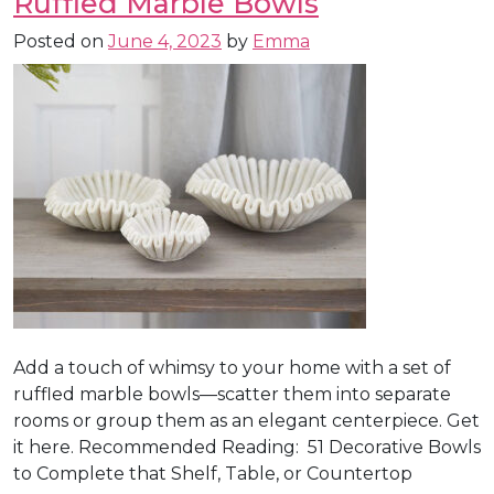
Ruffled Marble Bowls
Posted on
June 4, 2023
by
Emma
Add a touch of whimsy to your home with a set of
ruffled marble bowls—scatter them into separate
rooms or group them as an elegant centerpiece. Get
it here. Recommended Reading: 51 Decorative Bowls
to Complete that Shelf, Table, or Countertop