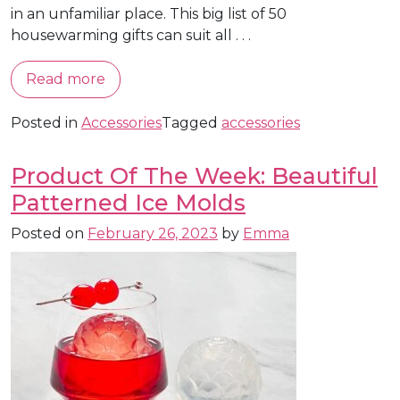
in an unfamiliar place. This big list of 50
housewarming gifts can suit all . . .
Read more
Posted in
Accessories
Tagged
accessories
Product Of The Week: Beautiful
Patterned Ice Molds
Posted on
February 26, 2023
by
Emma