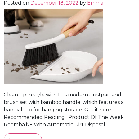
Posted on
December 18, 2022
by
Emma
Clean up in style with this modern dustpan and
brush set with bamboo handle, which features a
handy loop for hanging storage. Get it here.
Recommended Reading: Product Of The Week:
Roomba i7+ With Automatic Dirt Disposal