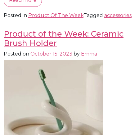
Read more
Posted in
Product Of The Week
Tagged
accessories
Product of the Week: Ceramic
Brush Holder
Posted on
October 15, 2023
by
Emma