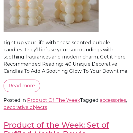
Light up your life with these scented bubble
candles. They’ll infuse your surroundings with
soothing fragrances and modern charm. Get it here.
Recommended Reading: 40 Unique Decorative
Candles To Add A Soothing Glow To Your Downtime
Read more
Posted in
Product Of The Week
Tagged
accessories
,
decorative objects
Product of the Week: Set of