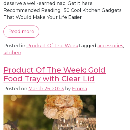
deserve a well-earned nap. Get it here.
Recommended Reading: 50 Cool Kitchen Gadgets
That Would Make Your Life Easier
Read more
Posted in
Product Of The Week
Tagged
accessories
,
kitchen
Product Of The Week: Gold
Food Tray with Clear Lid
Posted on
March 26, 2023
by
Emma