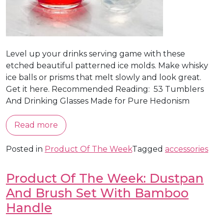
Level up your drinks serving game with these
etched beautiful patterned ice molds. Make whisky
ice balls or prisms that melt slowly and look great.
Get it here. Recommended Reading: 53 Tumblers
And Drinking Glasses Made for Pure Hedonism
Read more
Posted in
Product Of The Week
Tagged
accessories
Product Of The Week: Dustpan
And Brush Set With Bamboo
Handle