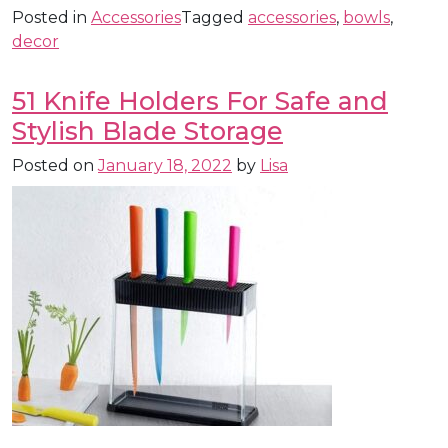
Posted in
Accessories
Tagged
accessories
,
bowls
,
decor
51 Knife Holders For Safe and
Stylish Blade Storage
Posted on
January 18, 2022
by
Lisa