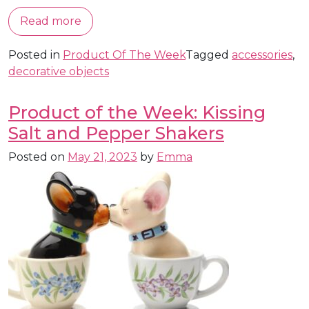
Read more
Posted in
Product Of The Week
Tagged
accessories
,
decorative objects
Product of the Week: Kissing
Salt and Pepper Shakers
Posted on
May 21, 2023
by
Emma