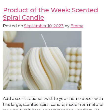
Product of the Week: Scented
Spiral Candle
Posted on
September 10, 2023
by
Emma
Add a scent-sational twist to your home decor with
this large, scented spiral candle, made from natural