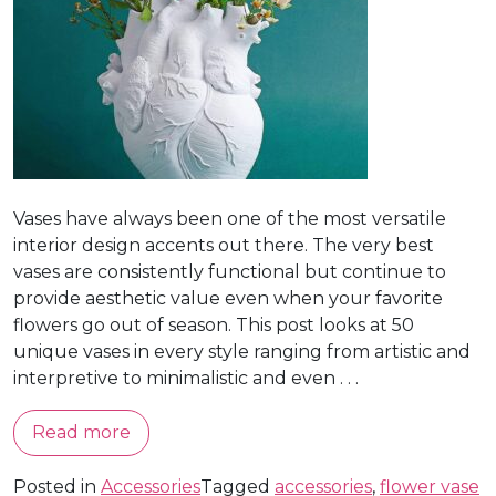
Vases have always been one of the most versatile
interior design accents out there. The very best
vases are consistently functional but continue to
provide aesthetic value even when your favorite
flowers go out of season. This post looks at 50
unique vases in every style ranging from artistic and
interpretive to minimalistic and even . . .
Read more
Posted in
Accessories
Tagged
accessories
,
flower vase