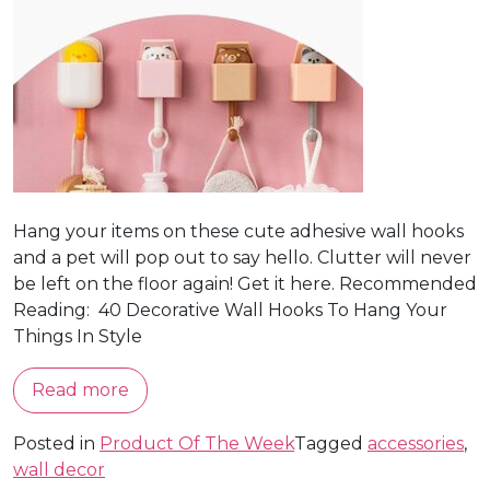
Hang your items on these cute adhesive wall hooks
and a pet will pop out to say hello. Clutter will never
be left on the floor again! Get it here. Recommended
Reading: 40 Decorative Wall Hooks To Hang Your
Things In Style
Read more
Posted in
Product Of The Week
Tagged
accessories
,
wall decor