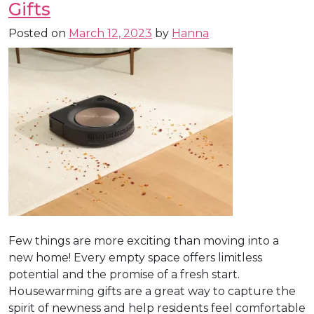
Gifts
Posted on
March 12, 2023
by
Hanna
Few things are more exciting than moving into a
new home! Every empty space offers limitless
potential and the promise of a fresh start.
Housewarming gifts are a great way to capture the
spirit of newness and help residents feel comfortable