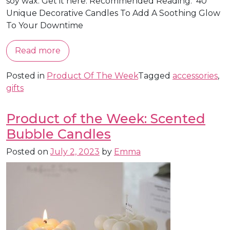
soy wax. Get it here. Recommended Reading: 40
Unique Decorative Candles To Add A Soothing Glow
To Your Downtime
Read more
Posted in
Product Of The Week
Tagged
accessories
,
gifts
Product of the Week: Scented
Bubble Candles
Posted on
July 2, 2023
by
Emma