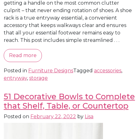
getting a handle on the most common clutter
culprit – that never ending rotation of shoes. A shoe
rack is a true entryway essential, a convenient
accessory that keeps walkways clear and ensures
that all your essential footwear remains easy to
reach. This post includes simple streamlined . . .
Read more
Posted in
Furniture Designs
Tagged
accessories
,
entryway
,
storage
51 Decorative Bowls to Complete
that Shelf, Table, or Countertop
Posted on
February 22, 2022
by
Lisa