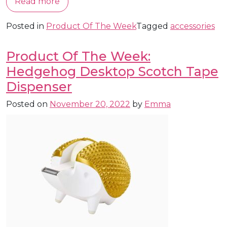
Read more
Posted in
Product Of The Week
Tagged
accessories
Product Of The Week:
Hedgehog Desktop Scotch Tape
Dispenser
Posted on
November 20, 2022
by
Emma