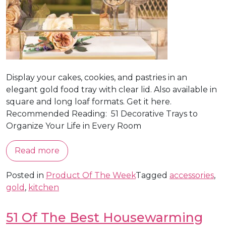
Display your cakes, cookies, and pastries in an
elegant gold food tray with clear lid. Also available in
square and long loaf formats. Get it here.
Recommended Reading: 51 Decorative Trays to
Organize Your Life in Every Room
Read more
Posted in
Product Of The Week
Tagged
accessories
,
gold
,
kitchen
51 Of The Best Housewarming