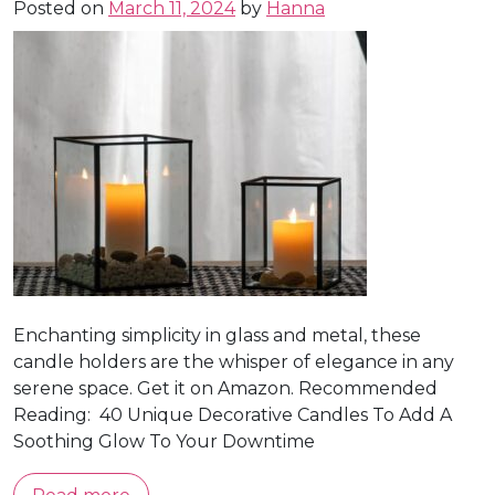
Posted on
March 11, 2024
by
Hanna
Enchanting simplicity in glass and metal, these
candle holders are the whisper of elegance in any
serene space. Get it on Amazon. Recommended
Reading: 40 Unique Decorative Candles To Add A
Soothing Glow To Your Downtime