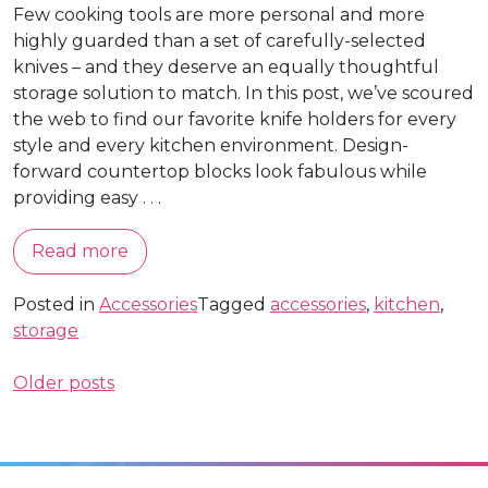
Few cooking tools are more personal and more
highly guarded than a set of carefully-selected
knives – and they deserve an equally thoughtful
storage solution to match. In this post, we’ve scoured
the web to find our favorite knife holders for every
style and every kitchen environment. Design-
forward countertop blocks look fabulous while
providing easy . . .
Read more
Posted in
Accessories
Tagged
accessories
,
kitchen
,
storage
Posts
Older posts
navigation