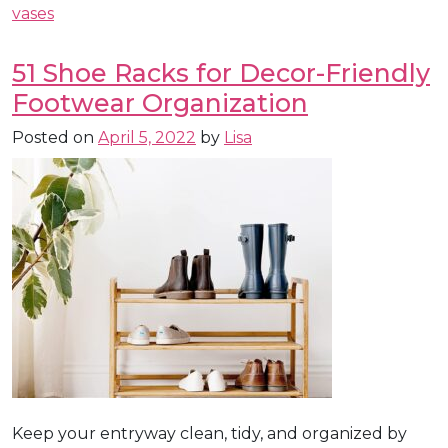
vases
51 Shoe Racks for Decor-Friendly
Footwear Organization
Posted on
April 5, 2022
by
Lisa
Keep your entryway clean, tidy, and organized by