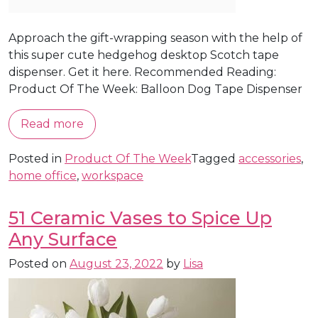
Approach the gift-wrapping season with the help of
this super cute hedgehog desktop Scotch tape
dispenser. Get it here. Recommended Reading:
Product Of The Week: Balloon Dog Tape Dispenser
Read more
Posted in
Product Of The Week
Tagged
accessories
,
home office
,
workspace
51 Ceramic Vases to Spice Up
Any Surface
Posted on
August 23, 2022
by
Lisa