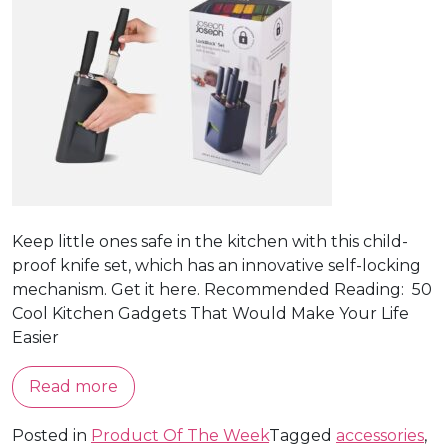
Keep little ones safe in the kitchen with this child-
proof knife set, which has an innovative self-locking
mechanism. Get it here. Recommended Reading: 50
Cool Kitchen Gadgets That Would Make Your Life
Easier
Read more
Posted in
Product Of The Week
Tagged
accessories
,