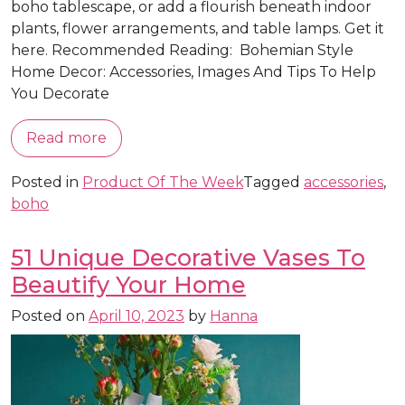
boho tablescape, or add a flourish beneath indoor
plants, flower arrangements, and table lamps. Get it
here. Recommended Reading: Bohemian Style
Home Decor: Accessories, Images And Tips To Help
You Decorate
Read more
Posted in
Product Of The Week
Tagged
accessories
,
boho
51 Unique Decorative Vases To
Beautify Your Home
Posted on
April 10, 2023
by
Hanna