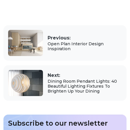
Previous:
Open Plan Interior Design
Inspiration
Next:
Dining Room Pendant Lights: 40
Beautiful Lighting Fixtures To
Brighten Up Your Dining
Subscribe to our newsletter