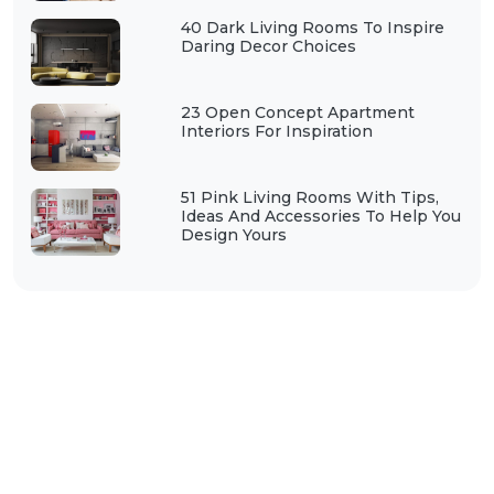
40 Dark Living Rooms To Inspire
Daring Decor Choices
23 Open Concept Apartment
Interiors For Inspiration
51 Pink Living Rooms With Tips,
Ideas And Accessories To Help You
Design Yours