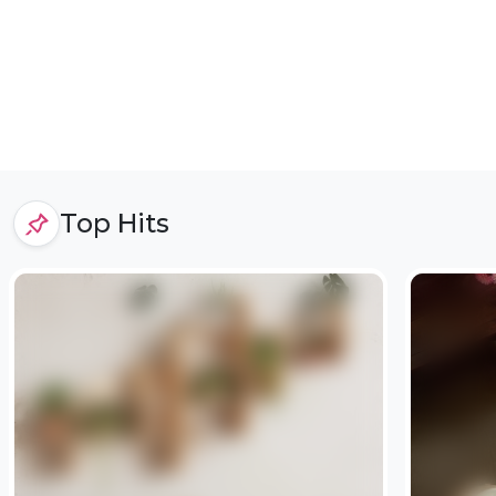
Top Hits