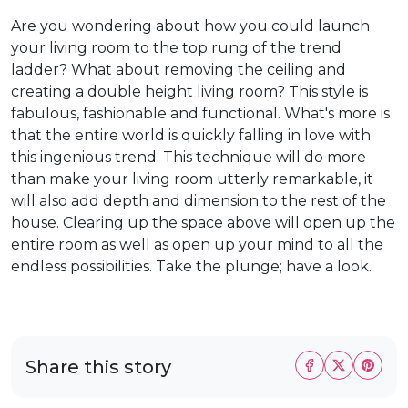
Are you wondering about how you could launch
your living room to the top rung of the trend
ladder? What about removing the ceiling and
creating a double height living room? This style is
fabulous, fashionable and functional. What's more is
that the entire world is quickly falling in love with
this ingenious trend. This technique will do more
than make your living room utterly remarkable, it
will also add depth and dimension to the rest of the
house. Clearing up the space above will open up the
entire room as well as open up your mind to all the
endless possibilities. Take the plunge; have a look.
Share this story