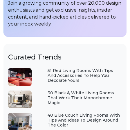
Join a growing community of over 20,000 design
enthusiasts and get exclusive insights, insider
content, and hand-picked articles delivered to
your inbox weekly.
Curated Trends
51 Red Living Rooms With Tips
And Accessories To Help You
Decorate Yours
30 Black & White Living Rooms
That Work Their Monochrome
Magic
40 Blue Couch Living Rooms With
Tips And Ideas To Design Around
The Color