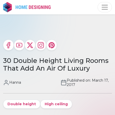
Skip
to
content
30 Double Height Living Rooms
That Add An Air Of Luxury
Published on: March 17,
Hanna
2017
Double height
High ceiling