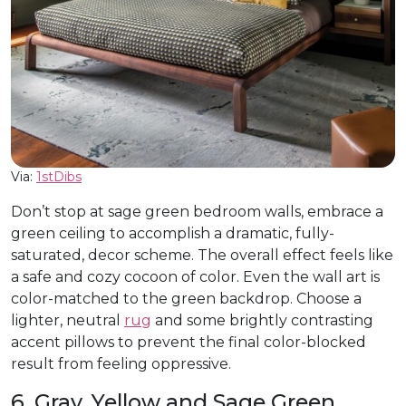
Via:
1stDibs
Don’t stop at sage green bedroom walls, embrace a
green ceiling to accomplish a dramatic, fully-
saturated, decor scheme. The overall effect feels like
a safe and cozy cocoon of color. Even the wall art is
color-matched to the green backdrop. Choose a
lighter, neutral
rug
and some brightly contrasting
accent pillows to prevent the final color-blocked
result from feeling oppressive.
6. Gray, Yellow and Sage Green