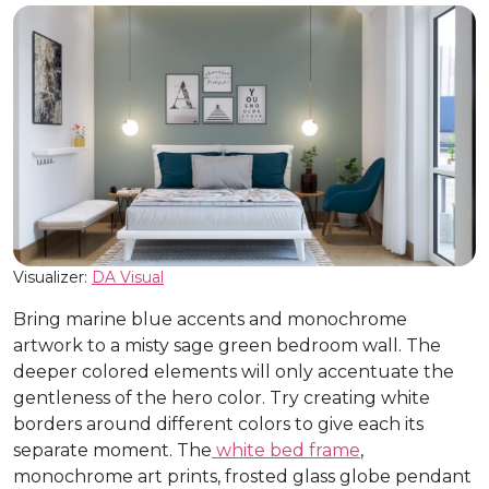
Visualizer:
DA Visual
Bring marine blue accents and monochrome
artwork to a misty sage green bedroom wall. The
deeper colored elements will only accentuate the
gentleness of the hero color. Try creating white
borders around different colors to give each its
separate moment. The
white bed frame
,
monochrome art prints, frosted glass globe pendant