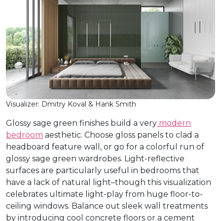
Visualizer: Dmitry Koval & Hank Smith
Glossy sage green finishes build a very
modern
bedroom
aesthetic. Choose gloss panels to clad a
headboard feature wall, or go for a colorful run of
glossy sage green wardrobes. Light-reflective
surfaces are particularly useful in bedrooms that
have a lack of natural light–though this visualization
celebrates ultimate light-play from huge floor-to-
ceiling windows. Balance out sleek wall treatments
by introducing cool concrete floors or a cement