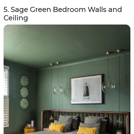
5. Sage Green Bedroom Walls and
Ceiling