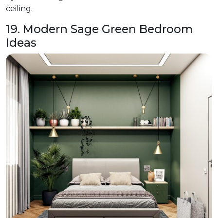
ceiling.
19. Modern Sage Green Bedroom
Ideas