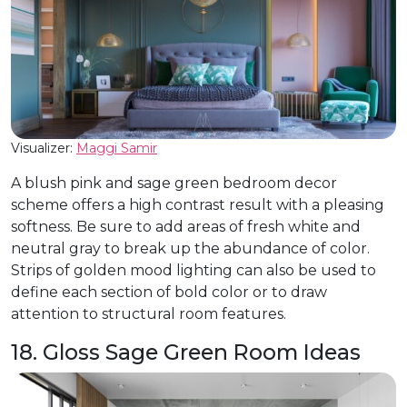
Visualizer:
Maggi Samir
A blush pink and sage green bedroom decor
scheme offers a high contrast result with a pleasing
softness. Be sure to add areas of fresh white and
neutral gray to break up the abundance of color.
Strips of golden mood lighting can also be used to
define each section of bold color or to draw
attention to structural room features.
18. Gloss Sage Green Room Ideas