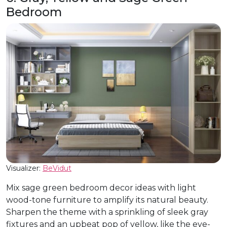
Bedroom
Visualizer:
BeVidut
Mix sage green bedroom decor ideas with light
wood-tone furniture to amplify its natural beauty.
Sharpen the theme with a sprinkling of sleek gray
fixtures and an upbeat pop of yellow, like the eye-