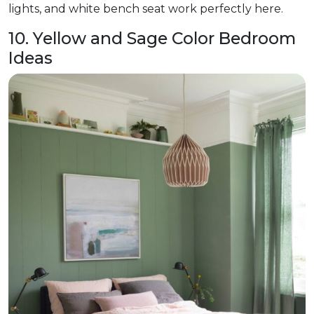
lights, and white bench seat work perfectly here.
10. Yellow and Sage Color Bedroom
Ideas