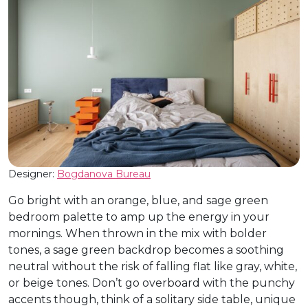
Designer:
Bogdanova Bureau
Go bright with an orange, blue, and sage green
bedroom palette to amp up the energy in your
mornings. When thrown in the mix with bolder
tones, a sage green backdrop becomes a soothing
neutral without the risk of falling flat like gray, white,
or beige tones. Don’t go overboard with the punchy
accents though, think of a solitary side table, unique