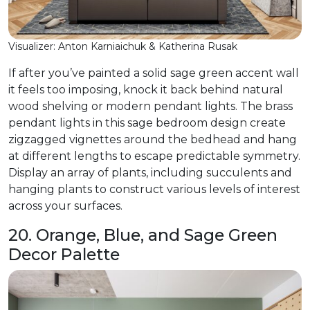
Visualizer: Anton Karniaichuk & Katherina Rusak
If after you’ve painted a solid sage green accent wall
it feels too imposing, knock it back behind natural
wood shelving or modern pendant lights. The brass
pendant lights in this sage bedroom design create
zigzagged vignettes around the bedhead and hang
at different lengths to escape predictable symmetry.
Display an array of plants, including succulents and
hanging plants to construct various levels of interest
across your surfaces.
20. Orange, Blue, and Sage Green
Decor Palette