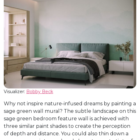
Visualizer:
Bobby Beck
Why not inspire nature-infused dreams by painting a
sage green wall mural? The subtle landscape on this
sage green bedroom feature wall is achieved with
three similar paint shades to create the perception
of depth and distance. You could also thin down a