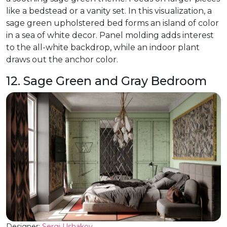
like a bedstead or a vanity set. In this visualization, a
sage green upholstered bed forms an island of color
in a sea of white decor. Panel molding adds interest
to the all-white backdrop, while an indoor plant
draws out the anchor color.
12. Sage Green and Gray Bedroom
Designer:
Sergi Ushakov