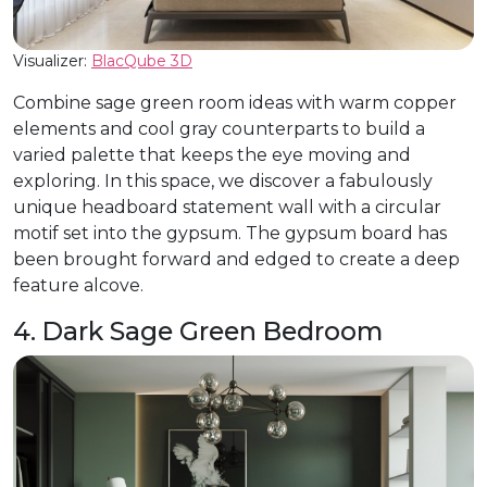
Visualizer:
BlacQube 3D
Combine sage green room ideas with warm copper
elements and cool gray counterparts to build a
varied palette that keeps the eye moving and
exploring. In this space, we discover a fabulously
unique headboard statement wall with a circular
motif set into the gypsum. The gypsum board has
been brought forward and edged to create a deep
feature alcove.
4. Dark Sage Green Bedroom