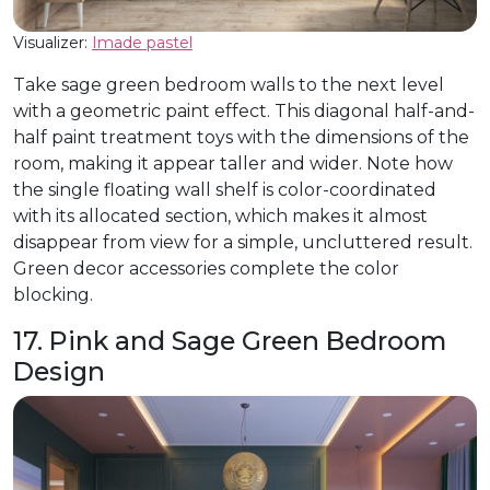
Visualizer:
Imade pastel
Take sage green bedroom walls to the next level
with a geometric paint effect. This diagonal half-and-
half paint treatment toys with the dimensions of the
room, making it appear taller and wider. Note how
the single floating wall shelf is color-coordinated
with its allocated section, which makes it almost
disappear from view for a simple, uncluttered result.
Green decor accessories complete the color
blocking.
17. Pink and Sage Green Bedroom
Design