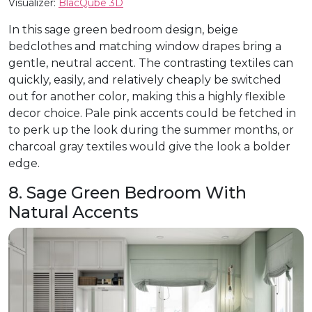
Visualizer:
BlacQube 3D
In this sage green bedroom design, beige
bedclothes and matching window drapes bring a
gentle, neutral accent. The contrasting textiles can
quickly, easily, and relatively cheaply be switched
out for another color, making this a highly flexible
decor choice. Pale pink accents could be fetched in
to perk up the look during the summer months, or
charcoal gray textiles would give the look a bolder
edge.
8. Sage Green Bedroom With
Natural Accents