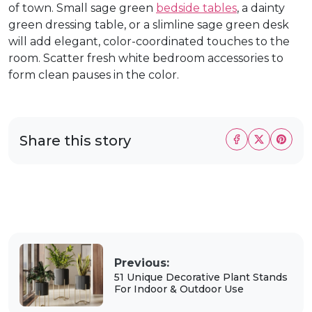
of town. Small sage green
bedside tables
, a dainty
green dressing table, or a slimline sage green desk
will add elegant, color-coordinated touches to the
room. Scatter fresh white bedroom accessories to
form clean pauses in the color.
Share this story
Previous:
51 Unique Decorative Plant Stands
For Indoor & Outdoor Use