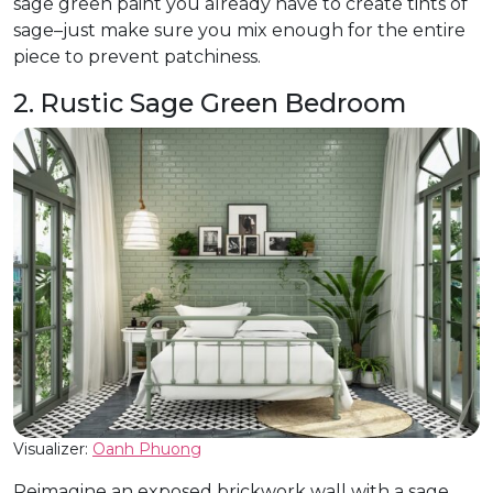
sage green paint you already have to create tints of
sage–just make sure you mix enough for the entire
piece to prevent patchiness.
2. Rustic Sage Green Bedroom
Visualizer:
Oanh Phuong
Reimagine an exposed brickwork wall with a sage