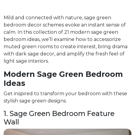
Mild and connected with nature, sage green
bedroom decor schemes evoke an instant sense of
calm. In this collection of 21 modern sage green
bedroom ideas, we’ll examine how to accessorize
muted green rooms to create interest, bring drama
with dark sage decor, and amplify the fresh feel of
light sage interiors.
Modern Sage Green Bedroom
Ideas
Get inspired to transform your bedroom with these
stylish sage green designs.
1. Sage Green Bedroom Feature
Wall