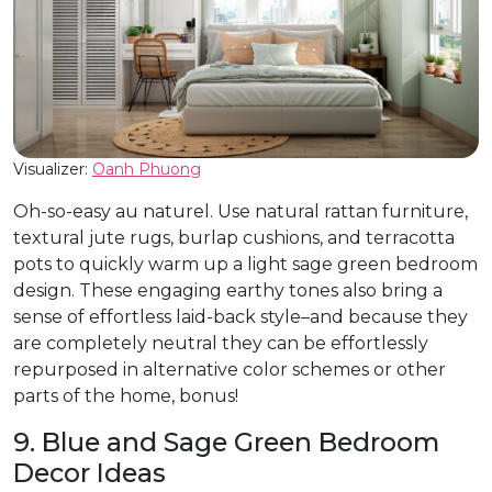
Visualizer:
Oanh
Phuong
Oh-so-easy au naturel. Use natural rattan furniture,
textural jute rugs, burlap cushions, and terracotta
pots to quickly warm up a light sage green bedroom
design. These engaging earthy tones also bring a
sense of effortless laid-back style–and because they
are completely neutral they can be effortlessly
repurposed in alternative color schemes or other
parts of the home, bonus!
9. Blue and Sage Green Bedroom
Decor Ideas