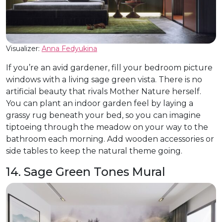
Visualizer:
Anna Fedyukina
If you’re an avid gardener, fill your bedroom picture
windows with a living sage green vista. There is no
artificial beauty that rivals Mother Nature herself.
You can plant an indoor garden feel by laying a
grassy rug beneath your bed, so you can imagine
tiptoeing through the meadow on your way to the
bathroom each morning. Add wooden accessories or
side tables to keep the natural theme going.
14. Sage Green Tones Mural