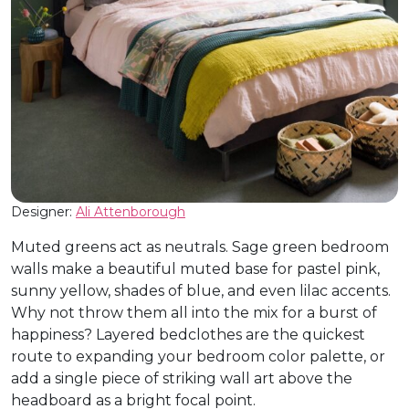
Designer:
Ali Attenborough
Muted greens act as neutrals. Sage green bedroom
walls make a beautiful muted base for pastel pink,
sunny yellow, shades of blue, and even lilac accents.
Why not throw them all into the mix for a burst of
happiness? Layered bedclothes are the quickest
route to expanding your bedroom color palette, or
add a single piece of striking wall art above the
headboard as a bright focal point.