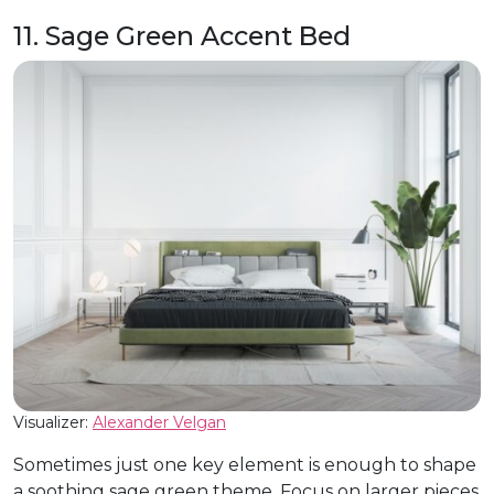
11. Sage Green Accent Bed
Visualizer:
Alexander Velgan
Sometimes just one key element is enough to shape
a soothing sage green theme. Focus on larger pieces