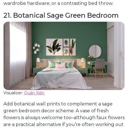
wardrobe hardware, or a contrasting bed throw.
21. Botanical Sage Green Bedroom
Visualizer:
Quân Xiền
Add botanical wall prints to complement a sage
green bedroom decor scheme. A vase of fresh
flowers is always welcome too–although faux flowers
are a practical alternative if you’re often working out