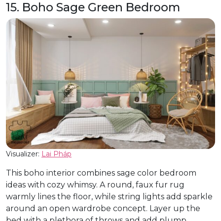
15. Boho Sage Green Bedroom
Visualizer:
Lai Pháp
This boho interior combines sage color bedroom
ideas with cozy whimsy. A round, faux fur rug
warmly lines the floor, while string lights add sparkle
around an open wardrobe concept. Layer up the
bed with a plethora of throws and add plump