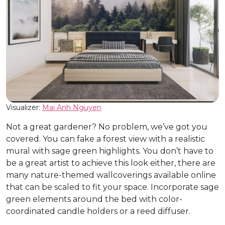
Visualizer:
Mai Anh Nguyen
Not a great gardener? No problem, we’ve got you
covered. You can fake a forest view with a realistic
mural with sage green highlights. You don’t have to
be a great artist to achieve this look either, there are
many nature-themed wallcoverings available online
that can be scaled to fit your space. Incorporate sage
green elements around the bed with color-
coordinated candle holders or a reed diffuser.