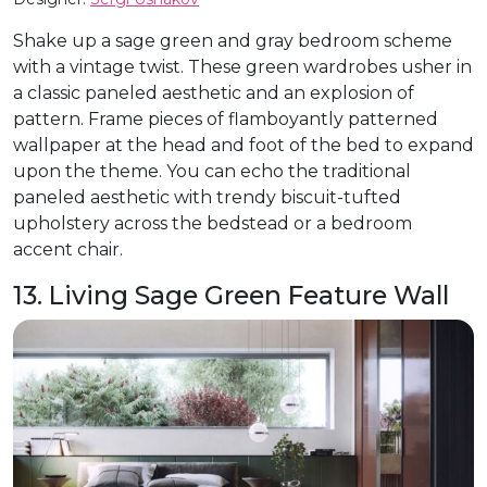
Shake up a sage green and gray bedroom scheme
with a vintage twist. These green wardrobes usher in
a classic paneled aesthetic and an explosion of
pattern. Frame pieces of flamboyantly patterned
wallpaper at the head and foot of the bed to expand
upon the theme. You can echo the traditional
paneled aesthetic with trendy biscuit-tufted
upholstery across the bedstead or a bedroom
accent chair.
13. Living Sage Green Feature Wall