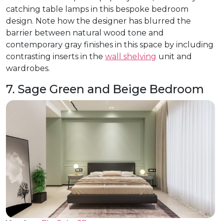
catching table lamps in this bespoke bedroom
design. Note how the designer has blurred the
barrier between natural wood tone and
contemporary gray finishes in this space by including
contrasting inserts in the
wall shelving
unit and
wardrobes.
7. Sage Green and Beige Bedroom