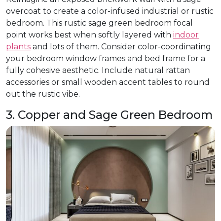
overcoat to create a color-infused industrial or rustic
bedroom. This rustic sage green bedroom focal
point works best when softly layered with
indoor
plants
and lots of them. Consider color-coordinating
your bedroom window frames and bed frame for a
fully cohesive aesthetic. Include natural rattan
accessories or small wooden accent tables to round
out the rustic vibe.
3. Copper and Sage Green Bedroom