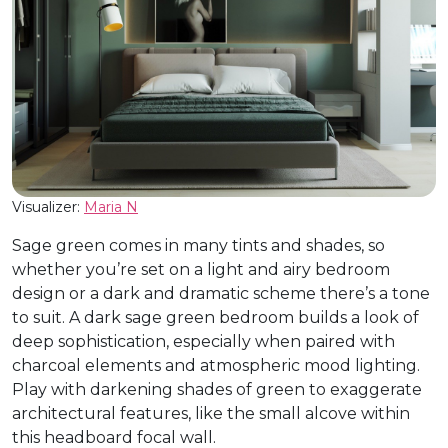
Visualizer:
Maria N
Sage green comes in many tints and shades, so
whether you’re set on a light and airy bedroom
design or a dark and dramatic scheme there’s a tone
to suit. A dark sage green bedroom builds a look of
deep sophistication, especially when paired with
charcoal elements and atmospheric mood lighting.
Play with darkening shades of green to exaggerate
architectural features, like the small alcove within
this headboard focal wall.