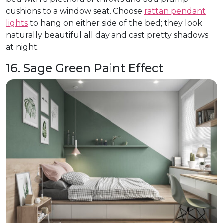
cushions to a window seat. Choose
rattan pendant
lights
to hang on either side of the bed; they look
naturally beautiful all day and cast pretty shadows
at night.
16. Sage Green Paint Effect