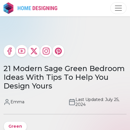
Skip
to
content
21 Modern Sage Green Bedroom
Ideas With Tips To Help You
Design Yours
Last Updated: July 25,
Emma
2024
Green