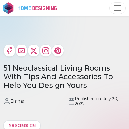
Skip
to
content
51 Neoclassical Living Rooms
With Tips And Accessories To
Help You Design Yours
Published on: July 20,
Emma
2022
Neoclassical