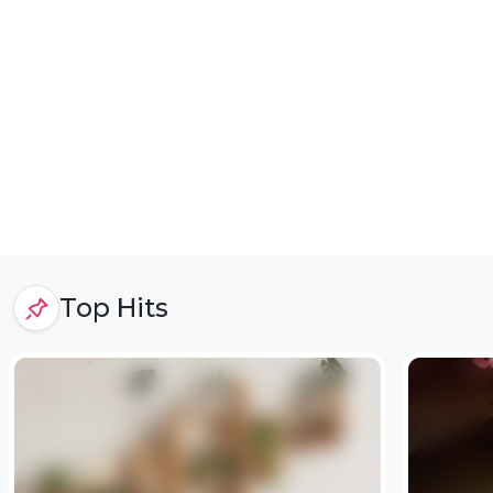
Top Hits