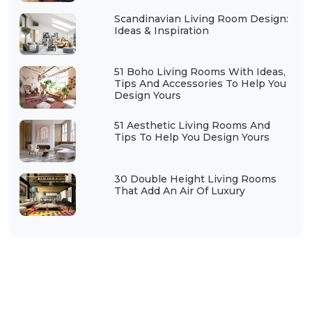
Scandinavian Living Room Design:
Ideas & Inspiration
51 Boho Living Rooms With Ideas,
Tips And Accessories To Help You
Design Yours
51 Aesthetic Living Rooms And
Tips To Help You Design Yours
30 Double Height Living Rooms
That Add An Air Of Luxury