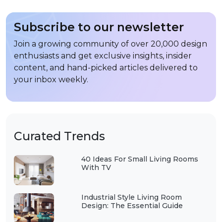
Subscribe to our newsletter
Join a growing community of over 20,000 design
enthusiasts and get exclusive insights, insider
content, and hand-picked articles delivered to
your inbox weekly.
Curated Trends
40 Ideas For Small Living Rooms
With TV
Industrial Style Living Room
Design: The Essential Guide