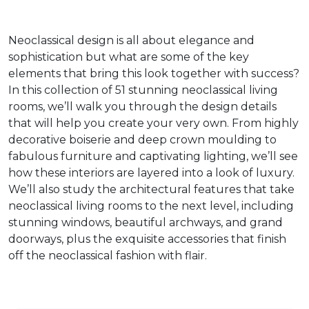
Neoclassical design is all about elegance and
sophistication but what are some of the key
elements that bring this look together with success?
In this collection of 51 stunning neoclassical living
rooms, we’ll walk you through the design details
that will help you create your very own. From highly
decorative boiserie and deep crown moulding to
fabulous furniture and captivating lighting, we’ll see
how these interiors are layered into a look of luxury.
We’ll also study the architectural features that take
neoclassical living rooms to the next level, including
stunning windows, beautiful archways, and grand
doorways, plus the exquisite accessories that finish
off the neoclassical fashion with flair.