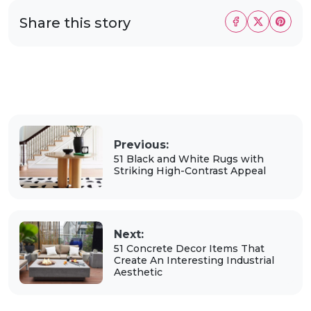
Share this story
Previous:
51 Black and White Rugs with
Striking High-Contrast Appeal
Next:
51 Concrete Decor Items That
Create An Interesting Industrial
Aesthetic