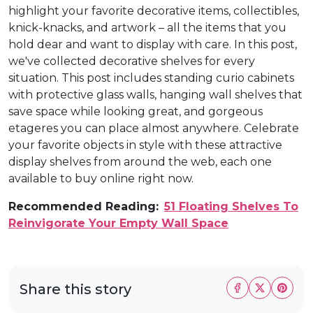
highlight your favorite decorative items, collectibles,
knick-knacks, and artwork – all the items that you
hold dear and want to display with care. In this post,
we've collected decorative shelves for every
situation. This post includes standing curio cabinets
with protective glass walls, hanging wall shelves that
save space while looking great, and gorgeous
etageres you can place almost anywhere. Celebrate
your favorite objects in style with these attractive
display shelves from around the web, each one
available to buy online right now.
Recommended Reading:
51 Floating Shelves To
Reinvigorate Your Empty Wall Space
Share this story