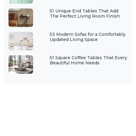
51 Unique End Tables That Add
The Perfect Living Room Finish
53 Modern Sofas for a Comfortably
Updated Living Space
51 Square Coffee Tables That Every
Beautiful Home Needs