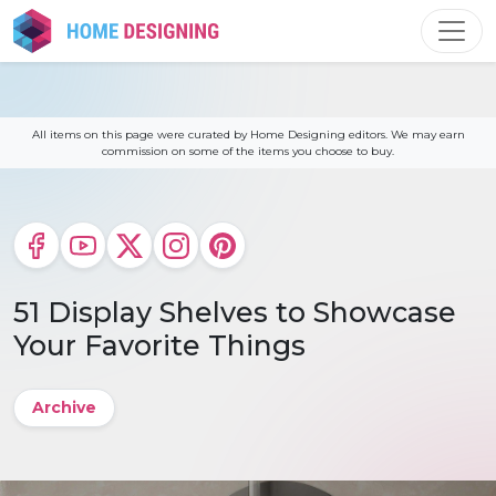
Skip
to
content
All items on this page were curated by Home Designing editors. We may earn
commission on some of the items you choose to buy.
51 Display Shelves to Showcase
Your Favorite Things
Archive