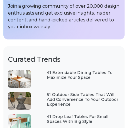
Join a growing community of over 20,000 design
enthusiasts and get exclusive insights, insider
content, and hand-picked articles delivered to
your inbox weekly.
Curated Trends
41 Extendable Dining Tables To
Maximize Your Space
51 Outdoor Side Tables That Will
Add Convenience To Your Outdoor
Experience
41 Drop Leaf Tables For Small
Spaces With Big Style