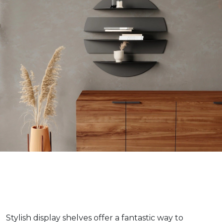
Stylish display shelves offer a fantastic way to