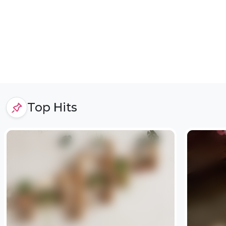
Top Hits