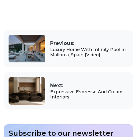
Previous:
Luxury Home With Infinity Pool in
Mallorca, Spain [Video]
Next:
Expressive Espresso And Cream
Interiors
Subscribe to our newsletter