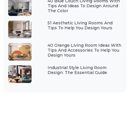
40 Blue Couch Living Rooms With
Tips And Ideas To Design Around
The Color
51 Aesthetic Living Rooms And
Tips To Help You Design Yours
40 Orange Living Room Ideas With
Tips And Accessories To Help You
Design Yours
Industrial Style Living Room
Design: The Essential Guide