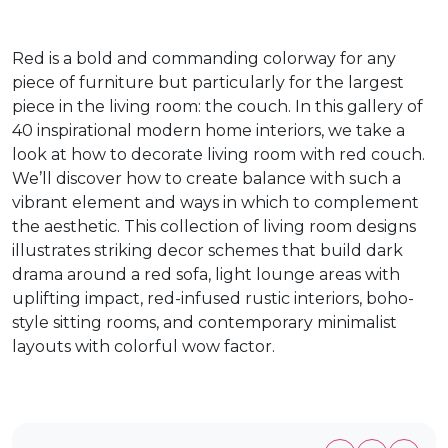
Red is a bold and commanding colorway for any
piece of furniture but particularly for the largest
piece in the living room: the couch. In this gallery of
40 inspirational modern home interiors, we take a
look at how to decorate living room with red couch.
We’ll discover how to create balance with such a
vibrant element and ways in which to complement
the aesthetic. This collection of living room designs
illustrates striking decor schemes that build dark
drama around a red sofa, light lounge areas with
uplifting impact, red-infused rustic interiors, boho-
style sitting rooms, and contemporary minimalist
layouts with colorful wow factor.