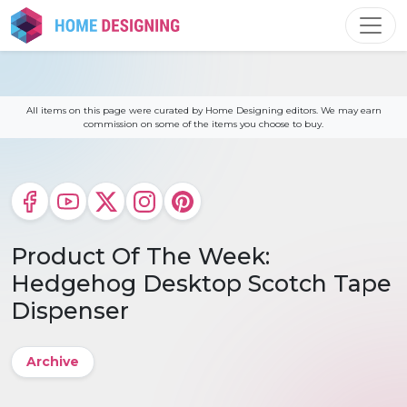
Skip
to
content
All items on this page were curated by Home Designing editors. We may earn
commission on some of the items you choose to buy.
Product Of The Week:
Hedgehog Desktop Scotch Tape
Dispenser
Archive