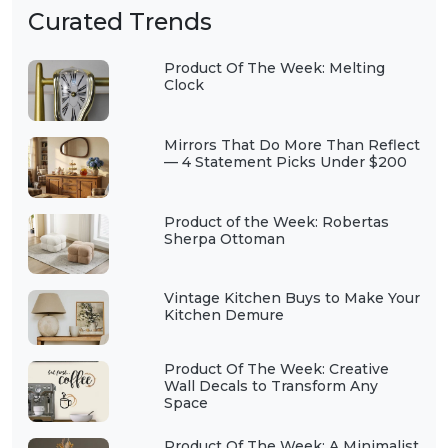
Curated Trends
Product Of The Week: Melting
Clock
Mirrors That Do More Than Reflect
— 4 Statement Picks Under $200
Product of the Week: Robertas
Sherpa Ottoman
Vintage Kitchen Buys to Make Your
Kitchen Demure
Product Of The Week: Creative
Wall Decals to Transform Any
Space
Product Of The Week: A Minimalist