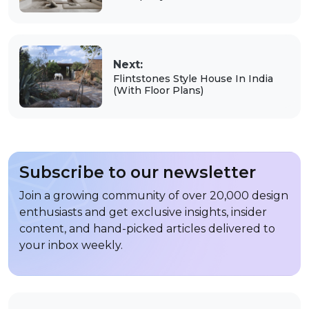
Next:
Flintstones Style House In India
(With Floor Plans)
Subscribe to our newsletter
Join a growing community of over 20,000 design
enthusiasts and get exclusive insights, insider
content, and hand-picked articles delivered to
your inbox weekly.