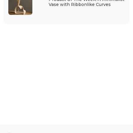
Vase with Ribbonlike Curves