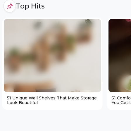
Top Hits
51 Unique Wall Shelves That Make Storage
51 Comfo
Look Beautiful
You Get L