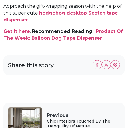
Approach the gift-wrapping season with the help of
this super cute
hedgehog desktop Scotch tape
dispenser
.
Get it here
.
Recommended Reading:
Product Of
The Week: Balloon Dog Tape Dispenser
Share this story
Previous:
Chic Interiors Touched By The
Tranquility Of Nature