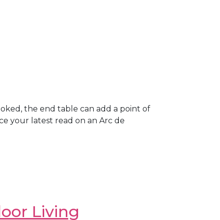
looked, the end table can add a point of
lace your latest read on an Arc de
oor Living