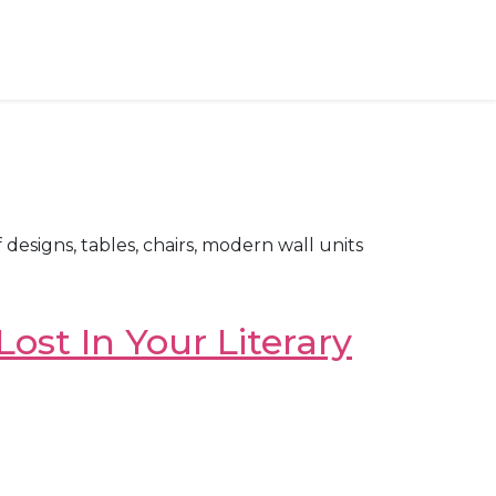
designs, tables, chairs, modern wall units
ost In Your Literary