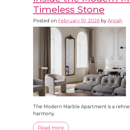
Timeless Stone
Posted on
February 10, 2026
by
Anzah
The Modern Marble Apartment is a refine
harmony.
Read more