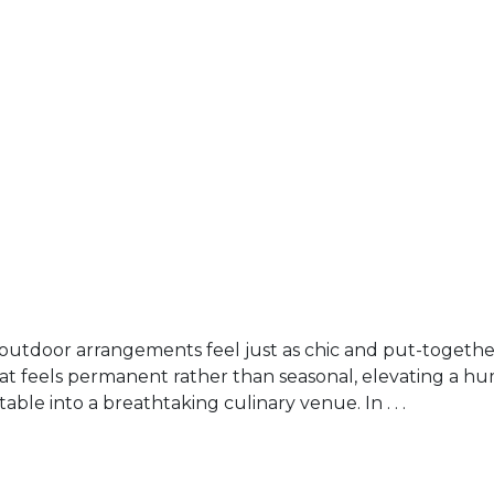
outdoor arrangements feel just as chic and put-together
hat feels permanent rather than seasonal, elevating a h
able into a breathtaking culinary venue. In . . .