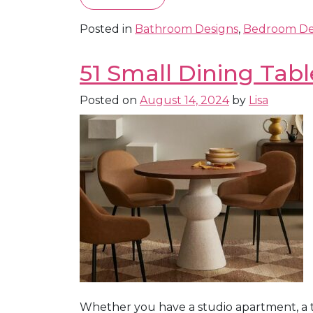
Posted in
Bathroom Designs
,
Bedroom De
51 Small Dining Tabl
Posted on
August 14, 2024
by
Lisa
Whether you have a studio apartment, a t