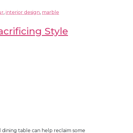
ur
,
interior design
,
marble
crificing Style
l dining table can help reclaim some