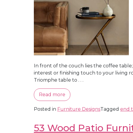
In front of the couch lies the coffee tabl
interest or finishing touch to your living 
Triomphe table to . . .
Read more
Posted in
Furniture Designs
Tagged
end t
53 Wood Patio Furni