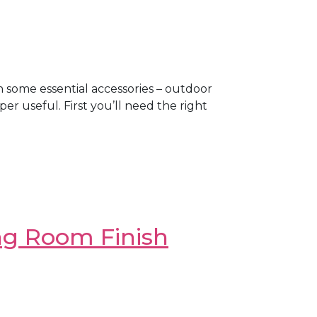
h some essential accessories – outdoor
er useful. First you’ll need the right
ng Room Finish