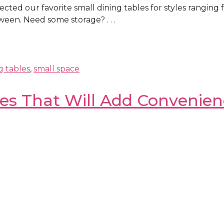
selected our favorite small dining tables for styles ran
een. Need some storage? . . .
g tables
,
small space
les That Will Add Convenie