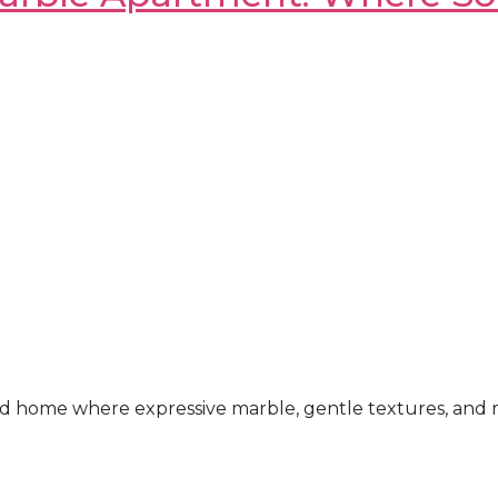
d home where expressive marble, gentle textures, and