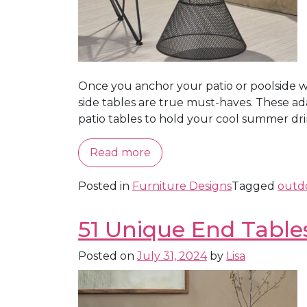
Once you anchor your patio or poolside wit
side tables are true must-haves. These ada
patio tables to hold your cool summer drinks
Read more
Posted in
Furniture Designs
Tagged
outdo
51 Unique End Table
Posted on
July 31, 2024
by
Lisa