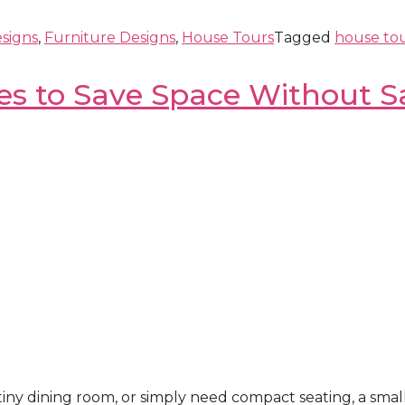
signs
,
Furniture Designs
,
House Tours
Tagged
house to
es to Save Space Without Sa
iny dining room, or simply need compact seating, a smal