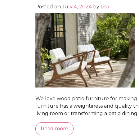
Posted on
July 4, 2024
by
Lisa
We love wood patio furniture for making 
furniture has a weightiness and quality t
living room or transforming a patio dining t
Read more