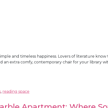
a simple and timeless happiness. Lovers of literature kno
 an extra comfy, contemporary chair for your library with
s
,
reading space
arble Apartment: Where So