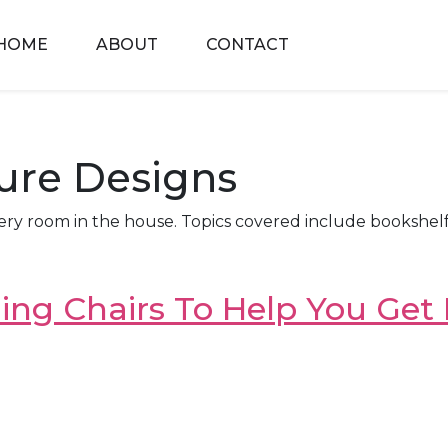
HOME
ABOUT
CONTACT
ture Designs
ery room in the house. Topics covered include bookshelf 
ng Chairs To Help You Get L