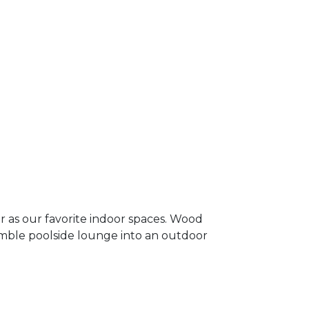
 as our favorite indoor spaces. Wood
umble poolside lounge into an outdoor