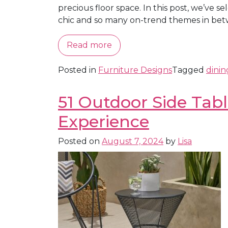
precious floor space. In this post, we’ve 
chic and so many on-trend themes in betw
Read more
Posted in
Furniture Designs
Tagged
dinin
51 Outdoor Side Tab
Experience
Posted on
August 7, 2024
by
Lisa