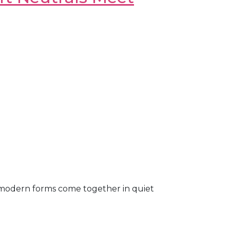
 modern forms come together in quiet