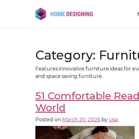
Skip
to
content
Category:
Furni
Features innovative furniture ideas for ev
and space saving furniture.
51 Comfortable Readi
World
Posted on
March 20, 2026
by
Lisa