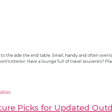
e; to the side the end table. Small, handy and often over
room’s interior. Have a lounge full of travel souvenirs? P
ables
ture Picks for Updated Outd