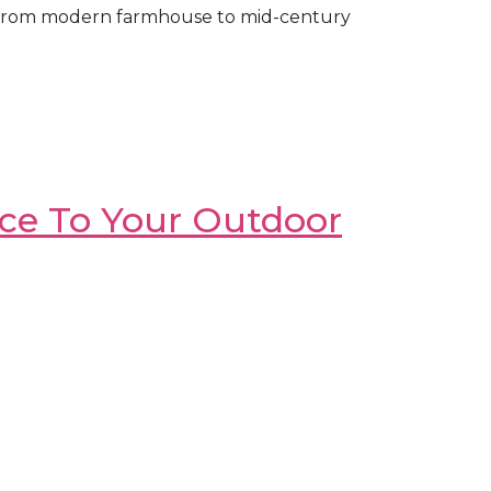
ging from modern farmhouse to mid-century
nce To Your Outdoor