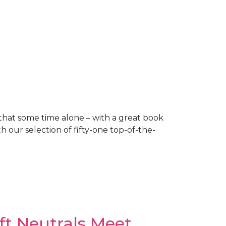
w that some time alone – with a great book
 our selection of fifty-one top-of-the-
ft Neutrals Meet