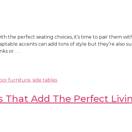
h the perfect seating choices, it’s time to pair them wit
ptable accents can add tons of style but they’re also sup
 or . . .
or furniture
,
side tables
s That Add The Perfect Livi