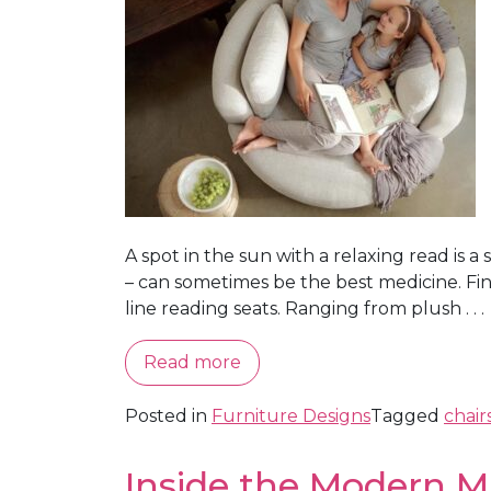
A spot in the sun with a relaxing read is 
– can sometimes be the best medicine. Find
line reading seats. Ranging from plush . . .
Read more
Posted in
Furniture Designs
Tagged
chair
Inside the Modern M