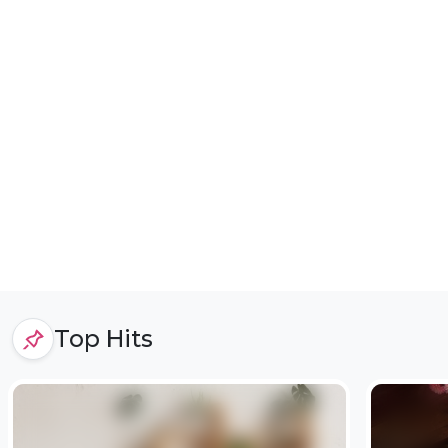
Top Hits