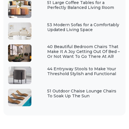
51 Large Coffee Tables for a
Perfectly Balanced Living Room
53 Modern Sofas for a Comfortably
Updated Living Space
40 Beautiful Bedroom Chairs That
Make It A Joy Getting Out Of Bed –
Or Not Want To Go There At All!
44 Entryway Stools to Make Your
Threshold Stylish and Functional
51 Outdoor Chaise Lounge Chairs
To Soak Up The Sun