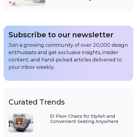
Subscribe to our newsletter
Join a growing community of over 20,000 design
enthusiasts and get exclusive insights, insider
content, and hand-picked articles delivered to
your inbox weekly.
Curated Trends
51 Floor Chairs for Stylish and
Convenient Seating Anywhere