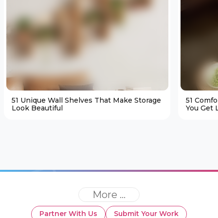
51 Unique Wall Shelves That Make Storage
51 Comfo
Look Beautiful
You Get L
More ...
Partner With Us
Submit Your Work