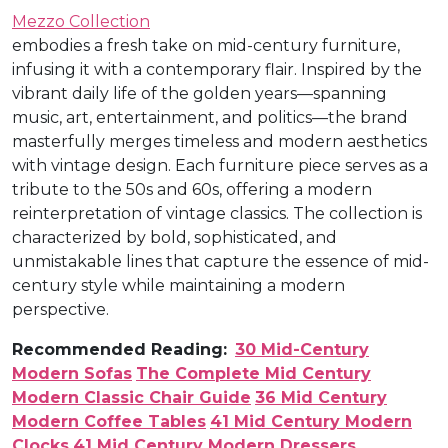
Mezzo Collection
embodies a fresh take on mid-century furniture,
infusing it with a contemporary flair. Inspired by the
vibrant daily life of the golden years—spanning
music, art, entertainment, and politics—the brand
masterfully merges timeless and modern aesthetics
with vintage design. Each furniture piece serves as a
tribute to the 50s and 60s, offering a modern
reinterpretation of vintage classics. The collection is
characterized by bold, sophisticated, and
unmistakable lines that capture the essence of mid-
century style while maintaining a modern
perspective.
Recommended Reading:
30 Mid-Century
Modern Sofas
The Complete Mid Century
Modern Classic Chair Guide
36 Mid Century
Modern Coffee Tables
41 Mid Century Modern
Clocks
41 Mid Century Modern Dressers