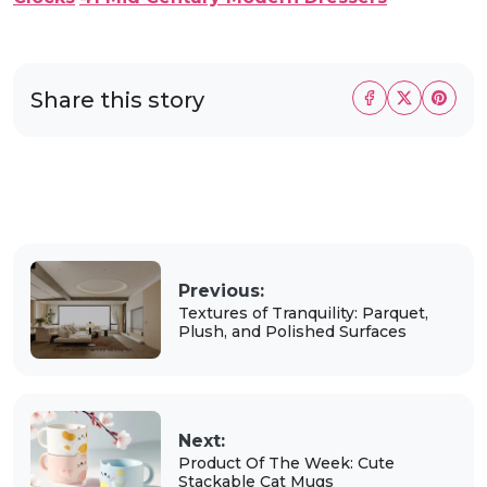
Share this story
Previous:
Textures of Tranquility: Parquet,
Plush, and Polished Surfaces
Next:
Product Of The Week: Cute
Stackable Cat Mugs