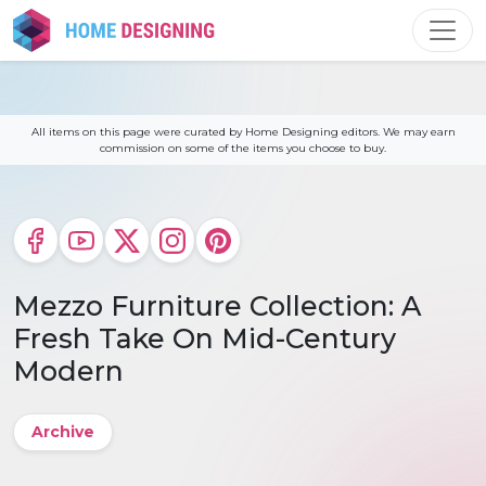
Skip
to
content
All items on this page were curated by Home Designing editors. We may earn
commission on some of the items you choose to buy.
Mezzo Furniture Collection: A
Fresh Take On Mid-Century
Modern
Archive