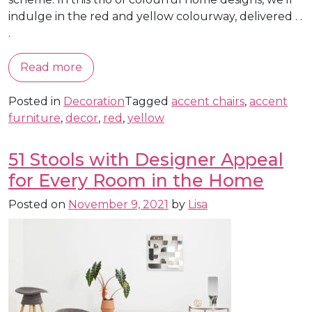
indulge in the red and yellow colourway, delivered . .
.
Read more
Posted in
Decoration
Tagged
accent chairs
,
accent
furniture
,
decor
,
red
,
yellow
51 Stools with Designer Appeal
for Every Room in the Home
Posted on
November 9, 2021
by
Lisa