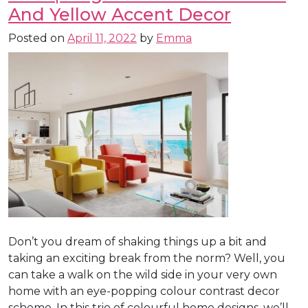
And Yellow Accent Decor
Posted on
April 11, 2022
by
Emma
Don’t you dream of shaking things up a bit and
taking an exciting break from the norm? Well, you
can take a walk on the wild side in your very own
home with an eye-popping colour contrast decor
scheme. In this trio of colourful home designs, we’ll