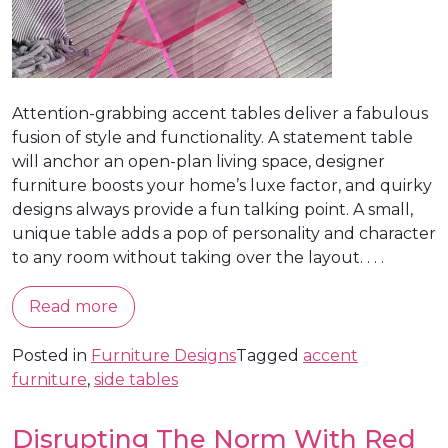
Attention-grabbing accent tables deliver a fabulous
fusion of style and functionality. A statement table
will anchor an open-plan living space, designer
furniture boosts your home’s luxe factor, and quirky
designs always provide a fun talking point. A small,
unique table adds a pop of personality and character
to any room without taking over the layout. . . .
Read more
Posted in
Furniture Designs
Tagged
accent
furniture
,
side tables
Disrupting The Norm With Red