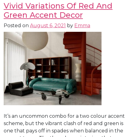
Vivid Variations Of Red And
Green Accent Decor
Posted on
August 6, 2021
by
Emma
It’s an uncommon combo for a two colour accent
scheme, but the vibrant clash of red and green is
one that pays off in spades when balanced in the