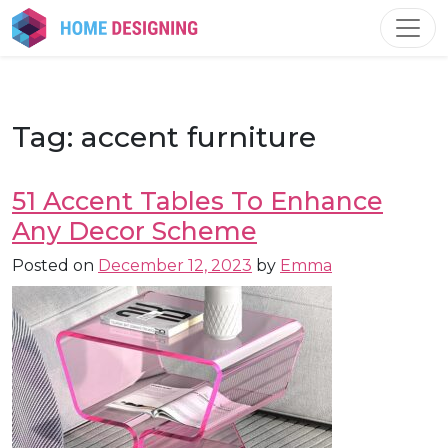
Skip
to
content
Tag:
accent furniture
51 Accent Tables To Enhance
Any Decor Scheme
Posted on
December 12, 2023
by
Emma