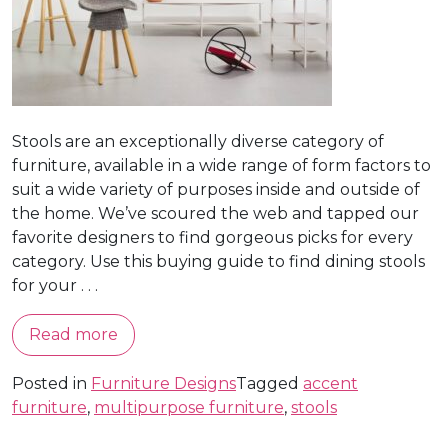
Stools are an exceptionally diverse category of
furniture, available in a wide range of form factors to
suit a wide variety of purposes inside and outside of
the home. We’ve scoured the web and tapped our
favorite designers to find gorgeous picks for every
category. Use this buying guide to find dining stools
for your . . .
Read more
Posted in
Furniture Designs
Tagged
accent
furniture
,
multipurpose furniture
,
stools