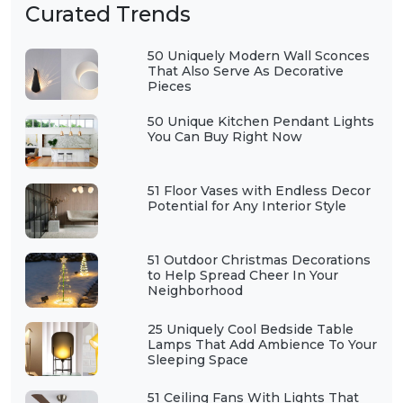
Curated Trends
50 Uniquely Modern Wall Sconces
That Also Serve As Decorative
Pieces
50 Unique Kitchen Pendant Lights
You Can Buy Right Now
51 Floor Vases with Endless Decor
Potential for Any Interior Style
51 Outdoor Christmas Decorations
to Help Spread Cheer In Your
Neighborhood
25 Uniquely Cool Bedside Table
Lamps That Add Ambience To Your
Sleeping Space
51 Ceiling Fans With Lights That