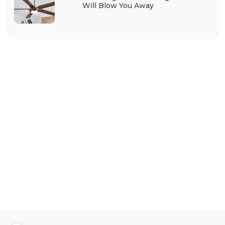
Will Blow You Away