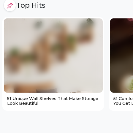
Top Hits
51 Unique Wall Shelves That Make Storage
51 Comfo
Look Beautiful
You Get L