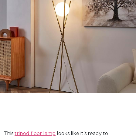
This
tripod floor lamp
looks like it’s ready to