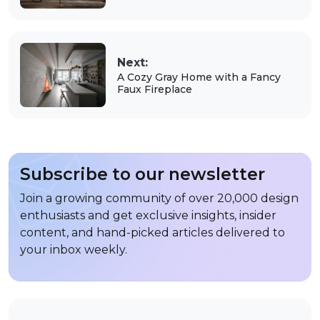
Next:
A Cozy Gray Home with a Fancy
Faux Fireplace
Subscribe to our newsletter
Join a growing community of over 20,000 design
enthusiasts and get exclusive insights, insider
content, and hand-picked articles delivered to
your inbox weekly.