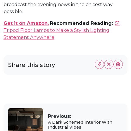
broadcast the evening news in the chicest way
possible.
Get it on Amazon.
Recommended Reading:
51
Tripod Floor Lamps to Make a Stylish Lighting
Statement Anywhere
Share this story
Previous:
A Dark Schemed Interior With
Industrial Vibes