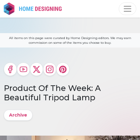
Skip
to
content
All items on this page were curated by Home Designing editors. We may earn
commission on some of the items you choose to buy.
Product Of The Week: A
Beautiful Tripod Lamp
Archive