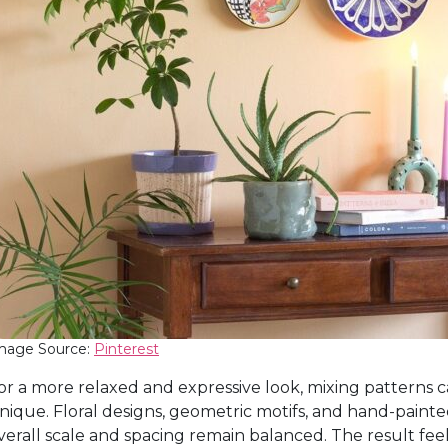
mage Source:
Pinterest
or a more relaxed and expressive look, mixing patterns c
nique. Floral designs, geometric motifs, and hand-painte
verall scale and spacing remain balanced. The result fe