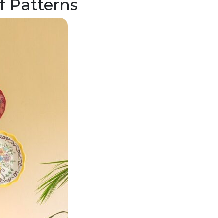
f Patterns