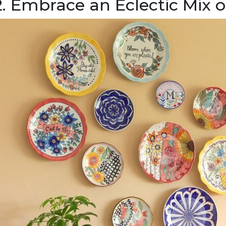
2. Embrace an Eclectic Mix o