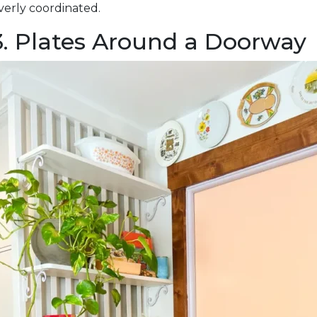
verly coordinated.
3. Plates Around a Doorway