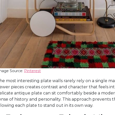
mage Source:
Pinterest
he most interesting plate walls rarely rely on a single ma
ewer pieces creates contrast and character that feels int
elicate antique plate can sit comfortably beside a modern
ense of history and personality. This approach prevents 
llowing each plate to stand out in its own way.