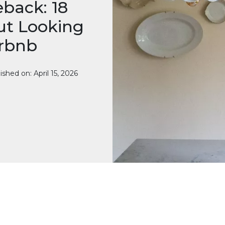
back: 18
ut Looking
irbnb
ished on: April 15, 2026