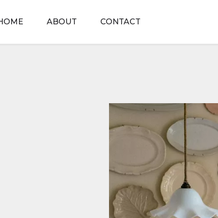
HOME
ABOUT
CONTACT