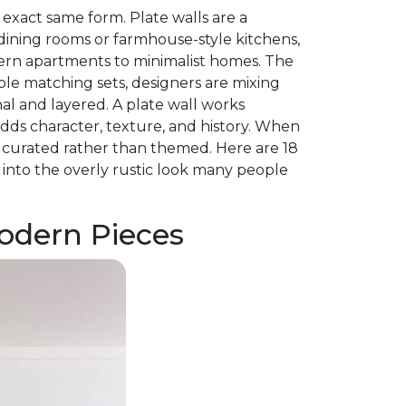
 exact same form. Plate walls are a
dining rooms or farmhouse-style kitchens,
ern apartments to minimalist homes. The
able matching sets, designers are mixing
onal and layered. A plate wall works
adds character, texture, and history. When
s curated rather than themed. Here are 18
into the overly rustic look many people
Modern Pieces