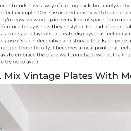
ecor trends have a way of circling back, but rarely in the
erfect example. Once associated mostly with traditional 
hey’re now showing up in every kind of space, from mod
ifference today is how they’re styled. Instead of predict
ras, colors, and layouts to create displays that feel pers
ecause it’s both decorative and storytelling. Each piece 
rranged thoughtfully, it becomes a focal point that feel
ays to embrace the plate wall comeback without falling 
re trying to avoid.
1. Mix Vintage Plates With 