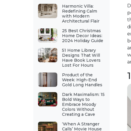
D
Harmonic Villa:
Redefining Calm
p
with Modern
t
Architectural Flair
d
25 Best Christmas
e
Home Decor Ideas:
2024 Holiday Guide
b
a
51 Home Library
w
Designs That Will
Have Book Lovers
a
Lost For Hours
Product of the
Week: High-End
Gold Long Handles
Dark Maximalism: 15
Bold Ways to
Embrace Moody
Colors Without
Creating a Cave
‘When A Stranger
Calls’ Movie House