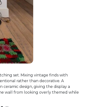
tching set. Mixing vintage finds with
entional rather than decorative. A
 ceramic design, giving the display a
the wall from looking overly themed while