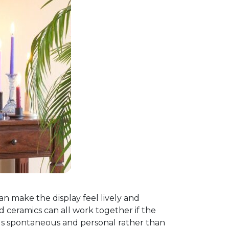
an make the display feel lively and
d ceramics can all work together if the
els spontaneous and personal rather than