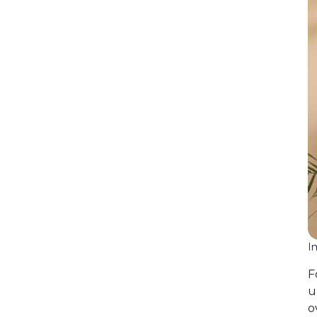
I
F
u
o