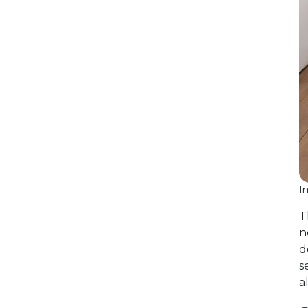
I
T
n
d
s
a