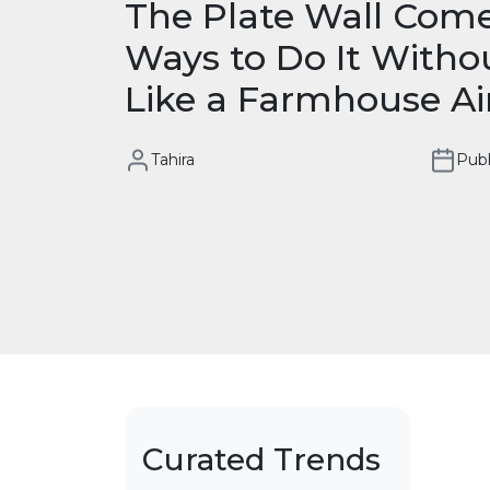
The Plate Wall Come
Ways to Do It Witho
Like a Farmhouse A
Tahira
Publ
Curated Trends