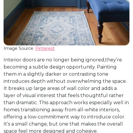
Image Source:
Pinterest
Interior doors are no longer being ignored,they’re
becoming a subtle design opportunity. Painting
them in a slightly darker or contrasting tone
introduces depth without overwhelming the space.
It breaks up large areas of wall color and adds a
layer of visual interest that feels thoughtful rather
than dramatic. This approach works especially well in
homes transitioning away from all-white interiors,
offering a low-commitment way to introduce color.
It’s a small change, but one that makes the overall
space feel more designed and cohesive.