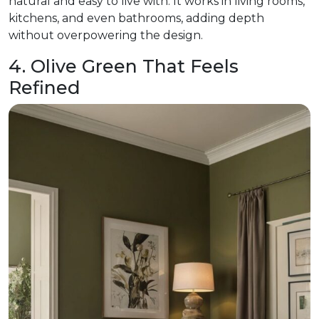
natural and easy to live with. It works in living rooms,
kitchens, and even bathrooms, adding depth
without overpowering the design.
4. Olive Green That Feels
Refined