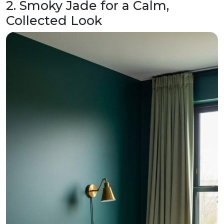
2. Smoky Jade for a Calm,
Collected Look