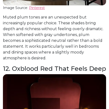
Image Source:
Pinterest
Muted plum tones are an unexpected but
increasingly popular choice. These shades bring
depth and richness without feeling overly dramatic.
When softened with gray undertones, plum
becomes a sophisticated neutral rather than a bold
statement. It works particularly well in bedrooms
and dining spaces where a slightly moody
atmosphere is desired.
12. Oxblood Red That Feels Deep