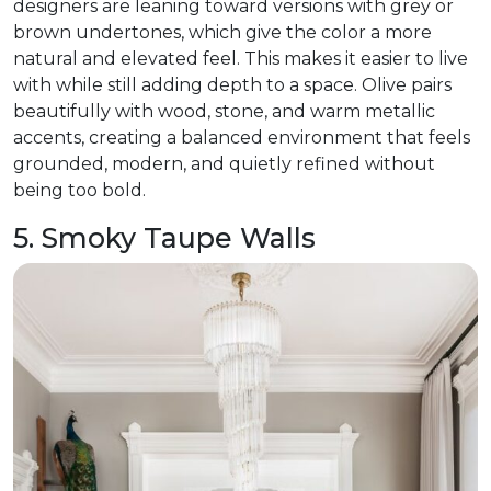
designers are leaning toward versions with grey or
brown undertones, which give the color a more
natural and elevated feel. This makes it easier to live
with while still adding depth to a space. Olive pairs
beautifully with wood, stone, and warm metallic
accents, creating a balanced environment that feels
grounded, modern, and quietly refined without
being too bold.
5. Smoky Taupe Walls