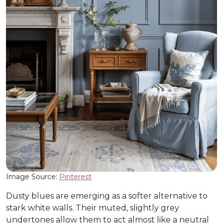
Image Source:
Pinterest
Dusty blues are emerging as a softer alternative to
stark white walls. Their muted, slightly grey
undertones allow them to act almost like a neutral