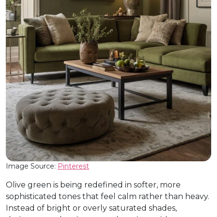
Image Source:
Pinterest
Olive green is being redefined in softer, more
sophisticated tones that feel calm rather than heavy.
Instead of bright or overly saturated shades,