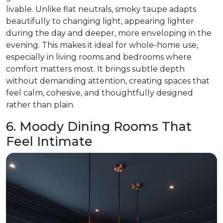
livable. Unlike flat neutrals, smoky taupe adapts
beautifully to changing light, appearing lighter
during the day and deeper, more enveloping in the
evening. This makes it ideal for whole-home use,
especially in living rooms and bedrooms where
comfort matters most. It brings subtle depth
without demanding attention, creating spaces that
feel calm, cohesive, and thoughtfully designed
rather than plain.
6. Moody Dining Rooms That
Feel Intimate