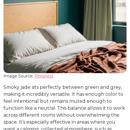
Image Source:
Pinterest
Smoky jade sits perfectly between green and grey,
making it incredibly versatile. It has enough color to
feel intentional but remains muted enough to
function like a neutral. This balance allows it to work
across different rooms without overwhelming the
space. It’s especially effective in areas where you
want a calming, collected atmosphere, such as