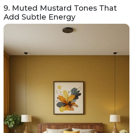
9. Muted Mustard Tones That
Add Subtle Energy