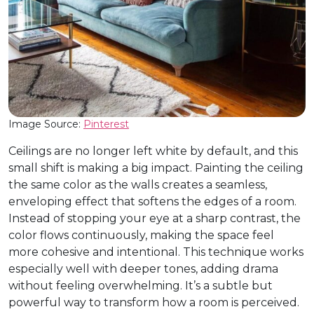
Image Source:
Pinterest
Ceilings are no longer left white by default, and this
small shift is making a big impact. Painting the ceiling
the same color as the walls creates a seamless,
enveloping effect that softens the edges of a room.
Instead of stopping your eye at a sharp contrast, the
color flows continuously, making the space feel
more cohesive and intentional. This technique works
especially well with deeper tones, adding drama
without feeling overwhelming. It’s a subtle but
powerful way to transform how a room is perceived.