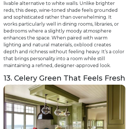
livable alternative to white walls. Unlike brighter
reds, this deep, wine-toned shade feels grounded
and sophisticated rather than overwhelming. It
works particularly well in dining rooms, libraries, or
bedrooms where a slightly moody atmosphere
enhances the space. When paired with warm
lighting and natural materials, oxblood creates
depth and richness without feeling heavy. It’s a color
that brings personality into a room while still
maintaining a refined, designer-approved look.
13. Celery Green That Feels Fresh