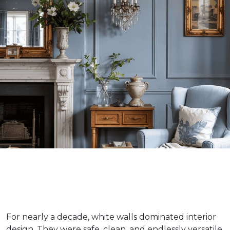
For nearly a decade, white walls dominated interior
design. They were safe, clean, and endlessly versatile.