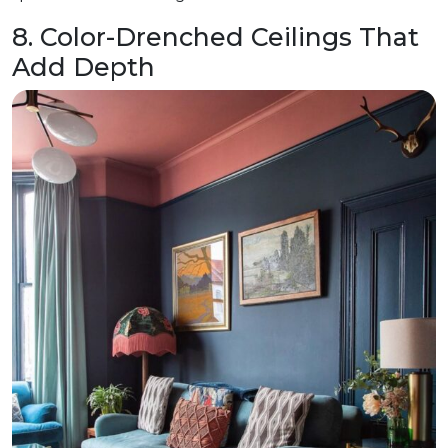
8. Color-Drenched Ceilings That
Add Depth