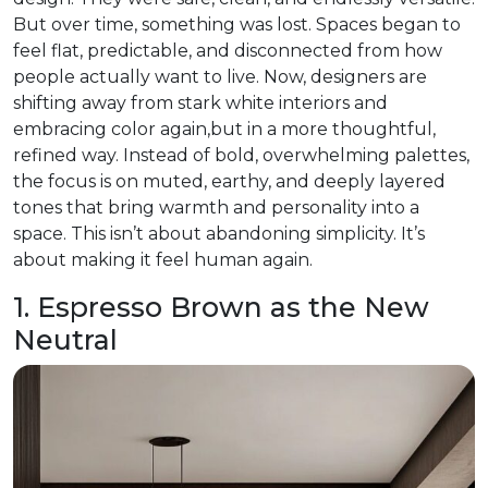
But over time, something was lost. Spaces began to
feel flat, predictable, and disconnected from how
people actually want to live. Now, designers are
shifting away from stark white interiors and
embracing color again,but in a more thoughtful,
refined way. Instead of bold, overwhelming palettes,
the focus is on muted, earthy, and deeply layered
tones that bring warmth and personality into a
space. This isn’t about abandoning simplicity. It’s
about making it feel human again.
1. Espresso Brown as the New
Neutral