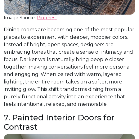
Image Source:
Pinterest
Dining rooms are becoming one of the most popular
places to experiment with deeper, moodier colors.
Instead of bright, open spaces, designers are
embracing tones that create a sense of intimacy and
focus. Darker walls naturally bring people closer
together, making conversations feel more personal
and engaging. When paired with warm, layered
lighting, the entire room takes on a softer, more
inviting glow. This shift transforms dining from a
purely functional activity into an experience that
feels intentional, relaxed, and memorable.
7. Painted Interior Doors for
Contrast