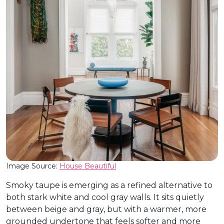
Image Source:
House Beautiful
Smoky taupe is emerging as a refined alternative to
both stark white and cool gray walls. It sits quietly
between beige and gray, but with a warmer, more
grounded undertone that feels softer and more