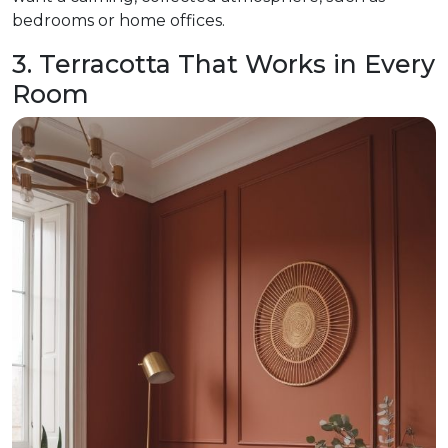
bedrooms or home offices.
3. Terracotta That Works in Every
Room