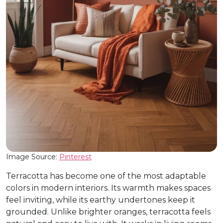
Image Source:
Pinterest
Terracotta has become one of the most adaptable
colors in modern interiors. Its warmth makes spaces
feel inviting, while its earthy undertones keep it
grounded. Unlike brighter oranges, terracotta feels