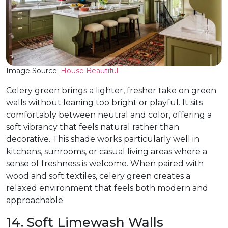
Image Source:
House Beautiful
Celery green brings a lighter, fresher take on green
walls without leaning too bright or playful. It sits
comfortably between neutral and color, offering a
soft vibrancy that feels natural rather than
decorative. This shade works particularly well in
kitchens, sunrooms, or casual living areas where a
sense of freshness is welcome. When paired with
wood and soft textiles, celery green creates a
relaxed environment that feels both modern and
approachable.
14. Soft Limewash Walls