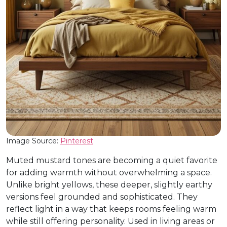
Image Source:
Pinterest
Muted mustard tones are becoming a quiet favorite
for adding warmth without overwhelming a space.
Unlike bright yellows, these deeper, slightly earthy
versions feel grounded and sophisticated. They
reflect light in a way that keeps rooms feeling warm
while still offering personality. Used in living areas or