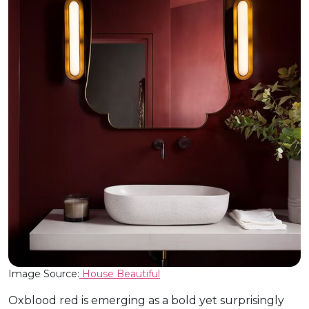
Image Source:
House Beautiful
Oxblood red is emerging as a bold yet surprisingly