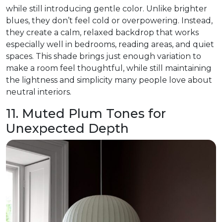
while still introducing gentle color. Unlike brighter
blues, they don’t feel cold or overpowering. Instead,
they create a calm, relaxed backdrop that works
especially well in bedrooms, reading areas, and quiet
spaces. This shade brings just enough variation to
make a room feel thoughtful, while still maintaining
the lightness and simplicity many people love about
neutral interiors.
11. Muted Plum Tones for
Unexpected Depth