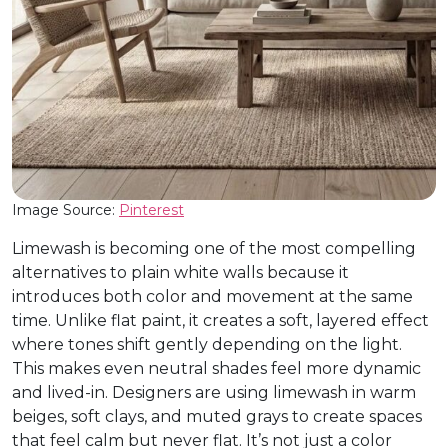
Image Source:
Pinterest
Limewash is becoming one of the most compelling
alternatives to plain white walls because it
introduces both color and movement at the same
time. Unlike flat paint, it creates a soft, layered effect
where tones shift gently depending on the light.
This makes even neutral shades feel more dynamic
and lived-in. Designers are using limewash in warm
beiges, soft clays, and muted grays to create spaces
that feel calm but never flat. It’s not just a color