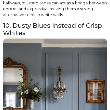
hallways, mustard tones can act as a bridge between
neutral and expressive, making them a strong
alternative to plain white walls.
10. Dusty Blues Instead of Crisp
Whites