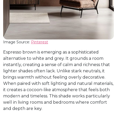
Image Source:
Pinterest
Espresso brown is emerging as a sophisticated
alternative to white and grey. It grounds a room
instantly, creating a sense of calm and richness that
lighter shades often lack. Unlike stark neutrals, it
brings warmth without feeling overly decorative.
When paired with soft lighting and natural materials,
it creates a cocoon-like atmosphere that feels both
modern and timeless. This shade works particularly
well in living rooms and bedrooms where comfort
and depth are key.