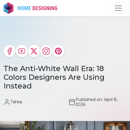
Skip
to
content
The Anti-White Wall Era: 18
Colors Designers Are Using
Instead
Published on: April 8,
Tahira
2026