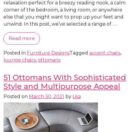
relaxation perfect for a breezy reading nook, a calm
corner of the bedroom, a living room, or anywhere
else that you might want to prop up your feet and
unwind. In this post, we’ve selected a range of . . .
Read more
Posted in
Furniture Designs
Tagged
accent chairs
,
lounge chairs
,
ottomans
51 Ottomans With Sophisticated
Style and Multipurpose Appeal
Posted on
March 30, 2021
by
Lisa