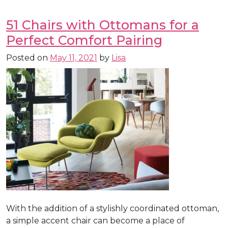
51 Chairs with Ottomans for a
Perfect Comfort Pairing
Posted on
May 11, 2021
by
Lisa
With the addition of a stylishly coordinated ottoman,
a simple accent chair can become a place of