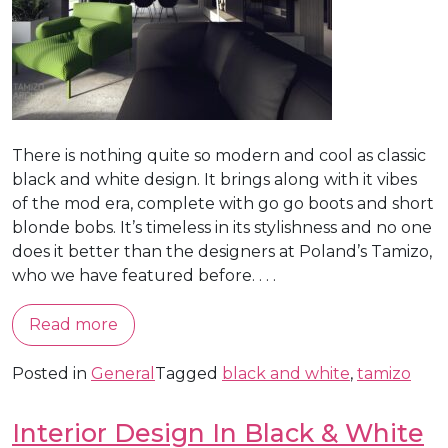
There is nothing quite so modern and cool as classic
black and white design. It brings along with it vibes
of the mod era, complete with go go boots and short
blonde bobs. It’s timeless in its stylishness and no one
does it better than the designers at Poland’s Tamizo,
who we have featured before. . . .
Read more
Posted in
General
Tagged
black and white
,
tamizo
Interior Design In Black & White