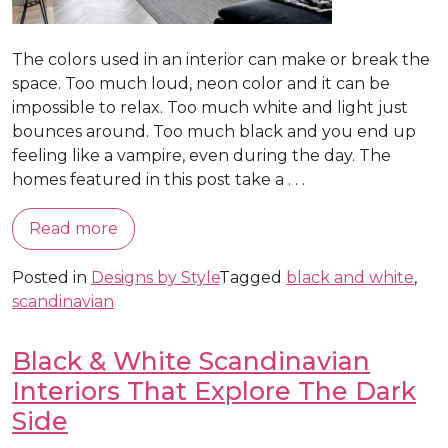
The colors used in an interior can make or break the
space. Too much loud, neon color and it can be
impossible to relax. Too much white and light just
bounces around. Too much black and you end up
feeling like a vampire, even during the day. The
homes featured in this post take a . . .
Read more
Posted in
Designs by Style
Tagged
black and white
,
scandinavian
Black & White Scandinavian
Interiors That Explore The Dark
Side