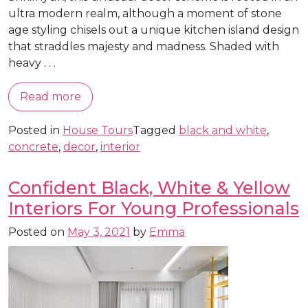
ultra modern realm, although a moment of stone
age styling chisels out a unique kitchen island design
that straddles majesty and madness. Shaded with
heavy . . .
Read more
Posted in
House Tours
Tagged
black and white
,
concrete
,
decor
,
interior
Confident Black, White & Yellow
Interiors For Young Professionals
Posted on
May 3, 2021
by
Emma