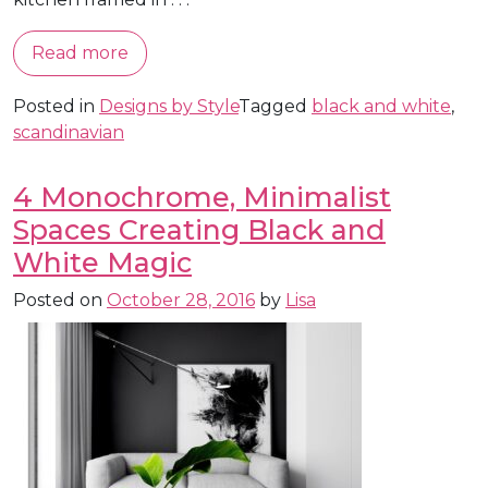
Read more
Posted in
Designs by Style
Tagged
black and white
,
scandinavian
4 Monochrome, Minimalist
Spaces Creating Black and
White Magic
Posted on
October 28, 2016
by
Lisa