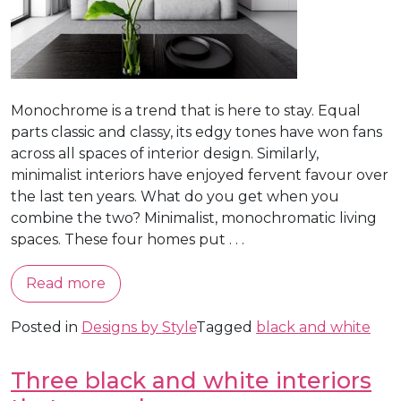
Monochrome is a trend that is here to stay. Equal
parts classic and classy, its edgy tones have won fans
across all spaces of interior design. Similarly,
minimalist interiors have enjoyed fervent favour over
the last ten years. What do you get when you
combine the two? Minimalist, monochromatic living
spaces. These four homes put . . .
Read more
Posted in
Designs by Style
Tagged
black and white
Three black and white interiors