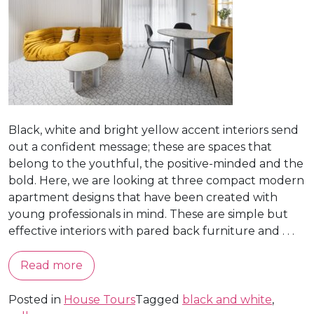
Black, white and bright yellow accent interiors send
out a confident message; these are spaces that
belong to the youthful, the positive-minded and the
bold. Here, we are looking at three compact modern
apartment designs that have been created with
young professionals in mind. These are simple but
effective interiors with pared back furniture and . . .
Read more
Posted in
House Tours
Tagged
black and white
,