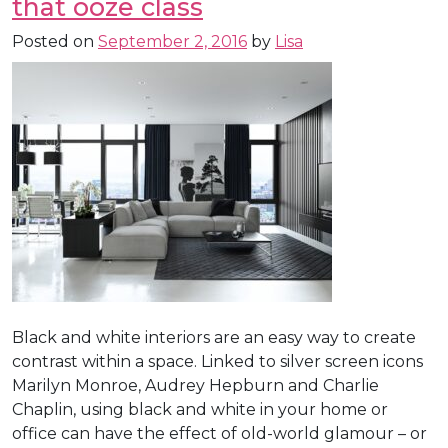
that ooze class
Posted on
September 2, 2016
by
Lisa
Black and white interiors are an easy way to create
contrast within a space. Linked to silver screen icons
Marilyn Monroe, Audrey Hepburn and Charlie
Chaplin, using black and white in your home or
office can have the effect of old-world glamour – or