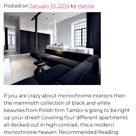
Posted on
January 10, 2014
by
Hanna
If you are crazy about monochrome interiors then
this mammoth collection of black and white
beauties from Polish firm Tamizo is going to be right
up your street! Covering four different apartments
all decked out in high contrast, this is modern
monochrome heaven. Recommended Reading: