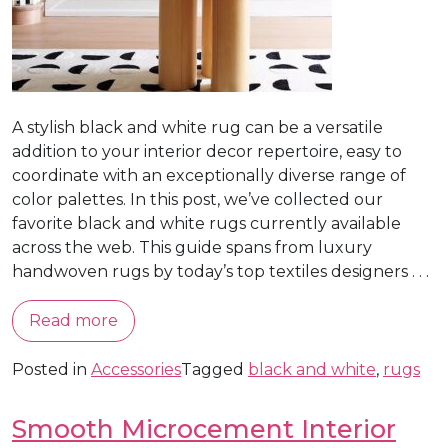
A stylish black and white rug can be a versatile
addition to your interior decor repertoire, easy to
coordinate with an exceptionally diverse range of
color palettes. In this post, we’ve collected our
favorite black and white rugs currently available
across the web. This guide spans from luxury
handwoven rugs by today’s top textiles designers . . .
Read more
Posted in
Accessories
Tagged
black and white
,
rugs
Smooth Microcement Interior