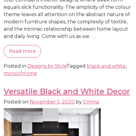
equals slick functionality. The simplicity of the colour
theme leaves all attention on the abstract nature of
modern furniture shapes, the complexity of textile,
and the intrinsic relationship between home layout
and daily living. Come with us as we . . .
Read more
Posted in
Designs by Style
Tagged
black and white
,
monochrome
Versatile Black and White Decor
Posted on
November 5, 2020
by
Emma