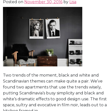
Posted on
November 30, 2016
by
Lisa
Two trends of the moment, black and white and
Scandinavian themes can make quite a pair. We’ve
found two apartments that use the trends wisely,
putting Scandinavia’s busy simplicity and black and
white’s dramatic effects to good design use. The first
space, sultry and evocative in film noir, leads out to a
kitchen framed in . . .