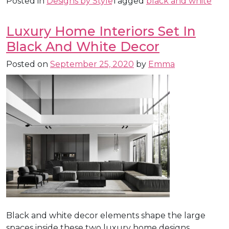
Posted in
Designs by Style
Tagged
black and white
Luxury Home Interiors Set In
Black And White Decor
Posted on
September 25, 2020
by
Emma
Black and white decor elements shape the large
spaces inside these two luxury home designs.