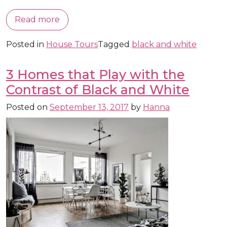
Read more
Posted in
House Tours
Tagged
black and white
3 Homes that Play with the
Contrast of Black and White
Posted on
September 13, 2017
by
Hanna