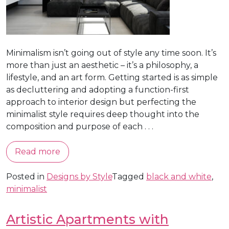
Minimalism isn’t going out of style any time soon. It’s
more than just an aesthetic – it’s a philosophy, a
lifestyle, and an art form. Getting started is as simple
as decluttering and adopting a function-first
approach to interior design but perfecting the
minimalist style requires deep thought into the
composition and purpose of each . . .
Read more
Posted in
Designs by Style
Tagged
black and white
,
minimalist
Artistic Apartments with