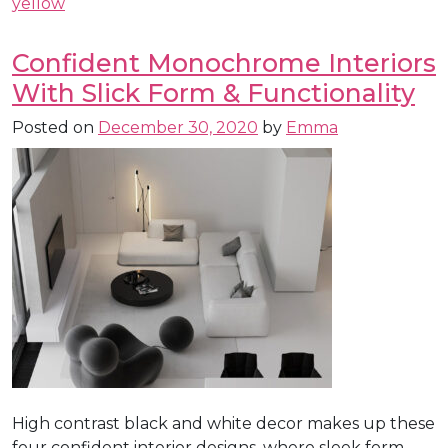
yellow
Confident Monochrome Interiors
With Slick Form & Functionality
Posted on
December 30, 2020
by
Emma
High contrast black and white decor makes up these
four confident interior designs, where sleek form