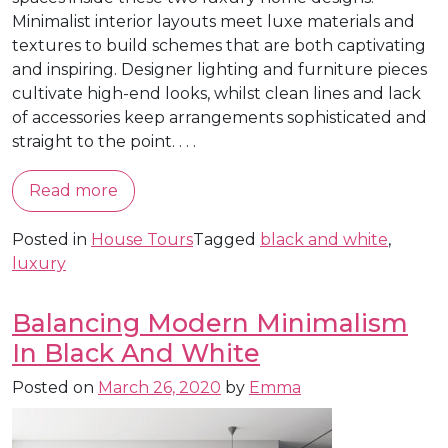
Minimalist interior layouts meet luxe materials and
textures to build schemes that are both captivating
and inspiring. Designer lighting and furniture pieces
cultivate high-end looks, whilst clean lines and lack
of accessories keep arrangements sophisticated and
straight to the point. . . .
Read more
Posted in
House Tours
Tagged
black and white
,
luxury
Balancing Modern Minimalism
In Black And White
Posted on
March 26, 2020
by
Emma