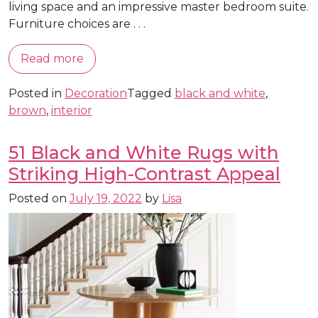
living space and an impressive master bedroom suite.
Furniture choices are . . .
Read more
Posted in
Decoration
Tagged
black and white
,
brown
,
interior
51 Black and White Rugs with
Striking High-Contrast Appeal
Posted on
July 19, 2022
by
Lisa