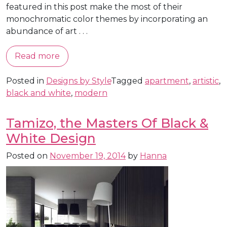
featured in this post make the most of their
monochromatic color themes by incorporating an
abundance of art . . .
Read more
Posted in
Designs by Style
Tagged
apartment
,
artistic
,
black and white
,
modern
Tamizo, the Masters Of Black &
White Design
Posted on
November 19, 2014
by
Hanna