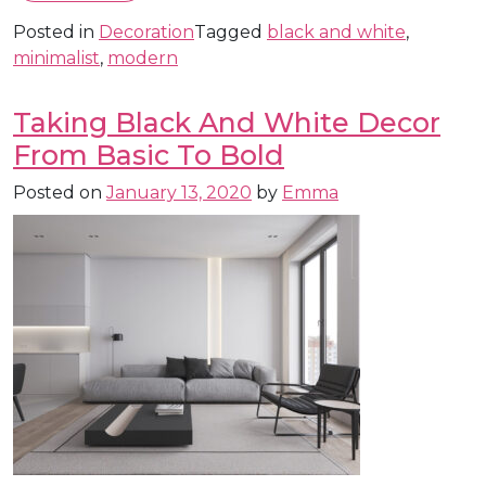
Posted in
Decoration
Tagged
black and white
,
minimalist
,
modern
Taking Black And White Decor
From Basic To Bold
Posted on
January 13, 2020
by
Emma