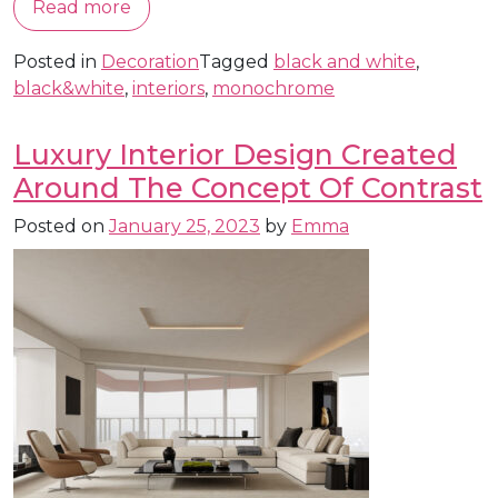
Read more
Posted in
Decoration
Tagged
black and white
,
black&white
,
interiors
,
monochrome
Luxury Interior Design Created
Around The Concept Of Contrast
Posted on
January 25, 2023
by
Emma