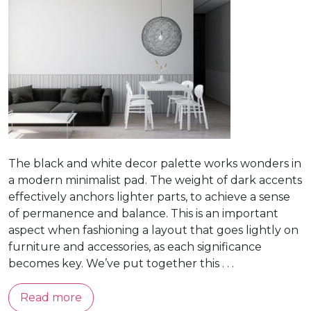
The black and white decor palette works wonders in
a modern minimalist pad. The weight of dark accents
effectively anchors lighter parts, to achieve a sense
of permanence and balance. This is an important
aspect when fashioning a layout that goes lightly on
furniture and accessories, as each significance
becomes key. We’ve put together this . . .
Read more