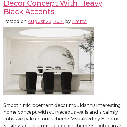
Decor Concept With Heavy
Black Accents
Posted on
August 23, 2021
by
Emma
Smooth microcement decor moulds this interesting
home concept with curvaceous walls and a calmly
cohesive pale colour scheme. Visualised by Eugene
Shkilnyuk, this unusual decor scheme is rooted in an