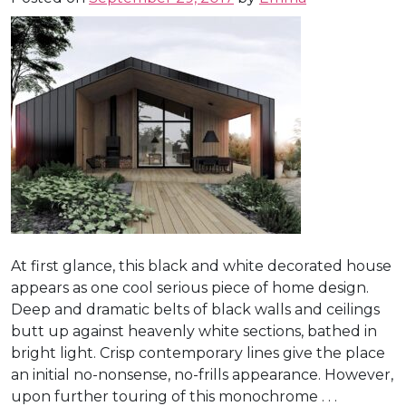
At first glance, this black and white decorated house
appears as one cool serious piece of home design.
Deep and dramatic belts of black walls and ceilings
butt up against heavenly white sections, bathed in
bright light. Crisp contemporary lines give the place
an initial no-nonsense, no-frills appearance. However,
upon further touring of this monochrome . . .