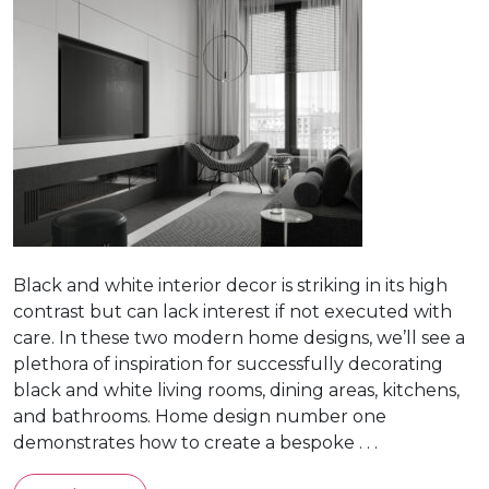
Black and white interior decor is striking in its high
contrast but can lack interest if not executed with
care. In these two modern home designs, we’ll see a
plethora of inspiration for successfully decorating
black and white living rooms, dining areas, kitchens,
and bathrooms. Home design number one
demonstrates how to create a bespoke . . .