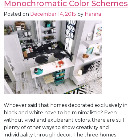
Monochromatic Color Schemes
Posted on
December 14, 2015
by
Hanna
Whoever said that homes decorated exclusively in
black and white have to be minimalistic? Even
without vivid and exuberant colors, there are still
plenty of other ways to show creativity and
individuality through decor. The three homes