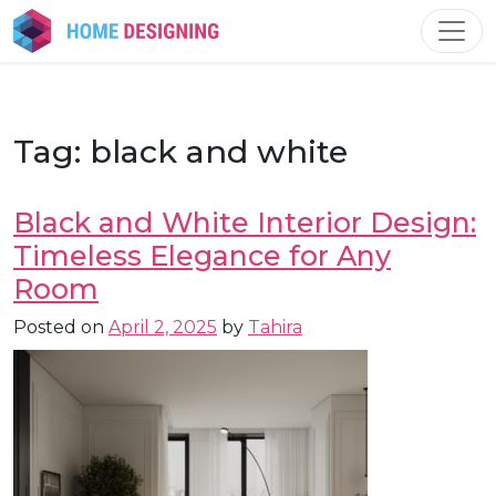
Skip
to
content
Tag:
black and white
Black and White Interior Design:
Timeless Elegance for Any
Room
Posted on
April 2, 2025
by
Tahira