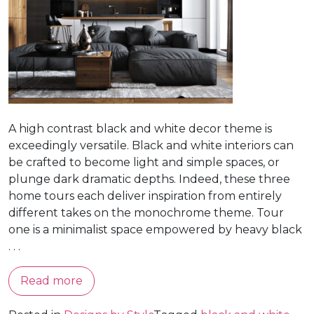
A high contrast black and white decor theme is
exceedingly versatile. Black and white interiors can
be crafted to become light and simple spaces, or
plunge dark dramatic depths. Indeed, these three
home tours each deliver inspiration from entirely
different takes on the monochrome theme. Tour
one is a minimalist space empowered by heavy black
. . .
Read more