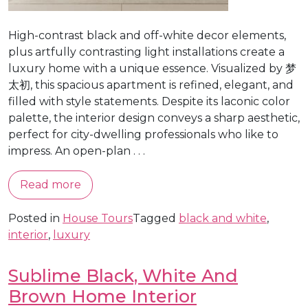
High-contrast black and off-white decor elements,
plus artfully contrasting light installations create a
luxury home with a unique essence. Visualized by 梦
太初, this spacious apartment is refined, elegant, and
filled with style statements. Despite its laconic color
palette, the interior design conveys a sharp aesthetic,
perfect for city-dwelling professionals who like to
impress. An open-plan . . .
Read more
Posted in
House Tours
Tagged
black and white
,
interior
,
luxury
Sublime Black, White And
Brown Home Interior