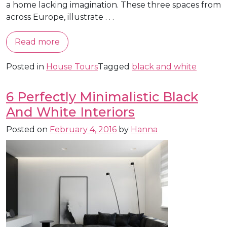
a home lacking imagination. These three spaces from
across Europe, illustrate . . .
Read more
Posted in
House Tours
Tagged
black and white
6 Perfectly Minimalistic Black
And White Interiors
Posted on
February 4, 2016
by
Hanna