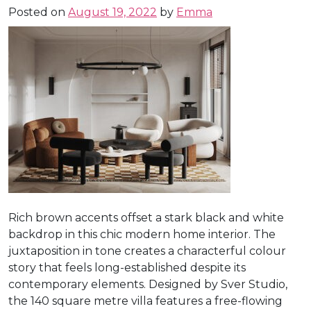
Posted on
August 19, 2022
by
Emma
Rich brown accents offset a stark black and white
backdrop in this chic modern home interior. The
juxtaposition in tone creates a characterful colour
story that feels long-established despite its
contemporary elements. Designed by Sver Studio,
the 140 square metre villa features a free-flowing