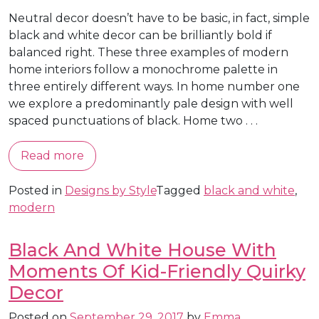
Neutral decor doesn’t have to be basic, in fact, simple
black and white decor can be brilliantly bold if
balanced right. These three examples of modern
home interiors follow a monochrome palette in
three entirely different ways. In home number one
we explore a predominantly pale design with well
spaced punctuations of black. Home two . . .
Read more
Posted in
Designs by Style
Tagged
black and white
,
modern
Black And White House With
Moments Of Kid-Friendly Quirky
Decor
Posted on
September 29, 2017
by
Emma