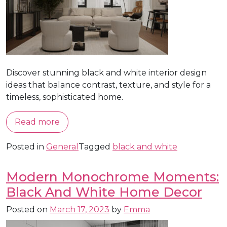
Discover stunning black and white interior design
ideas that balance contrast, texture, and style for a
timeless, sophisticated home.
Read more
Posted in
General
Tagged
black and white
Modern Monochrome Moments:
Black And White Home Decor
Posted on
March 17, 2023
by
Emma