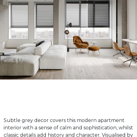
Subtle grey decor covers this modern apartment
interior with a sense of calm and sophistication, whilst
classic details add history and character. Visualised by