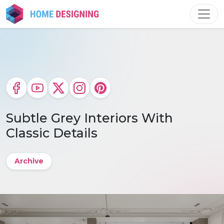
Skip
to
content
Subtle Grey Interiors With
Classic Details
Archive