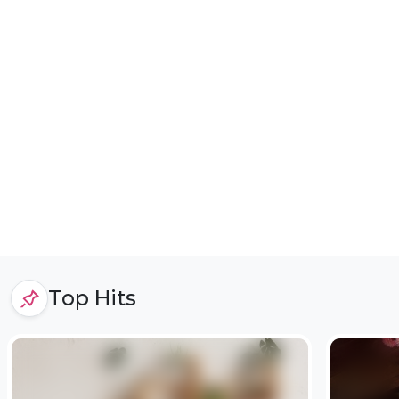
Top Hits