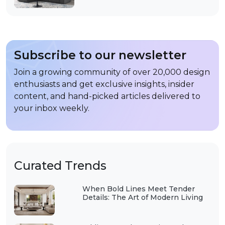
Subscribe to our newsletter
Join a growing community of over 20,000 design
enthusiasts and get exclusive insights, insider
content, and hand-picked articles delivered to
your inbox weekly.
Curated Trends
When Bold Lines Meet Tender
Details: The Art of Modern Living