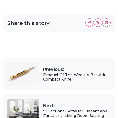
Share this story
Previous:
Product Of The Week: A Beautiful
Compact Knife
Next:
51 Sectional Sofas for Elegant and
Functional Living Room Seating