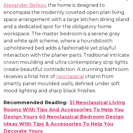
Alexander Belkov
, the home is designed to
encompass the modernly coveted open plan living
space arrangement with a large kitchen dining island
and a dedicated spot for the obligatory home
workspace. The master bedroom is a serene grey
and white split scheme, where a houndstooth
upholstered bed adds a fashionable yet playful
interaction with the plainer parts. Traditional intricate
crown moulding and ultra contemporary strip lights
create beautiful contradiction. A stunning bathroom
receives a final hint of
neoclassical
charm from
smartly panel moulded walls, defined under soft
mood lighting and sharp black finishes.
Recommended Reading:
51 Neoclassical Living
Rooms With Tips And Accessories To Help You
Design Yours
40 Neoclassical Bedroom Design
Ideas With Tips & Accessories To Help You
Decorate Yours