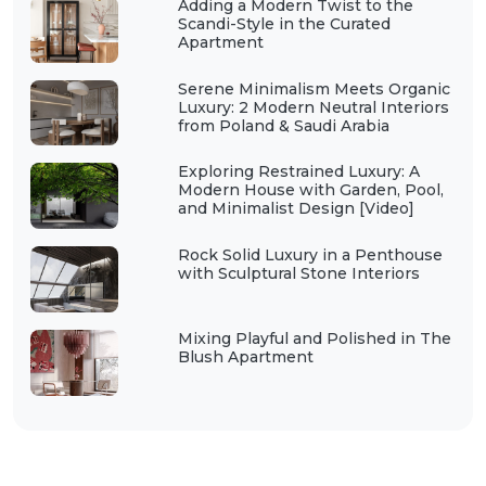
Adding a Modern Twist to the
Scandi-Style in the Curated
Apartment
Serene Minimalism Meets Organic
Luxury: 2 Modern Neutral Interiors
from Poland & Saudi Arabia
Exploring Restrained Luxury: A
Modern House with Garden, Pool,
and Minimalist Design [Video]
Rock Solid Luxury in a Penthouse
with Sculptural Stone Interiors
Mixing Playful and Polished in The
Blush Apartment