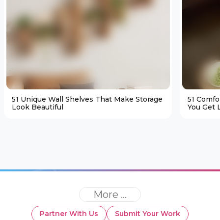
51 Unique Wall Shelves That Make Storage
51 Comfo
Look Beautiful
You Get L
More ...
Partner With Us
Submit Your Work