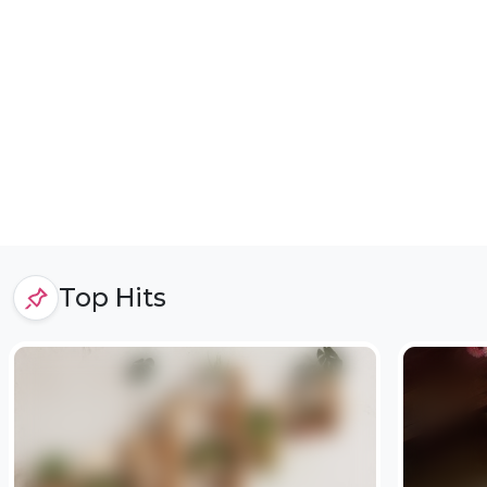
Top Hits