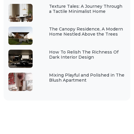
Texture Tales: A Journey Through
a Tactile Minimalist Home
The Canopy Residence, A Modern
Home Nestled Above the Trees
How To Relish The Richness Of
Dark Interior Design
Mixing Playful and Polished in The
Blush Apartment