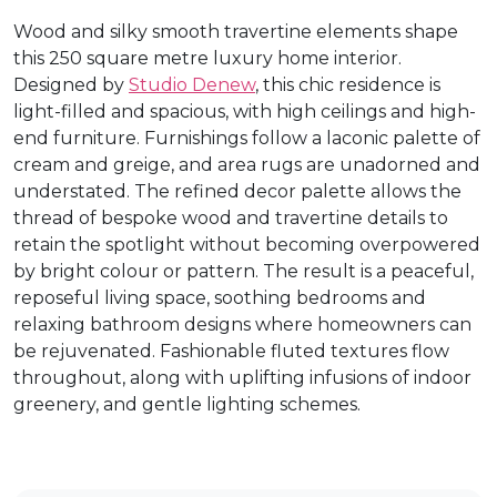
Wood and silky smooth travertine elements shape
this 250 square metre luxury home interior.
Designed by
Studio Denew
, this chic residence is
light-filled and spacious, with high ceilings and high-
end furniture. Furnishings follow a laconic palette of
cream and greige, and area rugs are unadorned and
understated. The refined decor palette allows the
thread of bespoke wood and travertine details to
retain the spotlight without becoming overpowered
by bright colour or pattern. The result is a peaceful,
reposeful living space, soothing bedrooms and
relaxing bathroom designs where homeowners can
be rejuvenated. Fashionable fluted textures flow
throughout, along with uplifting infusions of indoor
greenery, and gentle lighting schemes.