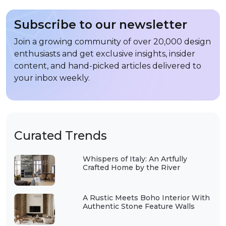
Subscribe to our newsletter
Join a growing community of over 20,000 design
enthusiasts and get exclusive insights, insider
content, and hand-picked articles delivered to
your inbox weekly.
Curated Trends
Whispers of Italy: An Artfully
Crafted Home by the River
A Rustic Meets Boho Interior With
Authentic Stone Feature Walls