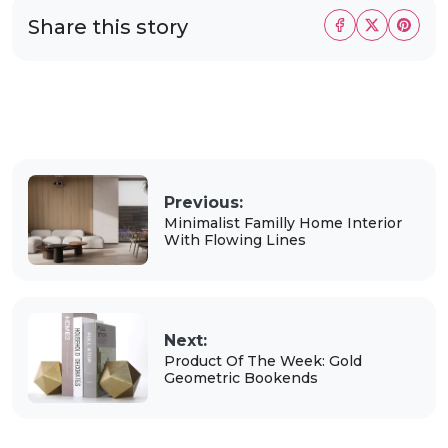
Share this story
Previous:
Minimalist Familly Home Interior
With Flowing Lines
Next:
Product Of The Week: Gold
Geometric Bookends