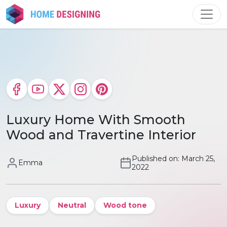
Skip
to
content
Luxury Home With Smooth
Wood and Travertine Interior
Published on: March 25,
Emma
2022
Luxury
Neutral
Wood tone