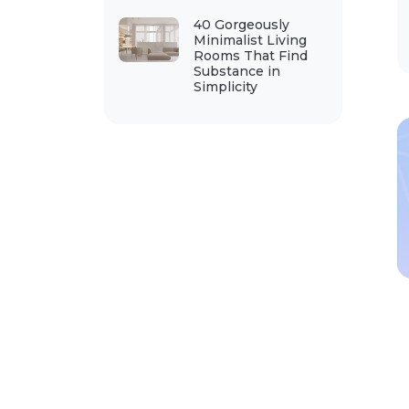
40 Gorgeously
Minimalist Living
Rooms That Find
Substance in
Simplicity