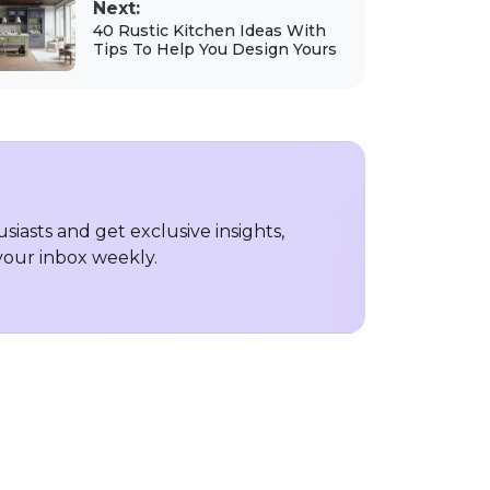
Next:
40 Rustic Kitchen Ideas With
Tips To Help You Design Yours
iasts and get exclusive insights,
 your inbox weekly.