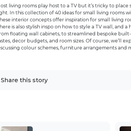
ost living rooms play host to a TV but it’s tricky to place
ight. In this collection of 40 ideas for small living rooms wi
hese interior concepts offer inspiration for small living 
here is also stylish inspo on how to style a TV wall, and 
rom floating wall cabinets, to streamlined bespoke built-i
astes, decor budgets, and room sizes. Of course, we’ll exp
iscussing colour schemes, furniture arrangements and 
Share this story