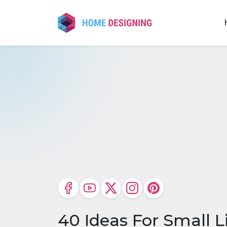
Skip
to
content
40 Ideas For Small 