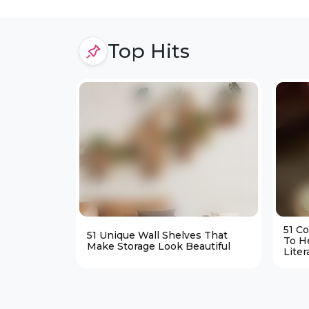
Top Hits
51 C
51 Unique Wall Shelves That
To H
Make Storage Look Beautiful
Liter