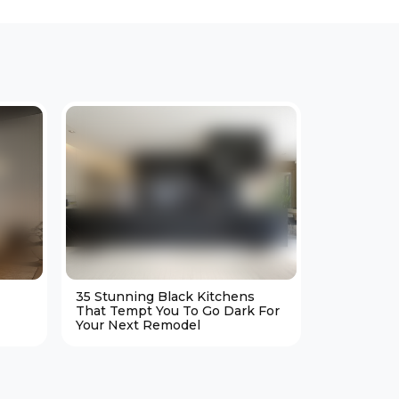
35 Stunning Black Kitchens
25 Cozy M
That Tempt You To Go Dark For
Living Ro
Your Next Remodel