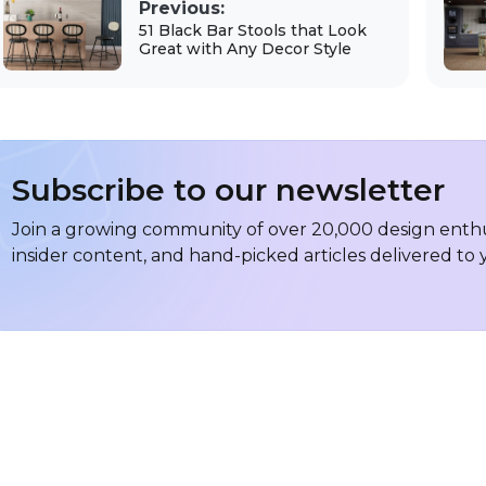
Previous:
51 Black Bar Stools that Look
Great with Any Decor Style
Subscribe to our newsletter
Join a growing community of over 20,000 design enthus
insider content, and hand-picked articles delivered to