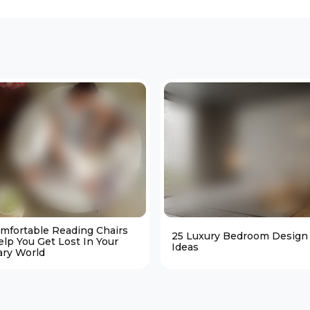
omfortable Reading Chairs
25 Luxury Bedroom Design
elp You Get Lost In Your
Ideas
ary World