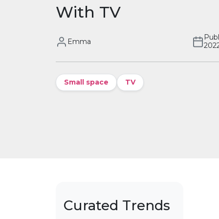
With TV
Publ
Emma
202
Small space
TV
Curated Trends