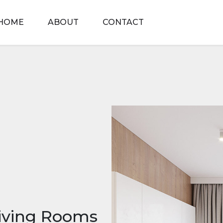
HOME
ABOUT
CONTACT
Living Rooms