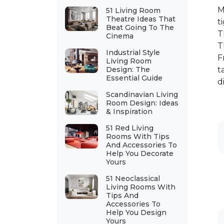
M
51 Living Room
Theatre Ideas That
t
Beat Going To The
T
Cinema
T
Industrial Style
F
Living Room
Design: The
t
Essential Guide
d
Scandinavian Living
Room Design: Ideas
& Inspiration
51 Red Living
Rooms With Tips
And Accessories To
Help You Decorate
Yours
51 Neoclassical
Living Rooms With
Tips And
Accessories To
Help You Design
Yours