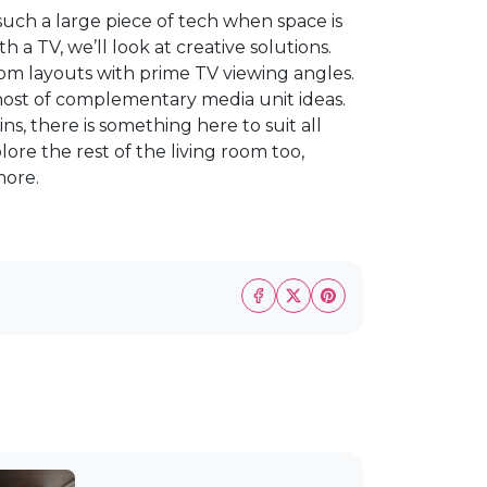
 such a large piece of tech when space is
th a TV, we’ll look at creative solutions.
room layouts with prime TV viewing angles.
a host of complementary media unit ideas.
ns, there is something here to suit all
lore the rest of the living room too,
more.