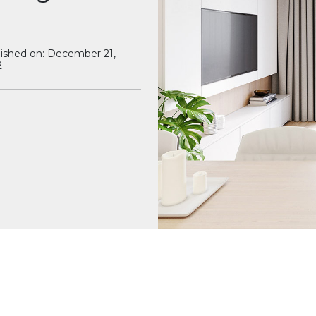
ished on: December 21,
2