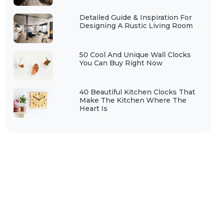
Detailed Guide & Inspiration For
Designing A Rustic Living Room
50 Cool And Unique Wall Clocks
You Can Buy Right Now
40 Beautiful Kitchen Clocks That
Make The Kitchen Where The
Heart Is