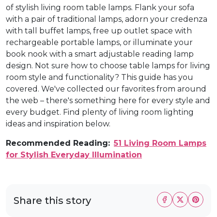
of stylish living room table lamps. Flank your sofa
with a pair of traditional lamps, adorn your credenza
with tall buffet lamps, free up outlet space with
rechargeable portable lamps, or illuminate your
book nook with a smart adjustable reading lamp
design. Not sure how to choose table lamps for living
room style and functionality? This guide has you
covered. We've collected our favorites from around
the web – there's something here for every style and
every budget. Find plenty of living room lighting
ideas and inspiration below.
Recommended Reading:
51 Living Room Lamps
for Stylish Everyday Illumination
Share this story