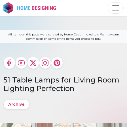
Skip
to
content
All items on this page were curated by Home Designing editors. We may earn
commission on some of the items you choose to buy.
51 Table Lamps for Living Room
Lighting Perfection
Archive