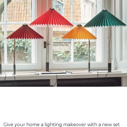
Give your home a lighting makeover with a new set