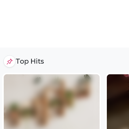
Top Hits