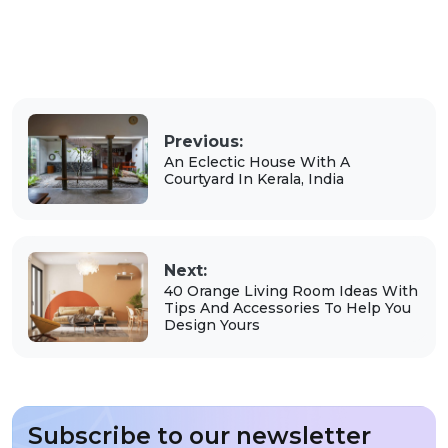
Previous:
An Eclectic House With A
Courtyard In Kerala, India
Next:
40 Orange Living Room Ideas With
Tips And Accessories To Help You
Design Yours
Subscribe to our newsletter