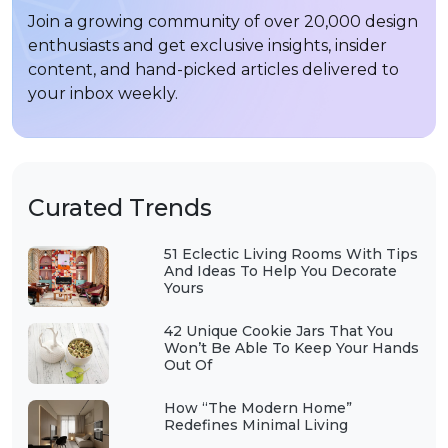
Join a growing community of over 20,000 design
enthusiasts and get exclusive insights, insider
content, and hand-picked articles delivered to
your inbox weekly.
Curated Trends
51 Eclectic Living Rooms With Tips
And Ideas To Help You Decorate
Yours
42 Unique Cookie Jars That You
Won’t Be Able To Keep Your Hands
Out Of
How “The Modern Home”
Redefines Minimal Living