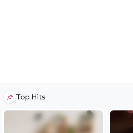
Top Hits