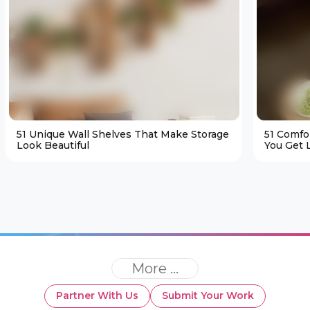
51 Unique Wall Shelves That Make Storage
51 Comfo
Look Beautiful
You Get L
More ...
Partner With Us
Submit Your Work