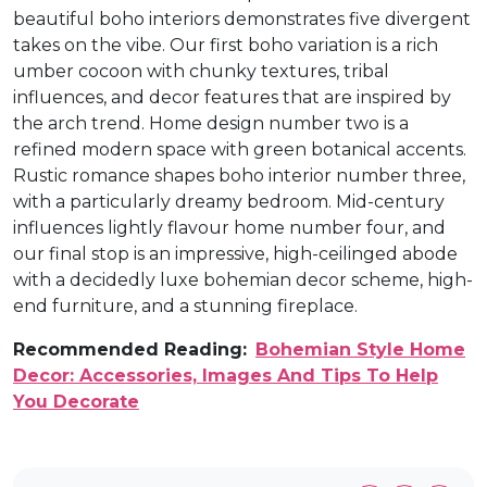
beautiful boho interiors demonstrates five divergent
takes on the vibe. Our first boho variation is a rich
umber cocoon with chunky textures, tribal
influences, and decor features that are inspired by
the arch trend. Home design number two is a
refined modern space with green botanical accents.
Rustic romance shapes boho interior number three,
with a particularly dreamy bedroom. Mid-century
influences lightly flavour home number four, and
our final stop is an impressive, high-ceilinged abode
with a decidedly luxe bohemian decor scheme, high-
end furniture, and a stunning fireplace.
Recommended Reading:
Bohemian Style Home
Decor: Accessories, Images And Tips To Help
You Decorate