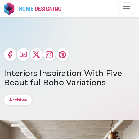
Skip
to
content
Interiors Inspiration With Five
Beautiful Boho Variations
Archive