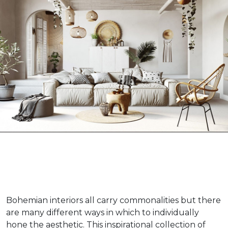
Bohemian interiors all carry commonalities but there
are many different ways in which to individually
hone the aesthetic. This inspirational collection of