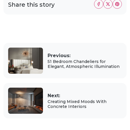
Share this story
Previous:
51 Bedroom Chandeliers for
Elegant, Atmospheric Illumination
Next:
Creating Mixed Moods With
Concrete Interiors