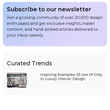
Subscribe to our newsletter
Join a growing community of over 20,000 design
enthusiasts and get exclusive insights, insider
content, and hand-picked articles delivered to
your inbox weekly.
Curated Trends
Inspiring Examples Of Use Of Grey
In Luxury Interior Design