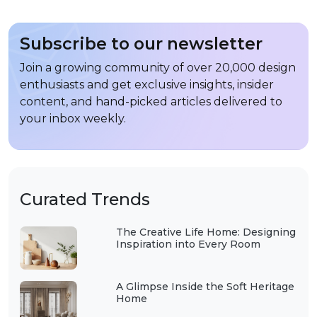
Subscribe to our newsletter
Join a growing community of over 20,000 design
enthusiasts and get exclusive insights, insider
content, and hand-picked articles delivered to
your inbox weekly.
Curated Trends
The Creative Life Home: Designing
Inspiration into Every Room
A Glimpse Inside the Soft Heritage
Home