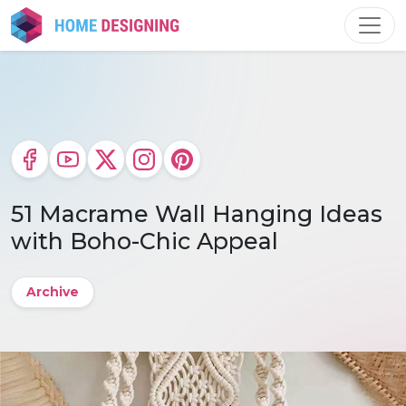
Skip
to
content
51 Macrame Wall Hanging Ideas
with Boho-Chic Appeal
Archive