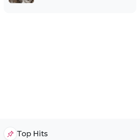
Top Hits