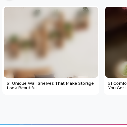
51 Unique Wall Shelves That Make Storage
51 Comfo
Look Beautiful
You Get L