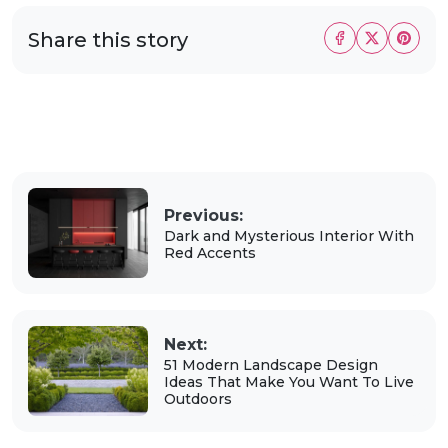
Share this story
Previous:
Dark and Mysterious Interior With
Red Accents
Next:
51 Modern Landscape Design
Ideas That Make You Want To Live
Outdoors