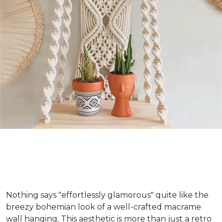
Nothing says "effortlessly glamorous" quite like the
breezy bohemian look of a well-crafted macrame
wall hanging. This aesthetic is more than just a retro