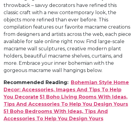
throwback – savvy decorators have refined this
classic craft with a new contemporary look, the
objects more refined than ever before. This
compilation features our favorite macrame creations
from designers and artists across the web, each piece
available for sale online right now. Find large-scale
macrame wall sculptures, creative modern plant
holders, beautiful macrame shelves, curtains, and
more. Embrace your inner bohemian with the
gorgeous macrame wall hangings below.
Recommended Reading:
Bohemian Style Home
Decor: Accessories, Images And Tips To Help
You Decorate
51 Boho Living Rooms With Ideas,
Tips And Accessories To Help You Design Yours
51 Boho Bedrooms With Ideas, Tips And
Accessories To Help You Design Yours