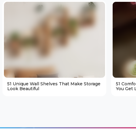
51 Unique Wall Shelves That Make Storage
51 Comfo
Look Beautiful
You Get L