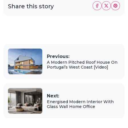
Share this story
Previous:
A Modern Pitched Roof House On
Portugal’s West Coast [Video]
Next:
Energised Modern Interior With
Glass Wall Home Office