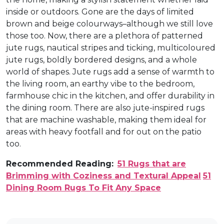
inside or outdoors. Gone are the days of limited
brown and beige colourways–although we still love
those too. Now, there are a plethora of patterned
jute rugs, nautical stripes and ticking, multicoloured
jute rugs, boldly bordered designs, and a whole
world of shapes. Jute rugs add a sense of warmth to
the living room, an earthy vibe to the bedroom,
farmhouse chic in the kitchen, and offer durability in
the dining room. There are also jute-inspired rugs
that are machine washable, making them ideal for
areas with heavy footfall and for out on the patio
too.
Recommended Reading:
51 Rugs that are
Brimming with Coziness and Textural Appeal
51
Dining Room Rugs To Fit Any Space