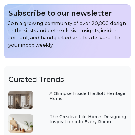
Subscribe to our newsletter
Join a growing community of over 20,000 design
enthusiasts and get exclusive insights, insider
content, and hand-picked articles delivered to
your inbox weekly.
Curated Trends
A Glimpse Inside the Soft Heritage
Home
The Creative Life Home: Designing
Inspiration into Every Room