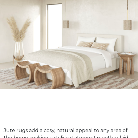
Jute rugs add a cosy, natural appeal to any area of
the home, making a stylish statement whether laid