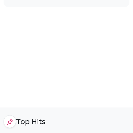
Top Hits