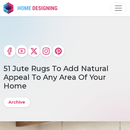
Skip
to
content
51 Jute Rugs To Add Natural
Appeal To Any Area Of Your
Home
Archive