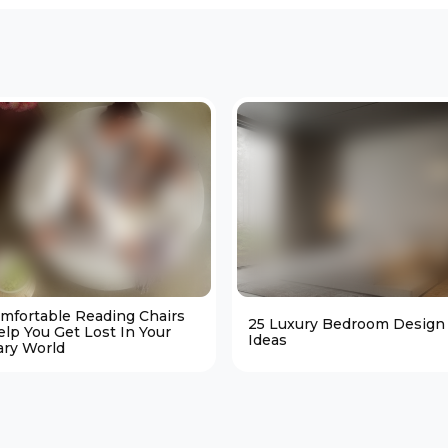
omfortable Reading Chairs
25 Luxury Bedroom Design
elp You Get Lost In Your
Ideas
ary World