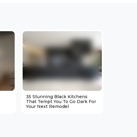
35 Stunning Black Kitchens
25 Cozy M
That Tempt You To Go Dark For
Living Ro
Your Next Remodel