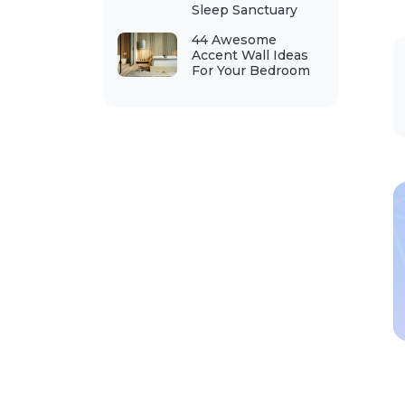
Sleep Sanctuary
44 Awesome
Accent Wall Ideas
For Your Bedroom