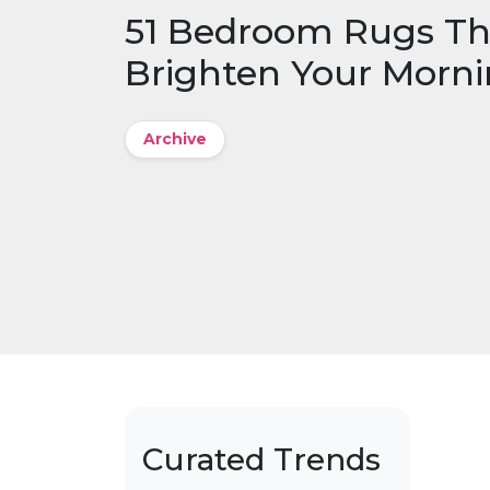
51 Bedroom Rugs Th
Brighten Your Morn
Archive
Curated Trends