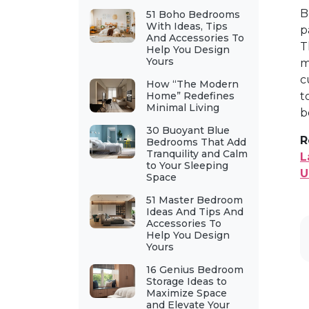
B
51 Boho Bedrooms
With Ideas, Tips
p
And Accessories To
T
Help You Design
Yours
m
c
How “The Modern
Home” Redefines
t
Minimal Living
b
30 Buoyant Blue
R
Bedrooms That Add
Tranquility and Calm
L
to Your Sleeping
U
Space
51 Master Bedroom
Ideas And Tips And
Accessories To
Help You Design
Yours
16 Genius Bedroom
Storage Ideas to
Maximize Space
and Elevate Your