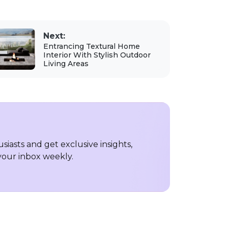
Next:
Entrancing Textural Home
Interior With Stylish Outdoor
Living Areas
iasts and get exclusive insights,
 your inbox weekly.