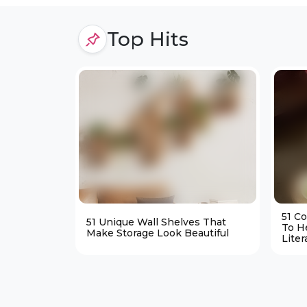
Top Hits
51 C
51 Unique Wall Shelves That
To H
Make Storage Look Beautiful
Liter