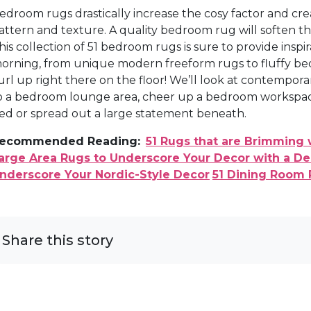
edroom rugs drastically increase the cosy factor and cr
attern and texture. A quality bedroom rug will soften t
his collection of 51 bedroom rugs is sure to provide inspir
orning, from unique modern freeform rugs to fluffy be
url up right there on the floor! We’ll look at contempor
o a bedroom lounge area, cheer up a bedroom workspace,
ed or spread out a large statement beneath.
ecommended Reading:
51 Rugs that are Brimming 
arge Area Rugs to Underscore Your Decor with a D
nderscore Your Nordic-Style Decor
51 Dining Room 
Share this story