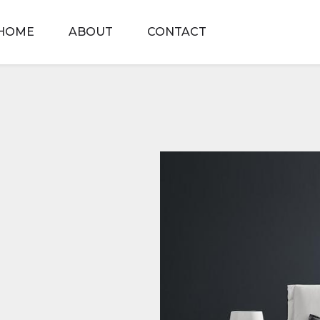
HOME
ABOUT
CONTACT