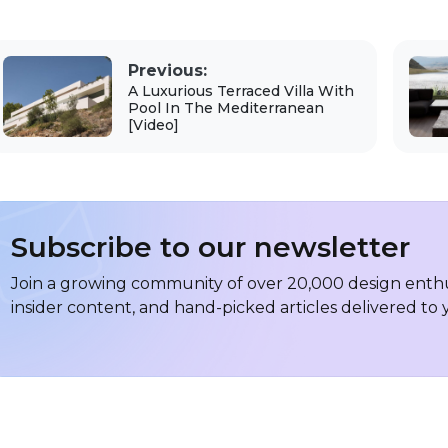
Previous:
A Luxurious Terraced Villa With
Pool In The Mediterranean
[Video]
Subscribe to our newsletter
Join a growing community of over 20,000 design enthus
insider content, and hand-picked articles delivered to