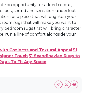
eate an opportunity for added colour,
he look, sound and sensation underfoot.
ation for a piece that will brighten your
droom rugs that will make you want to
ary bedroom rugs that will bring character
 run a line of comfort alongside your
with Coziness and Textural Appeal
51
esigner Touch
51 Scandinavian Rugs to
Rugs To Fit Any Space