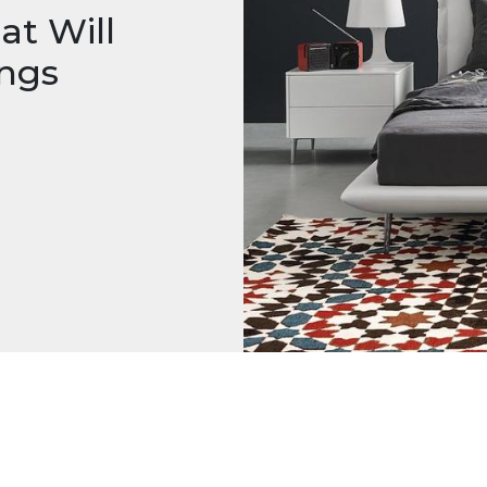
at Will
ings