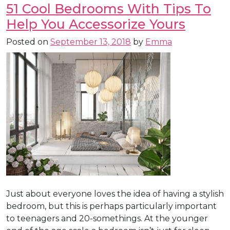
51 Cool Bedrooms With Tips To
Help You Accessorize Yours
Posted on
September 13, 2018
by
Emma
Just about everyone loves the idea of having a stylish
bedroom, but this is perhaps particularly important
to teenagers and 20-somethings. At the younger