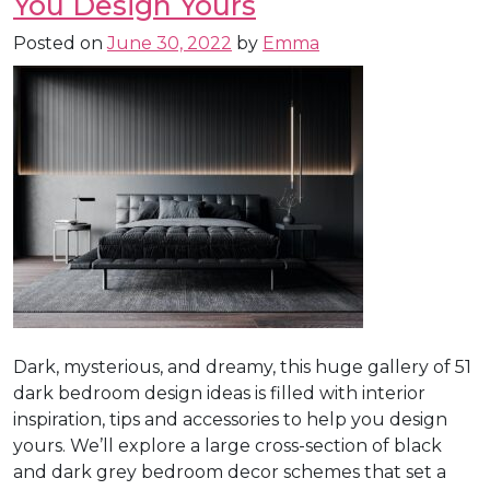
You Design Yours
Posted on
June 30, 2022
by
Emma
Dark, mysterious, and dreamy, this huge gallery of 51
dark bedroom design ideas is filled with interior
inspiration, tips and accessories to help you design
yours. We’ll explore a large cross-section of black
and dark grey bedroom decor schemes that set a