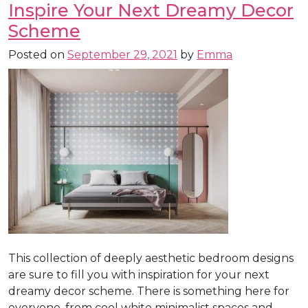
Inspire Your Next Dreamy Decor
Scheme
Posted on
September 29, 2021
by
Emma
This collection of deeply aesthetic bedroom designs
are sure to fill you with inspiration for your next
dreamy decor scheme. There is something here for
everyone, from cool white minimalist spaces and