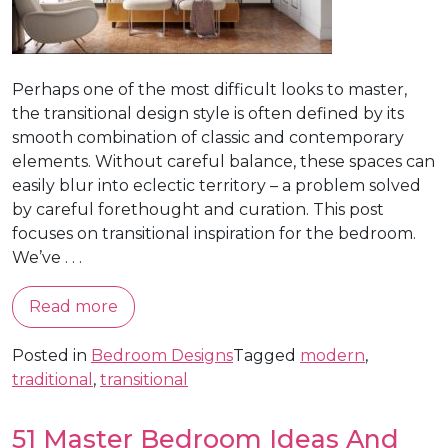
Perhaps one of the most difficult looks to master,
the transitional design style is often defined by its
smooth combination of classic and contemporary
elements. Without careful balance, these spaces can
easily blur into eclectic territory – a problem solved
by careful forethought and curation. This post
focuses on transitional inspiration for the bedroom.
We’ve . . .
Read more
Posted in
Bedroom Designs
Tagged
modern
,
traditional
,
transitional
51 Master Bedroom Ideas And