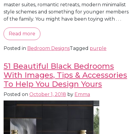
master suites, romantic retreats, modern minimalist
style schemes and something for younger members
of the family. You might have been toying with . . .
Read more
Posted in
Bedroom Designs
Tagged
purple
51 Beautiful Black Bedrooms
With Images, Tips & Accessories
To Help You Design Yours
Posted on
October 1, 2018
by
Emma