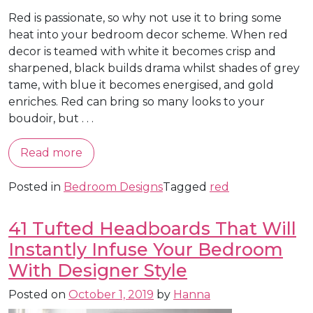
Red is passionate, so why not use it to bring some
heat into your bedroom decor scheme. When red
decor is teamed with white it becomes crisp and
sharpened, black builds drama whilst shades of grey
tame, with blue it becomes energised, and gold
enriches. Red can bring so many looks to your
boudoir, but . . .
Read more
Posted in
Bedroom Designs
Tagged
red
41 Tufted Headboards That Will
Instantly Infuse Your Bedroom
With Designer Style
Posted on
October 1, 2019
by
Hanna