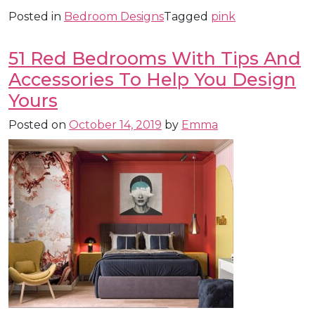
Posted in
Bedroom Designs
Tagged
pink
51 Red Bedrooms With Tips And
Accessories To Help You Design
Yours
Posted on
October 14, 2019
by
Emma