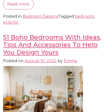
Read more
Posted in
Bedroom Designs
Tagged
bedroom
,
eclectic
51 Boho Bedrooms With Ideas,
Tips And Accessories To Help
You Design Yours
Posted on
August 10, 2022
by
Emma