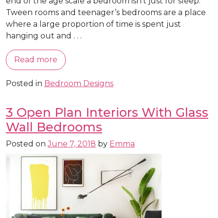
end of the age scale a bedroom isn’t just for sleep.
Tween rooms and teenager’s bedrooms are a place
where a large proportion of time is spent just
hanging out and . . .
Read more
Posted in
Bedroom Designs
3 Open Plan Interiors With Glass
Wall Bedrooms
Posted on
June 7, 2018
by
Emma