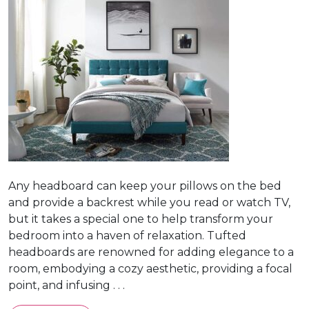
Any headboard can keep your pillows on the bed
and provide a backrest while you read or watch TV,
but it takes a special one to help transform your
bedroom into a haven of relaxation. Tufted
headboards are renowned for adding elegance to a
room, embodying a cozy aesthetic, providing a focal
point, and infusing . . .