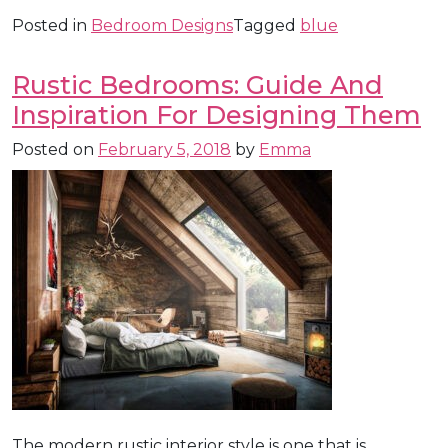
Posted in
Bedroom Designs
Tagged
blue
Rustic Bedrooms: Guide And
Inspiration For Designing Them
Posted on
February 5, 2018
by
Emma
The modern rustic interior style is one that is