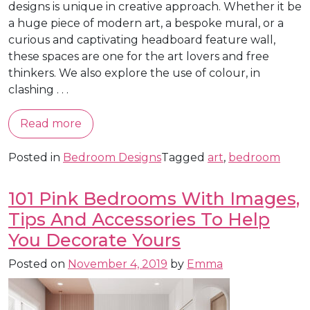
designs is unique in creative approach. Whether it be
a huge piece of modern art, a bespoke mural, or a
curious and captivating headboard feature wall,
these spaces are one for the art lovers and free
thinkers. We also explore the use of colour, in
clashing . . .
Read more
Posted in
Bedroom Designs
Tagged
art
,
bedroom
101 Pink Bedrooms With Images,
Tips And Accessories To Help
You Decorate Yours
Posted on
November 4, 2019
by
Emma