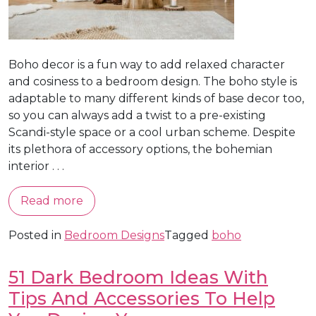
Boho decor is a fun way to add relaxed character
and cosiness to a bedroom design. The boho style is
adaptable to many different kinds of base decor too,
so you can always add a twist to a pre-existing
Scandi-style space or a cool urban scheme. Despite
its plethora of accessory options, the bohemian
interior . . .
Read more
Posted in
Bedroom Designs
Tagged
boho
51 Dark Bedroom Ideas With
Tips And Accessories To Help