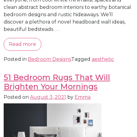
clean abstract bedroom interiors to earthy botanical
bedroom designs and rustic hideaways. We’ll
discover a plethora of novel headboard wall ideas,
beautiful bedsteads . . .
Read more
Posted in
Bedroom Designs
Tagged
aesthetic
51 Bedroom Rugs That Will
Brighten Your Mornings
Posted on
August 3, 2021
by
Emma