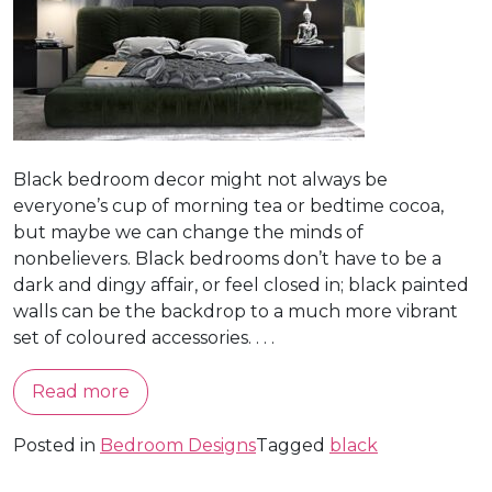
Black bedroom decor might not always be
everyone’s cup of morning tea or bedtime cocoa,
but maybe we can change the minds of
nonbelievers. Black bedrooms don’t have to be a
dark and dingy affair, or feel closed in; black painted
walls can be the backdrop to a much more vibrant
set of coloured accessories. . . .
Read more
Posted in
Bedroom Designs
Tagged
black