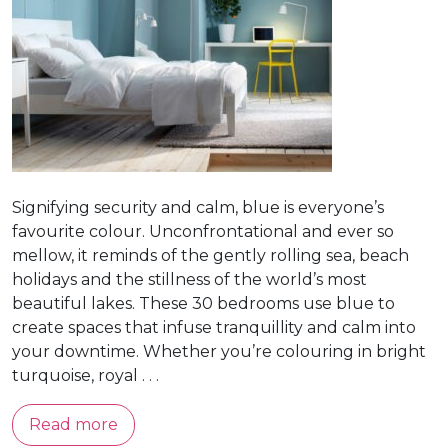
Signifying security and calm, blue is everyone’s
favourite colour. Unconfrontational and ever so
mellow, it reminds of the gently rolling sea, beach
holidays and the stillness of the world’s most
beautiful lakes. These 30 bedrooms use blue to
create spaces that infuse tranquillity and calm into
your downtime. Whether you’re colouring in bright
turquoise, royal . . .
Read more