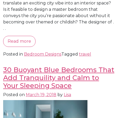
translate an exciting city vibe into an interior space?
Is it feasible to design a master bedroom that
conveys the city you’re passionate about without it
becoming over themed or childish? The designer of .
. .
Read more
Posted in
Bedroom Designs
Tagged
travel
30 Buoyant Blue Bedrooms That
Add Tranquility and Calm to
Your Sleeping Space
Posted on
March 19, 2018
by
Lisa