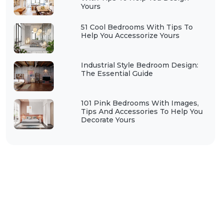
Yours
51 Cool Bedrooms With Tips To
Help You Accessorize Yours
Industrial Style Bedroom Design:
The Essential Guide
101 Pink Bedrooms With Images,
Tips And Accessories To Help You
Decorate Yours