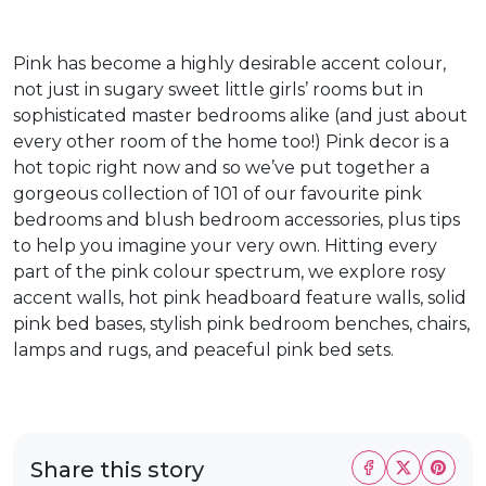
Pink has become a highly desirable accent colour,
not just in sugary sweet little girls’ rooms but in
sophisticated master bedrooms alike (and just about
every other room of the home too!) Pink decor is a
hot topic right now and so we’ve put together a
gorgeous collection of 101 of our favourite pink
bedrooms and blush bedroom accessories, plus tips
to help you imagine your very own. Hitting every
part of the pink colour spectrum, we explore rosy
accent walls, hot pink headboard feature walls, solid
pink bed bases, stylish pink bedroom benches, chairs,
lamps and rugs, and peaceful pink bed sets.
Share this story