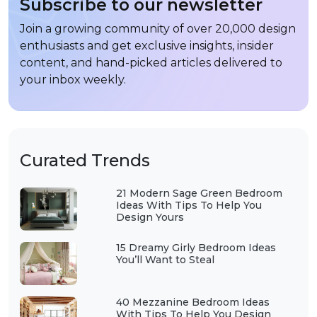
Subscribe to our newsletter
Join a growing community of over 20,000 design
enthusiasts and get exclusive insights, insider
content, and hand-picked articles delivered to
your inbox weekly.
Curated Trends
21 Modern Sage Green Bedroom
Ideas With Tips To Help You
Design Yours
15 Dreamy Girly Bedroom Ideas
You’ll Want to Steal
40 Mezzanine Bedroom Ideas
With Tips To Help You Design