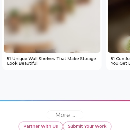
51 Unique Wall Shelves That Make Storage
51 Comfo
Look Beautiful
You Get L
More ...
Partner With Us
Submit Your Work