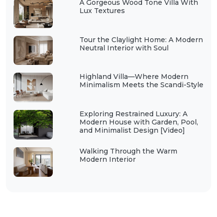
A Gorgeous Wood Tone Villa With
Lux Textures
Tour the Claylight Home: A Modern
Neutral Interior with Soul
Highland Villa—Where Modern
Minimalism Meets the Scandi-Style
Exploring Restrained Luxury: A
Modern House with Garden, Pool,
and Minimalist Design [Video]
Walking Through the Warm
Modern Interior