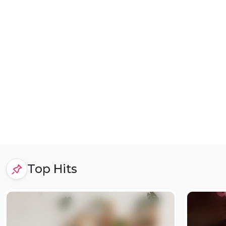
Top Hits