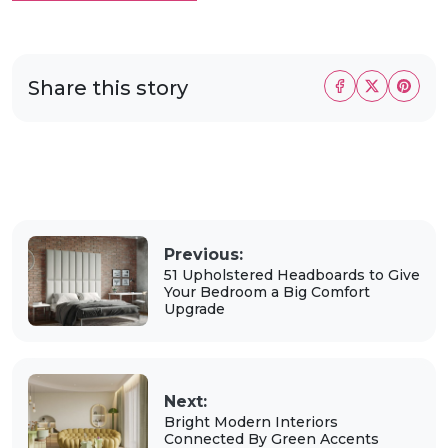
Share this story
Previous:
51 Upholstered Headboards to Give
Your Bedroom a Big Comfort
Upgrade
Next:
Bright Modern Interiors
Connected By Green Accents