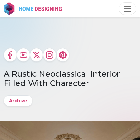
Skip
to
content
A Rustic Neoclassical Interior
Filled With Character
Archive