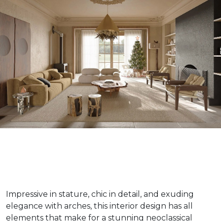
Impressive in stature, chic in detail, and exuding
elegance with arches, this interior design has all
elements that make for a stunning neoclassical