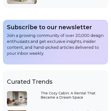
Subscribe to our newsletter
Join a growing community of over 20,000 design
enthusiasts and get exclusive insights, insider
content, and hand-picked articles delivered to
your inbox weekly.
Curated Trends
The Cozy Cabin: A Rental That
Became a Dream Space