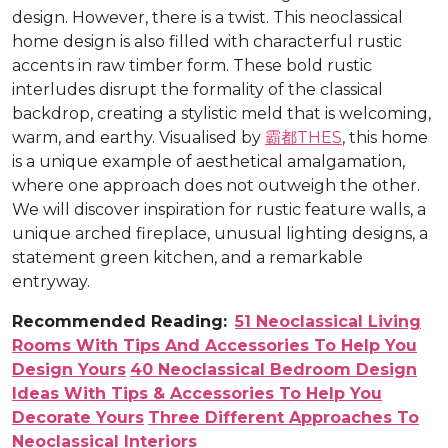
design. However, there is a twist. This neoclassical
home design is also filled with characterful rustic
accents in raw timber form. These bold rustic
interludes disrupt the formality of the classical
backdrop, creating a stylistic meld that is welcoming,
warm, and earthy. Visualised by
霸都THES
, this home
is a unique example of aesthetical amalgamation,
where one approach does not outweigh the other.
We will discover inspiration for rustic feature walls, a
unique arched fireplace, unusual lighting designs, a
statement green kitchen, and a remarkable
entryway.
Recommended Reading:
51 Neoclassical Living
Rooms With Tips And Accessories To Help You
Design Yours
40 Neoclassical Bedroom Design
Ideas With Tips & Accessories To Help You
Decorate Yours
Three Different Approaches To
Neoclassical Interiors