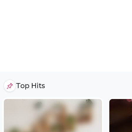
Top Hits