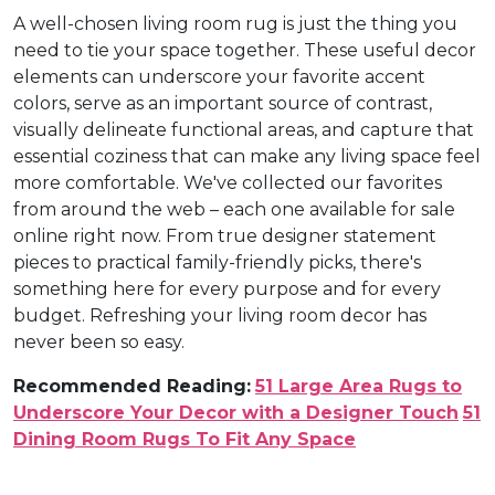
A well-chosen living room rug is just the thing you
need to tie your space together. These useful decor
elements can underscore your favorite accent
colors, serve as an important source of contrast,
visually delineate functional areas, and capture that
essential coziness that can make any living space feel
more comfortable. We've collected our favorites
from around the web – each one available for sale
online right now. From true designer statement
pieces to practical family-friendly picks, there's
something here for every purpose and for every
budget. Refreshing your living room decor has
never been so easy.
Recommended Reading:
51 Large Area Rugs to
Underscore Your Decor with a Designer Touch
51
Dining Room Rugs To Fit Any Space