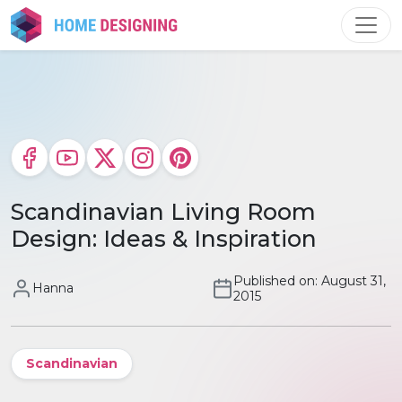
Skip
to
content
Scandinavian Living Room
Design: Ideas & Inspiration
Published on: August 31,
Hanna
2015
Scandinavian