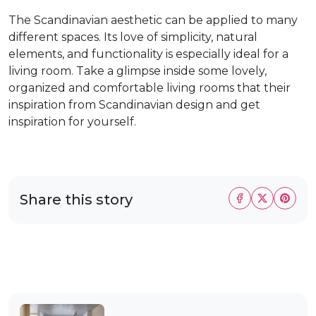
The Scandinavian aesthetic can be applied to many
different spaces. Its love of simplicity, natural
elements, and functionality is especially ideal for a
living room. Take a glimpse inside some lovely,
organized and comfortable living rooms that their
inspiration from Scandinavian design and get
inspiration for yourself.
Share this story