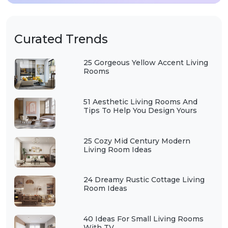
Curated Trends
25 Gorgeous Yellow Accent Living
Rooms
51 Aesthetic Living Rooms And
Tips To Help You Design Yours
25 Cozy Mid Century Modern
Living Room Ideas
24 Dreamy Rustic Cottage Living
Room Ideas
40 Ideas For Small Living Rooms
With TV