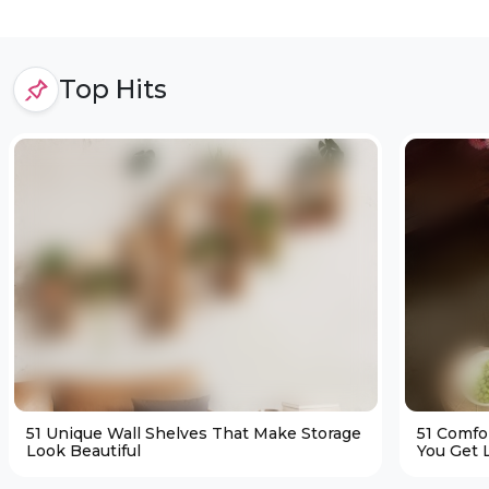
Top Hits
51 Unique Wall Shelves That Make Storage
51 Comfo
Look Beautiful
You Get L