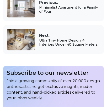
Previous:
Minimalist Apartment for a Family
of Four
Next:
Ultra Tiny Home Design: 4
Interiors Under 40 Square Meters
Subscribe to our newsletter
Join a growing community of over 20,000 design
enthusiasts and get exclusive insights, insider
content, and hand-picked articles delivered to
your inbox weekly.