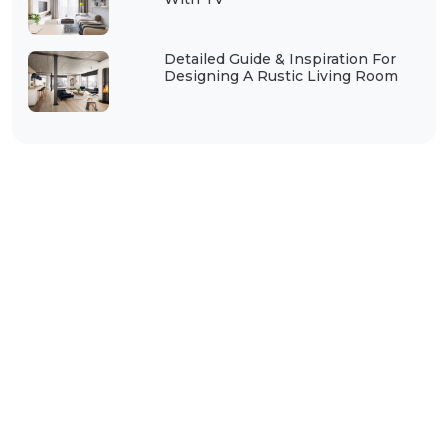
Detailed Guide & Inspiration For
Designing A Rustic Living Room