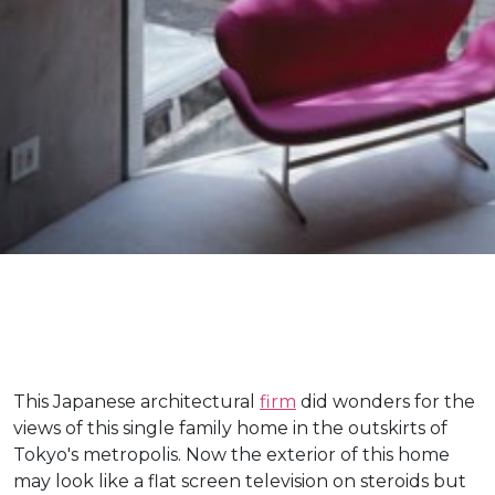
This Japanese architectural
firm
did wonders for the
views of this single family home in the outskirts of
Tokyo's metropolis. Now the exterior of this home
may look like a flat screen television on steroids but