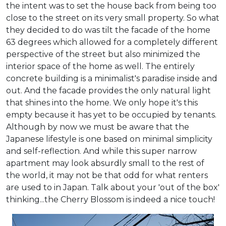
the intent was to set the house back from being too
close to the street on its very small property. So what
they decided to do was tilt the facade of the home
63 degrees which allowed for a completely different
perspective of the street but also minimized the
interior space of the home as well. The entirely
concrete building is a minimalist's paradise inside and
out. And the facade provides the only natural light
that shines into the home. We only hope it's this
empty because it has yet to be occupied by tenants.
Although by now we must be aware that the
Japanese lifestyle is one based on minimal simplicity
and self-reflection. And while this super narrow
apartment may look absurdly small to the rest of
the world, it may not be that odd for what renters
are used to in Japan. Talk about your 'out of the box'
thinking...the Cherry Blossom is indeed a nice touch!