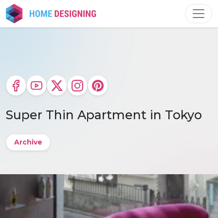
Skip
to
content
Super Thin Apartment in Tokyo
Archive