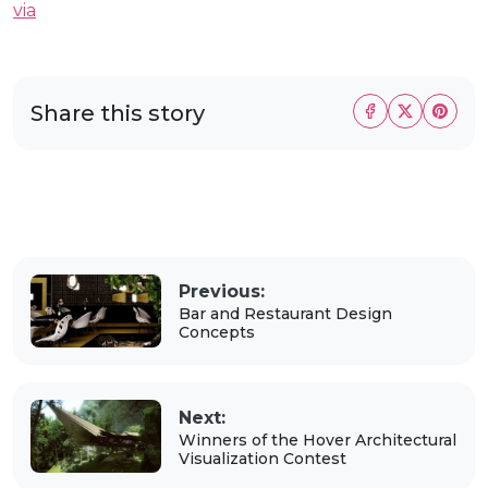
via
Share this story
Previous:
Bar and Restaurant Design
Concepts
Next:
Winners of the Hover Architectural
Visualization Contest