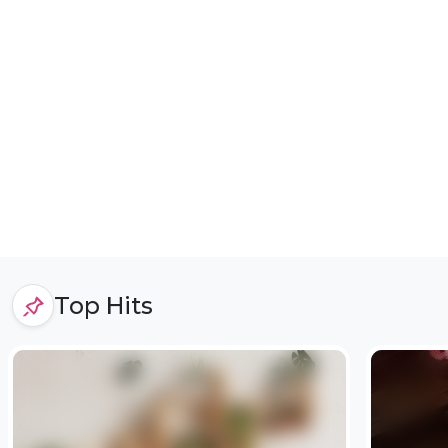
Top Hits