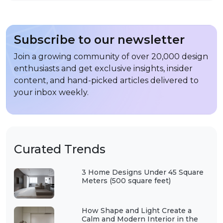
Subscribe to our newsletter
Join a growing community of over 20,000 design
enthusiasts and get exclusive insights, insider
content, and hand-picked articles delivered to
your inbox weekly.
Curated Trends
3 Home Designs Under 45 Square
Meters (500 square feet)
How Shape and Light Create a
Calm and Modern Interior in the