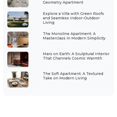
Geometry Apartment
Explore a Villa with Green Roofs
and Seamless Indoor-Outdoor
Living
The Monoline Apartment: A
Masterclass in Modern Simplicity
Mars on Earth: A Sculptural Interior
That Channels Cosmic Warmth
The Soft Apartment: A Textured
Take on Modern Living