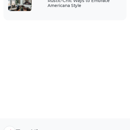
Rustic-Chic Ways to Embrace
Americana Style