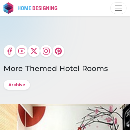
Skip
to
content
More Themed Hotel Rooms
Archive