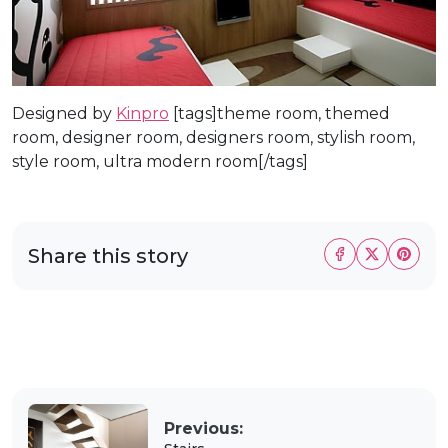
Designed by
Kinpro
[tags]theme room, themed
room, designer room, designers room, stylish room,
style room, ultra modern room[/tags]
Share this story
Previous: