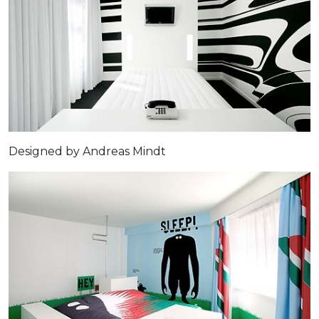
Designed by Andreas Mindt