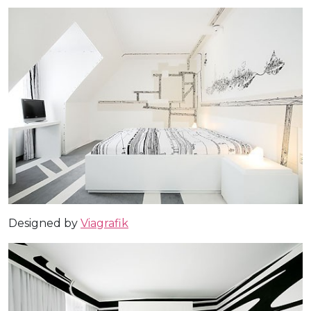
Designed by
Viagrafik