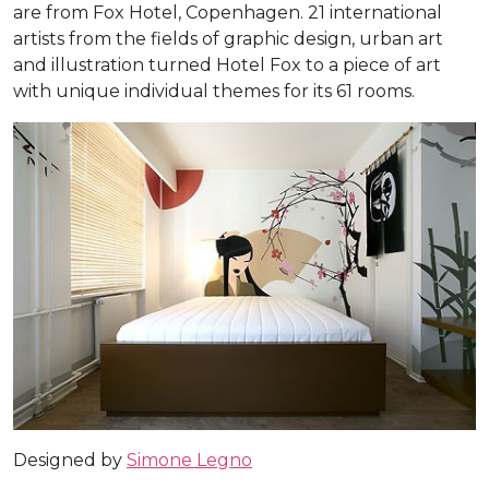
are from Fox Hotel, Copenhagen. 21 international
artists from the fields of graphic design, urban art
and illustration turned Hotel Fox to a piece of art
with unique individual themes for its 61 rooms.
Designed by
Simone Legno