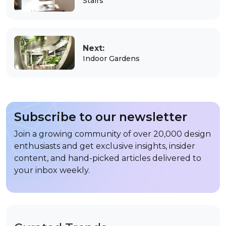
Stairs
Next:
Indoor Gardens
Subscribe to our newsletter
Join a growing community of over 20,000 design
enthusiasts and get exclusive insights, insider
content, and hand-picked articles delivered to
your inbox weekly.