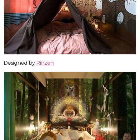
Designed by
Rinzen