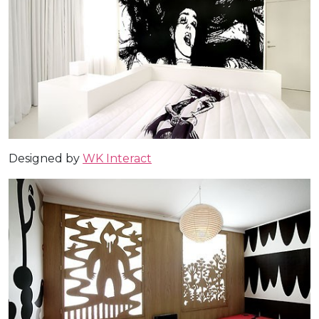
Designed by
WK Interact