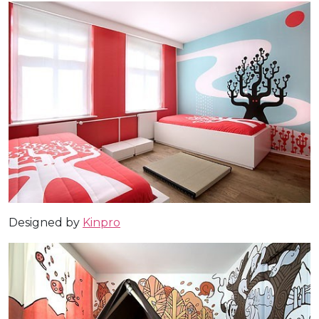
Designed by
Kinpro