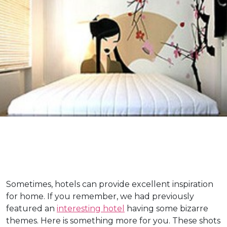
Sometimes, hotels can provide excellent inspiration
for home. If you remember, we had previously
featured an
interesting hotel
having some bizarre
themes. Here is something more for you. These shots