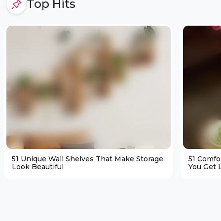
Top Hits
51 Unique Wall Shelves That Make Storage
51 Comfo
Look Beautiful
You Get L