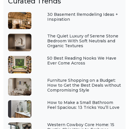
Curated Trends
30 Basement Remodeling Ideas +
Inspiration
The Quiet Luxury of Serene Stone
Bedroom With Soft Neutrals and
Organic Textures
50 Best Reading Nooks We Have
Ever Come Across
Furniture Shopping on a Budget:
How to Get the Best Deals without
Compromising Style
How to Make a Small Bathroom
Feel Spacious: 13 Tricks You’ll Love
Western Cowboy Core Home: 15