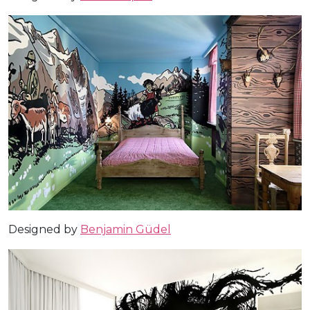
Designed by
Benjamin Güdel