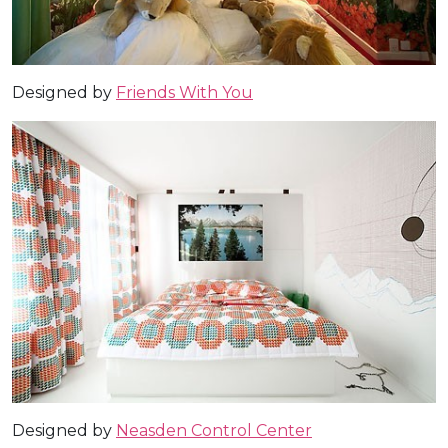
Designed by
Friends With You
Designed by
Neasden Control Center