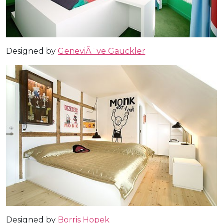
Designed by
GeneviÃ¨ve Gauckler
Designed by
Borris Hopek