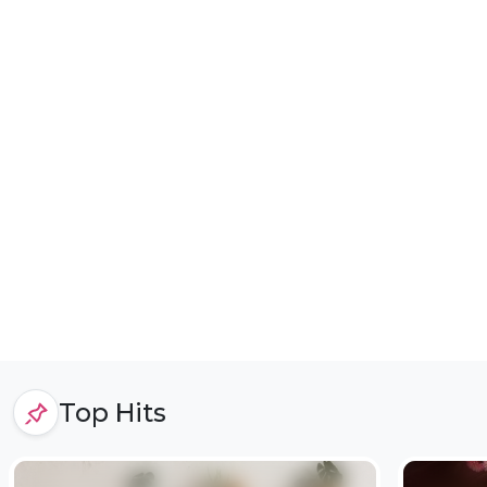
Top Hits