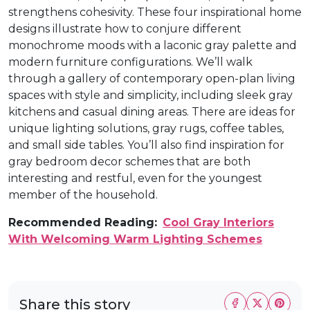
strengthens cohesivity. These four inspirational home
designs illustrate how to conjure different
monochrome moods with a laconic gray palette and
modern furniture configurations. We’ll walk
through a gallery of contemporary open-plan living
spaces with style and simplicity, including sleek gray
kitchens and casual dining areas. There are ideas for
unique lighting solutions, gray rugs, coffee tables,
and small side tables. You’ll also find inspiration for
gray bedroom decor schemes that are both
interesting and restful, even for the youngest
member of the household.
Recommended Reading:
Cool Gray Interiors
With Welcoming Warm Lighting Schemes
Share this story