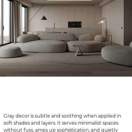
Gray decor is subtle and soothing when applied in
soft shades and layers. It serves minimalist spaces
without fuss, amps up sophistication, and quietly