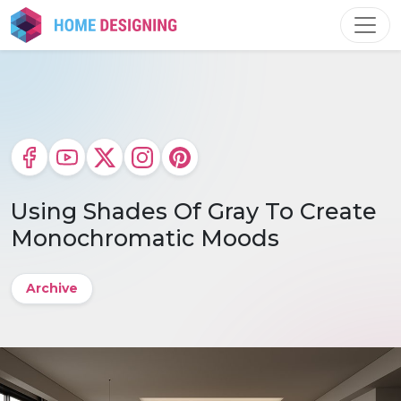
Skip
to
content
Using Shades Of Gray To Create
Monochromatic Moods
Archive