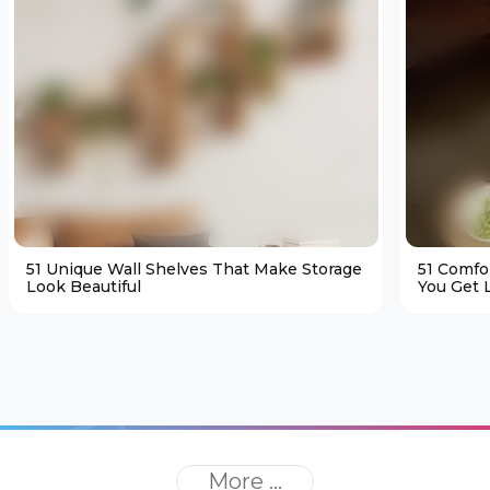
51 Unique Wall Shelves That Make Storage
51 Comfo
Look Beautiful
You Get L
More ...