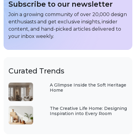
Subscribe to our newsletter
Join a growing community of over 20,000 design
enthusiasts and get exclusive insights, insider
content, and hand-picked articles delivered to
your inbox weekly.
Curated Trends
A Glimpse Inside the Soft Heritage
Home
The Creative Life Home: Designing
Inspiration into Every Room