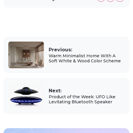
Previous:
Warm Minimalist Home With A
Soft White & Wood Color Scheme
Next:
Product of the Week: UFO Like
Levitating Bluetooth Speaker