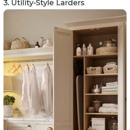
3. Utility-Style Larders