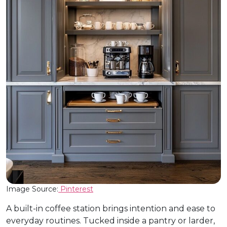
Image Source:
Pinterest
A built-in coffee station brings intention and ease to
everyday routines. Tucked inside a pantry or larder,