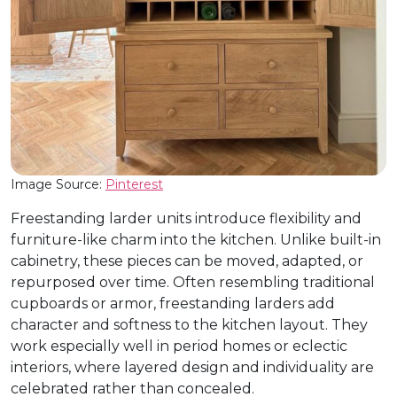
Image Source:
Pinterest
Freestanding larder units introduce flexibility and
furniture-like charm into the kitchen. Unlike built-in
cabinetry, these pieces can be moved, adapted, or
repurposed over time. Often resembling traditional
cupboards or armor, freestanding larders add
character and softness to the kitchen layout. They
work especially well in period homes or eclectic
interiors, where layered design and individuality are
celebrated rather than concealed.