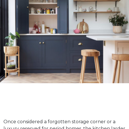
Once considered a forgotten storage corner or a
luxury reserved for period homes, the kitchen larder