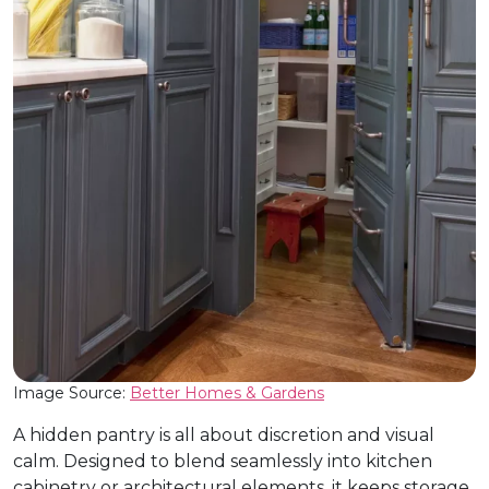
Image Source:
Better Homes & Gardens
A hidden pantry is all about discretion and visual
calm. Designed to blend seamlessly into kitchen
cabinetry or architectural elements, it keeps storage