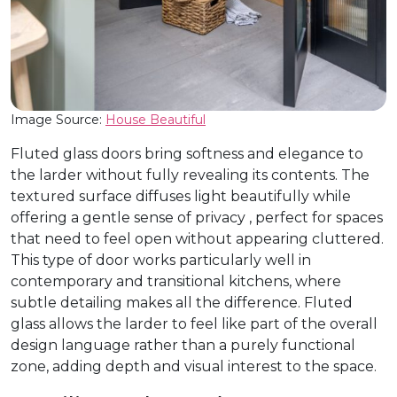
Image Source:
House Beautiful
Fluted glass doors bring softness and elegance to
the larder without fully revealing its contents. The
textured surface diffuses light beautifully while
offering a gentle sense of privacy , perfect for spaces
that need to feel open without appearing cluttered.
This type of door works particularly well in
contemporary and transitional kitchens, where
subtle detailing makes all the difference. Fluted
glass allows the larder to feel like part of the overall
design language rather than a purely functional
zone, adding depth and visual interest to the space.