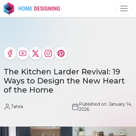
Skip
to
content
The Kitchen Larder Revival: 19
Ways to Design the New Heart
of the Home
Published on: January 14,
Tahira
2026