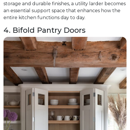
storage and durable finishes, a utility larder becomes
an essential support space that enhances how the
entire kitchen functions day to day.
4. Bifold Pantry Doors