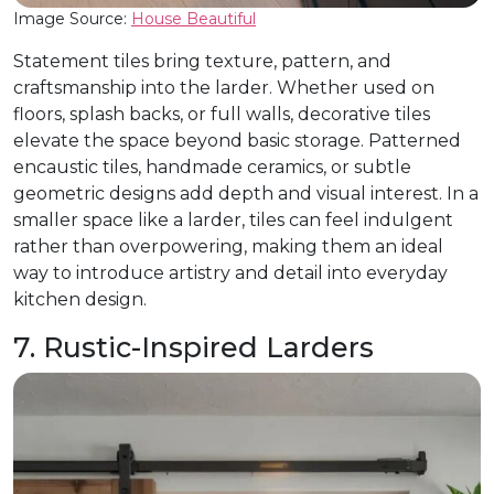
Image Source:
House Beautiful
Statement tiles bring texture, pattern, and
craftsmanship into the larder. Whether used on
floors, splash backs, or full walls, decorative tiles
elevate the space beyond basic storage. Patterned
encaustic tiles, handmade ceramics, or subtle
geometric designs add depth and visual interest. In a
smaller space like a larder, tiles can feel indulgent
rather than overpowering, making them an ideal
way to introduce artistry and detail into everyday
kitchen design.
7. Rustic-Inspired Larders