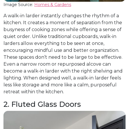
Image Source:
Homes & Gardens
A walk-in larder instantly changes the rhythm of a
kitchen. It creates a moment of separation from the
busyness of cooking zones while offering a sense of
quiet order. Unlike traditional cupboards, walk-in
larders allow everything to be seen at once,
encouraging mindful use and better organization.
These spaces don’t need to be large to be effective.
Even a narrow room or repurposed alcove can
become a walk-in larder with the right shelving and
lighting. When designed well, a walk-in larder feels
less like storage and more like a calm, purposeful
retreat within the kitchen.
2. Fluted Glass Doors