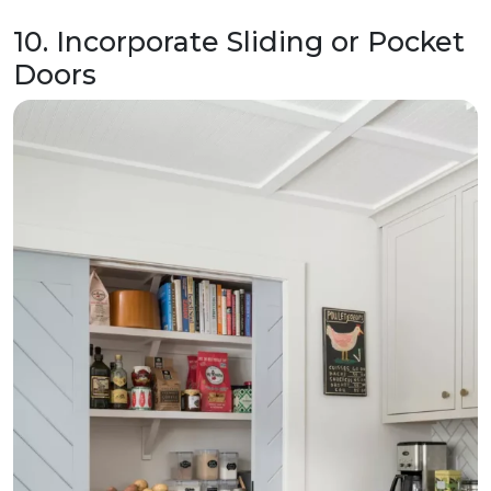
10. Incorporate Sliding or Pocket
Doors