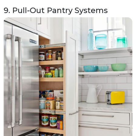
9. Pull-Out Pantry Systems