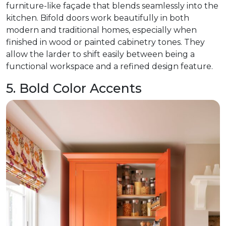
furniture-like façade that blends seamlessly into the
kitchen. Bifold doors work beautifully in both
modern and traditional homes, especially when
finished in wood or painted cabinetry tones. They
allow the larder to shift easily between being a
functional workspace and a refined design feature.
5. Bold Color Accents