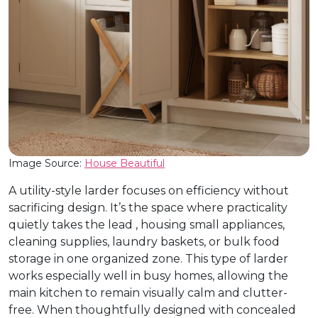
Image Source:
House Beautiful
A utility-style larder focuses on efficiency without
sacrificing design. It’s the space where practicality
quietly takes the lead , housing small appliances,
cleaning supplies, laundry baskets, or bulk food
storage in one organized zone. This type of larder
works especially well in busy homes, allowing the
main kitchen to remain visually calm and clutter-
free. When thoughtfully designed with concealed