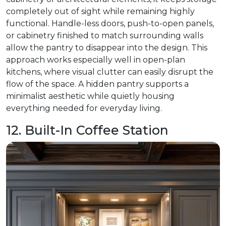
completely out of sight while remaining highly
functional. Handle-less doors, push-to-open panels,
or cabinetry finished to match surrounding walls
allow the pantry to disappear into the design. This
approach works especially well in open-plan
kitchens, where visual clutter can easily disrupt the
flow of the space. A hidden pantry supports a
minimalist aesthetic while quietly housing
everything needed for everyday living.
12. Built-In Coffee Station