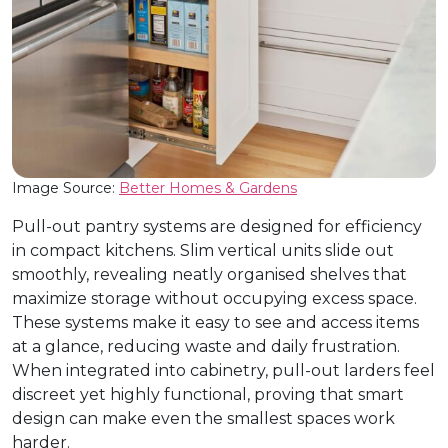
Image Source:
Better Homes & Gardens
Pull-out pantry systems are designed for efficiency
in compact kitchens. Slim vertical units slide out
smoothly, revealing neatly organised shelves that
maximize storage without occupying excess space.
These systems make it easy to see and access items
at a glance, reducing waste and daily frustration.
When integrated into cabinetry, pull-out larders feel
discreet yet highly functional, proving that smart
design can make even the smallest spaces work
harder.