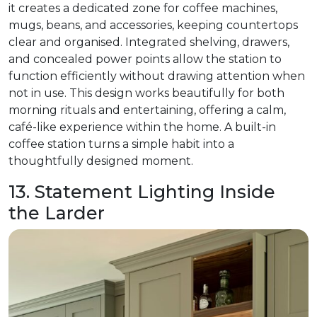
it creates a dedicated zone for coffee machines,
mugs, beans, and accessories, keeping countertops
clear and organised. Integrated shelving, drawers,
and concealed power points allow the station to
function efficiently without drawing attention when
not in use. This design works beautifully for both
morning rituals and entertaining, offering a calm,
café-like experience within the home. A built-in
coffee station turns a simple habit into a
thoughtfully designed moment.
13. Statement Lighting Inside
the Larder