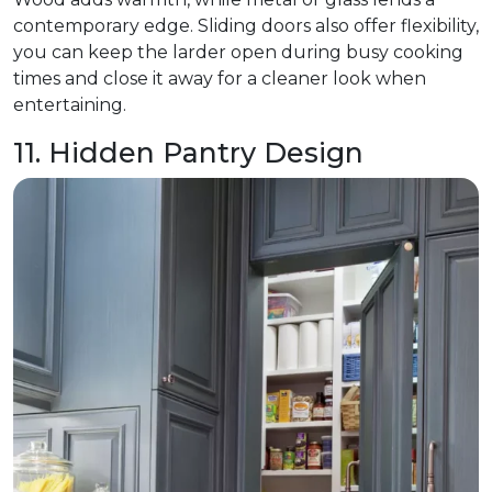
contemporary edge. Sliding doors also offer flexibility,
you can keep the larder open during busy cooking
times and close it away for a cleaner look when
entertaining.
11. Hidden Pantry Design