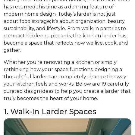
has returned,this time as a defining feature of
modern home design. Today’s larder is not just
about food storage; it’s about organization, beauty,
sustainability, and lifestyle. From walk-in pantries to
compact hidden cupboards, the kitchen larder has
become a space that reflects how we live, cook, and
gather.
Whether you’re renovating a kitchen or simply
rethinking how your space functions, designing a
thoughtful larder can completely change the way
your kitchen feels and works. Below are 19 carefully
curated design ideas to help you create a larder that
truly becomes the heart of your home.
1. Walk-In Larder Spaces