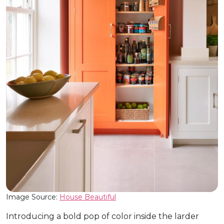
Image Source:
House Beautiful
Introducing a bold pop of color inside the larder