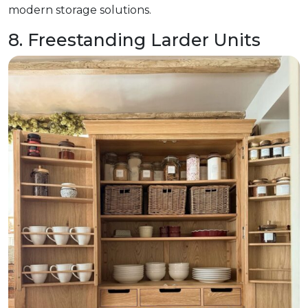
modern storage solutions.
8. Freestanding Larder Units