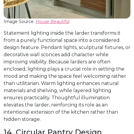
Image Source:
House Beautiful
Statement lighting inside the larder transforms it
from a purely functional space into a considered
design feature. Pendant lights, sculptural fixtures, or
decorative wall sconces add character while
improving visibility. Because larders are often
enclosed, lighting plays a crucial role in setting the
mood and making the space feel welcoming rather
than utilitarian. Warm lighting enhances natural
materials and shelving, while layered lighting
ensures practicality. Thoughtful illumination
elevates the larder, reinforcing its role as an
intentional extension of the kitchen rather than
hidden storage.
14. Circular Pantry Design