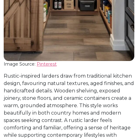
Image Source:
Pinterest
Rustic-inspired larders draw from traditional kitchen
design, favouring natural textures, aged finishes, and
handcrafted details. Wooden shelving, exposed
joinery, stone floors, and ceramic containers create a
warm, grounded atmosphere. This style works
beautifully in both country homes and modern
spaces seeking contrast. A rustic larder feels
comforting and familiar, offering a sense of heritage
while supporting contemporary lifestyles with