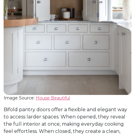
Image Source:
House Beautiful
Bifold pantry doors offer a flexible and elegant way
to access larder spaces. When opened, they reveal
the full interior at once, making everyday cooking
feel effortless. When closed, they create a clean,