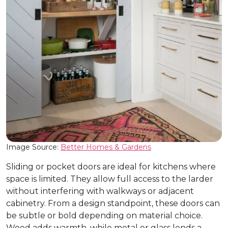
Image Source:
Better Homes & Gardens
Sliding or pocket doors are ideal for kitchens where
space is limited. They allow full access to the larder
without interfering with walkways or adjacent
cabinetry. From a design standpoint, these doors can
be subtle or bold depending on material choice.
Wood adds warmth, while metal or glass lends a