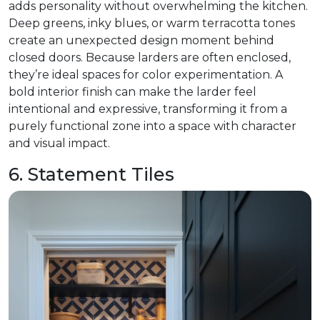
adds personality without overwhelming the kitchen.
Deep greens, inky blues, or warm terracotta tones
create an unexpected design moment behind
closed doors. Because larders are often enclosed,
they’re ideal spaces for color experimentation. A
bold interior finish can make the larder feel
intentional and expressive, transforming it from a
purely functional zone into a space with character
and visual impact.
6. Statement Tiles