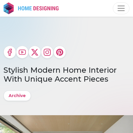
Skip
to
content
Stylish Modern Home Interior
With Unique Accent Pieces
Archive