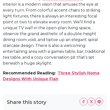
interior is a modern vision that amuses the eye at
every turn. From colorful accent chairs to striking
light fixtures, there is always an interesting focal
point or two to elevate every room. We’ll find a
unique TV wall in the open-plan living space,
observe the grand aesthetic of a double-height
dining room void, and tiptoe up an elegant spiral
staircase design. There is also a welcoming
entertaining area with a games table, bar, traditional
tea table, and a cozy conversation pit that’s set
beneath a huge skylight.
Recommended Reading:
Three Stylish Home
Designs With Unique Flair
Share this story