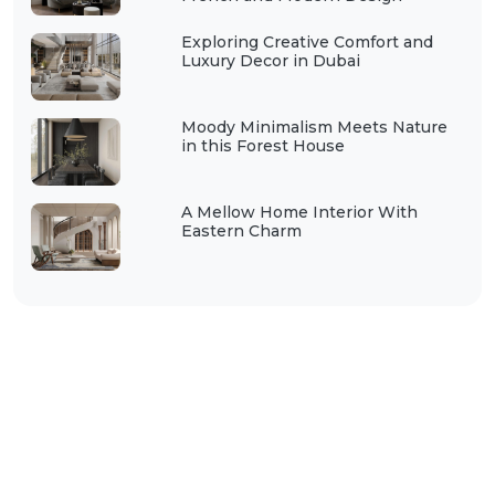
Exploring Creative Comfort and
Luxury Decor in Dubai
Moody Minimalism Meets Nature
in this Forest House
A Mellow Home Interior With
Eastern Charm