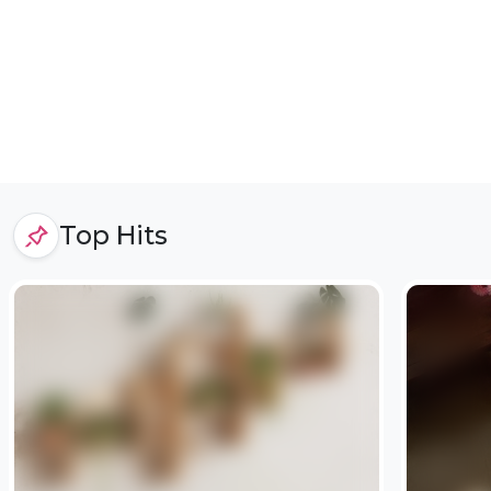
Top Hits