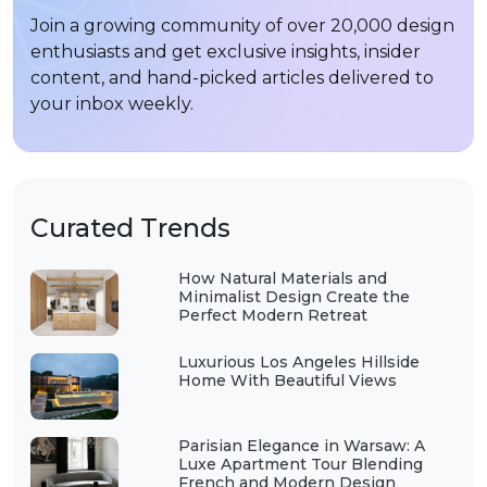
Join a growing community of over 20,000 design
enthusiasts and get exclusive insights, insider
content, and hand-picked articles delivered to
your inbox weekly.
Curated Trends
How Natural Materials and
Minimalist Design Create the
Perfect Modern Retreat
Luxurious Los Angeles Hillside
Home With Beautiful Views
Parisian Elegance in Warsaw: A
Luxe Apartment Tour Blending
French and Modern Design