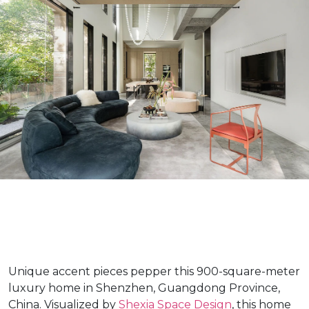
Unique accent pieces pepper this 900-square-meter
luxury home in Shenzhen, Guangdong Province,
China. Visualized by
Shexia Space Design
, this home