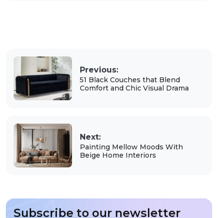
Previous:
51 Black Couches that Blend
Comfort and Chic Visual Drama
Next:
Painting Mellow Moods With
Beige Home Interiors
Subscribe to our newsletter