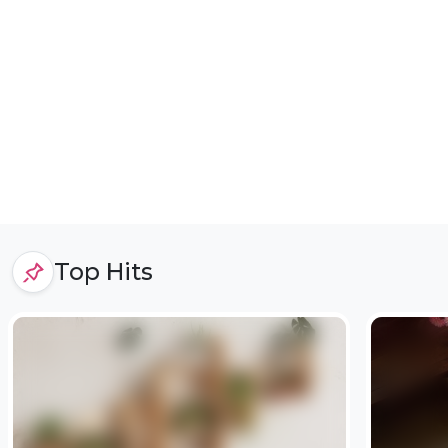
Top Hits