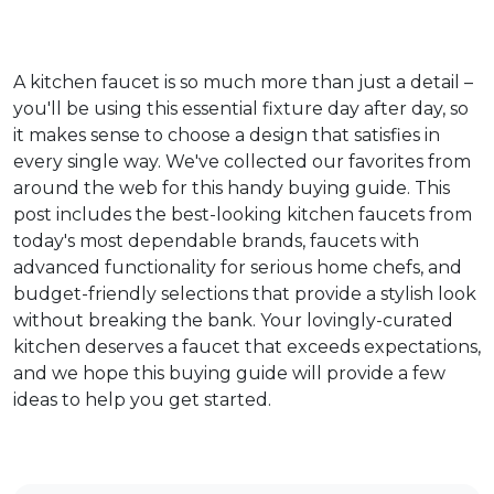
A kitchen faucet is so much more than just a detail –
you'll be using this essential fixture day after day, so
it makes sense to choose a design that satisfies in
every single way. We've collected our favorites from
around the web for this handy buying guide. This
post includes the best-looking kitchen faucets from
today's most dependable brands, faucets with
advanced functionality for serious home chefs, and
budget-friendly selections that provide a stylish look
without breaking the bank. Your lovingly-curated
kitchen deserves a faucet that exceeds expectations,
and we hope this buying guide will provide a few
ideas to help you get started.