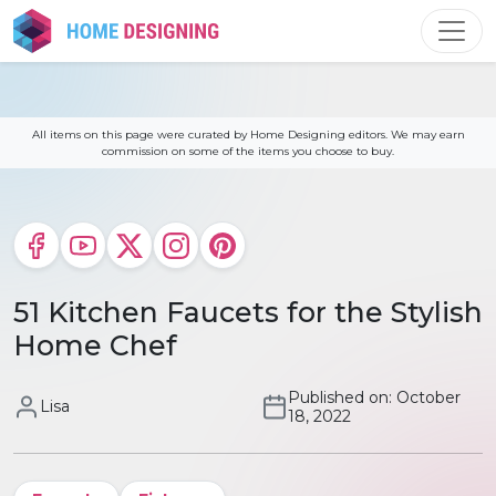
Skip
to
content
All items on this page were curated by Home Designing editors. We may earn
commission on some of the items you choose to buy.
51 Kitchen Faucets for the Stylish
Home Chef
Published on: October
Lisa
18, 2022