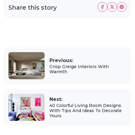
Share this story
Previous:
Crisp Greige Interiors With
Warmth
Next:
40 Colorful Living Room Designs
With Tips And Ideas To Decorate
Yours