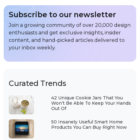
Subscribe to our newsletter
Join a growing community of over 20,000 design
enthusiasts and get exclusive insights, insider
content, and hand-picked articles delivered to
your inbox weekly.
Curated Trends
42 Unique Cookie Jars That You
Won’t Be Able To Keep Your Hands
Out Of
50 Insanely Useful Smart Home
Products You Can Buy Right Now