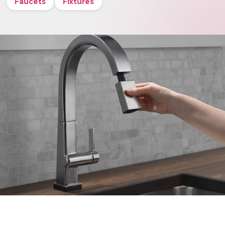
Faucets
Fixtures