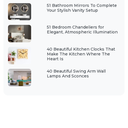
51 Bathroom Mirrors To Complete
Your Stylish Vanity Setup
51 Bedroom Chandeliers for
Elegant, Atmospheric Illumination
40 Beautiful Kitchen Clocks That
Make The Kitchen Where The
Heart Is
40 Beautiful Swing Arm Wall
Lamps And Sconces