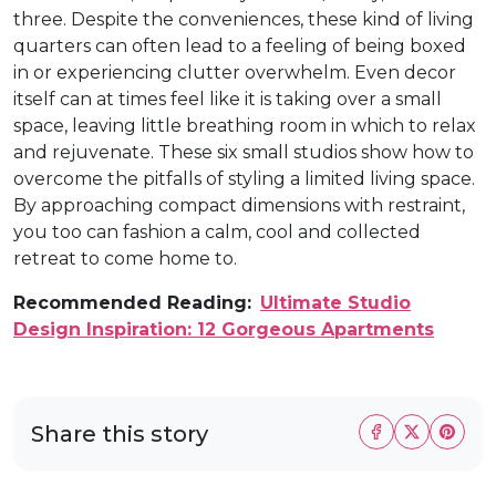
three. Despite the conveniences, these kind of living
quarters can often lead to a feeling of being boxed
in or experiencing clutter overwhelm. Even decor
itself can at times feel like it is taking over a small
space, leaving little breathing room in which to relax
and rejuvenate. These six small studios show how to
overcome the pitfalls of styling a limited living space.
By approaching compact dimensions with restraint,
you too can fashion a calm, cool and collected
retreat to come home to.
Recommended Reading:
Ultimate Studio
Design Inspiration: 12 Gorgeous Apartments
Share this story