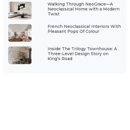
Walking Through NeoGrace—A
Neoclassical Home with a Modern
Twist
French Neoclassical Interiors With
Pleasant Pops Of Colour
Inside The Trilogy Townhouse: A
Three-Level Design Story on
King’s Road