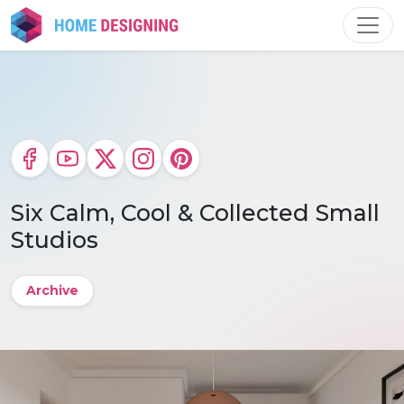
Skip
to
content
Six Calm, Cool & Collected Small
Studios
Archive