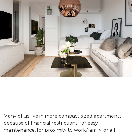
Many of us live in more compact sized apartments
because of financial restrictions, for easy
maintenance, for proximity to work/family, or all