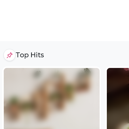
Top Hits