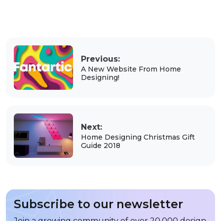
Previous:
A New Website From Home
Designing!
Next:
Home Designing Christmas Gift
Guide 2018
Subscribe to our newsletter
Join a growing community of over 20,000 design