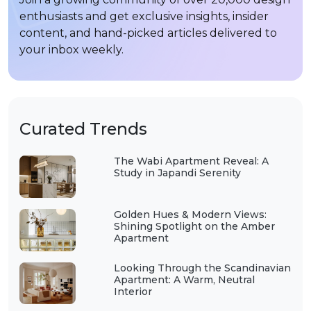
enthusiasts and get exclusive insights, insider
content, and hand-picked articles delivered to
your inbox weekly.
Curated Trends
The Wabi Apartment Reveal: A
Study in Japandi Serenity
Golden Hues & Modern Views:
Shining Spotlight on the Amber
Apartment
Looking Through the Scandinavian
Apartment: A Warm, Neutral
Interior