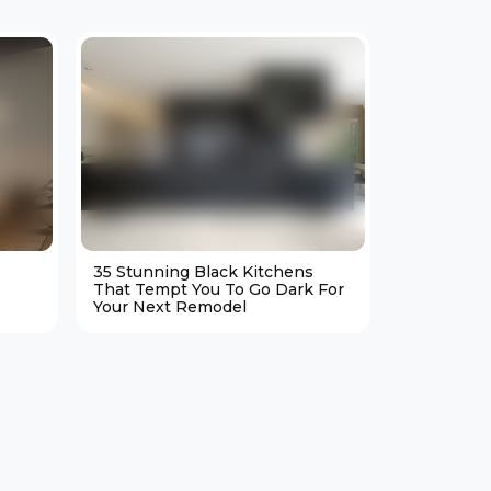
35 Stunning Black Kitchens
25 Cozy M
That Tempt You To Go Dark For
Living Ro
Your Next Remodel