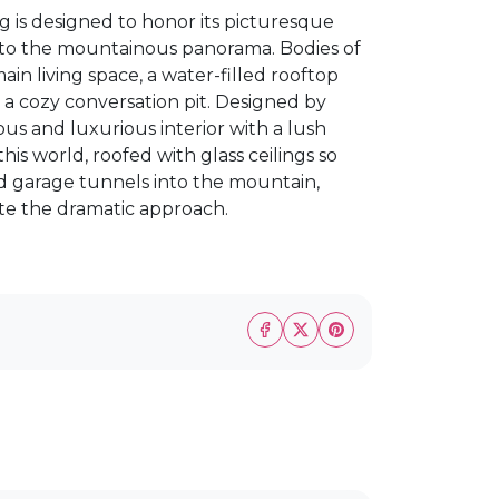
g is designed to honor its picturesque
r to the mountainous panorama. Bodies of
ain living space, a water-filled rooftop
a cozy conversation pit. Designed by
ous and luxurious interior with a lush
is world, roofed with glass ceilings so
d garage tunnels into the mountain,
ate the dramatic approach.