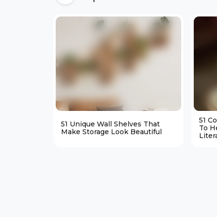
51 C
51 Unique Wall Shelves That
To H
Make Storage Look Beautiful
Liter