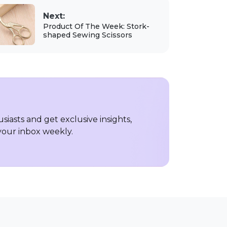
Next:
Product Of The Week: Stork-
shaped Sewing Scissors
iasts and get exclusive insights,
 your inbox weekly.