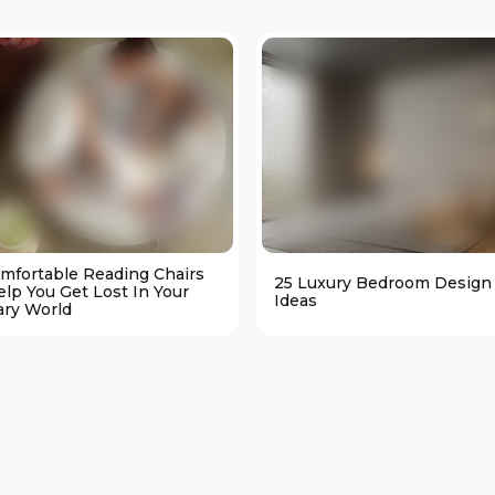
omfortable Reading Chairs
25 Luxury Bedroom Design
elp You Get Lost In Your
Ideas
ary World