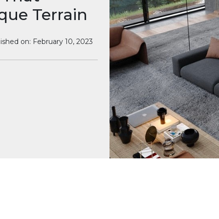
que Terrain
ished on: February 10, 2023