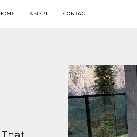
HOME
ABOUT
CONTACT
 That