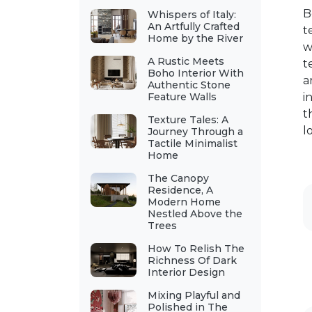
B
Whispers of Italy:
An Artfully Crafted
t
Home by the River
w
A Rustic Meets
t
Boho Interior With
a
Authentic Stone
Feature Walls
i
t
Texture Tales: A
l
Journey Through a
Tactile Minimalist
Home
The Canopy
Residence, A
Modern Home
Nestled Above the
Trees
How To Relish The
Richness Of Dark
Interior Design
Mixing Playful and
Polished in The