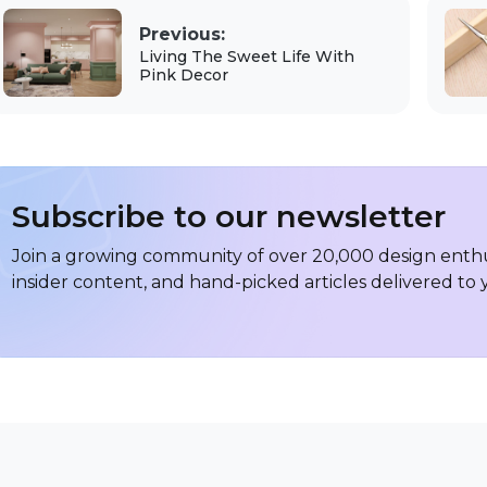
Previous:
Living The Sweet Life With
Pink Decor
Subscribe to our newsletter
Join a growing community of over 20,000 design enthus
insider content, and hand-picked articles delivered to