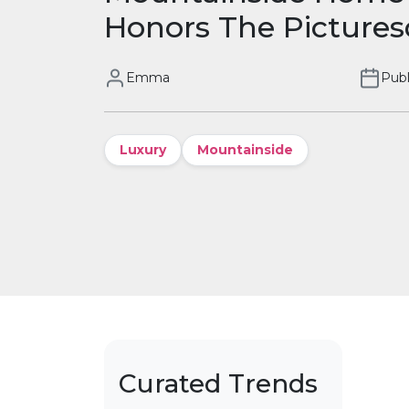
Honors The Pictures
Emma
Publ
Luxury
Mountainside
Curated Trends