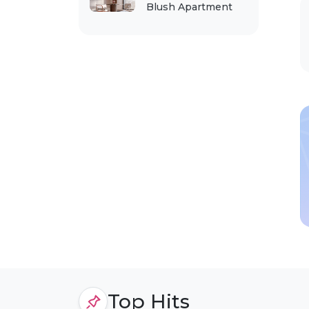
Blush Apartment
Top Hits