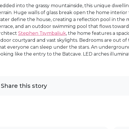
edded into the grassy mountainside, this unique dwellin
errain. Huge walls of glass break open the home interio
ater define the house, creating a reflection pool in the m
errace, and an outdoor swimming pool that flows toward 
rchitect
Stephen Tsymbaliuk
, the home features a spaci
ndoor courtyard and vast skylights. Bedrooms are out of th
hat everyone can sleep under the stars. An undergroun
ooking like the entry to the Batcave. LED arches illumin
Share this story