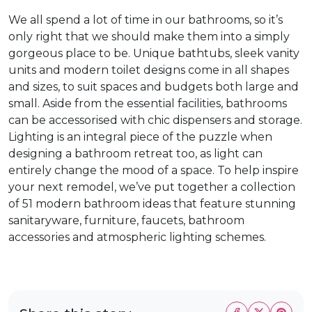
We all spend a lot of time in our bathrooms, so it’s
only right that we should make them into a simply
gorgeous place to be. Unique bathtubs, sleek vanity
units and modern toilet designs come in all shapes
and sizes, to suit spaces and budgets both large and
small. Aside from the essential facilities, bathrooms
can be accessorised with chic dispensers and storage.
Lighting is an integral piece of the puzzle when
designing a bathroom retreat too, as light can
entirely change the mood of a space. To help inspire
your next remodel, we’ve put together a collection
of 51 modern bathroom ideas that feature stunning
sanitaryware, furniture, faucets, bathroom
accessories and atmospheric lighting schemes.