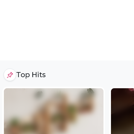
Top Hits