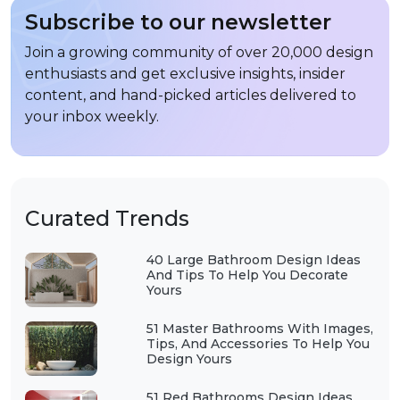
Subscribe to our newsletter
Join a growing community of over 20,000 design
enthusiasts and get exclusive insights, insider
content, and hand-picked articles delivered to
your inbox weekly.
Curated Trends
40 Large Bathroom Design Ideas
And Tips To Help You Decorate
Yours
51 Master Bathrooms With Images,
Tips, And Accessories To Help You
Design Yours
51 Red Bathrooms Design Ideas