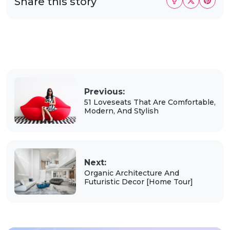
Share this story
Previous:
51 Loveseats That Are Comfortable,
Modern, And Stylish
Next:
Organic Architecture And
Futuristic Decor [Home Tour]