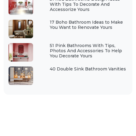
With Tips To Decorate And
Accessorize Yours
17 Boho Bathroom Ideas to Make
You Want to Renovate Yours
51 Pink Bathrooms With Tips,
Photos And Accessories To Help
You Decorate Yours
40 Double Sink Bathroom Vanities