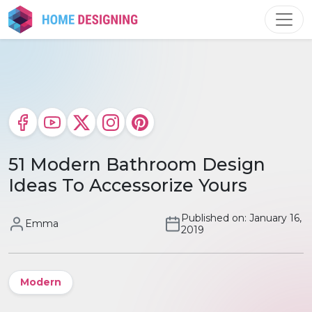
Skip
to
content
51 Modern Bathroom Design
Ideas To Accessorize Yours
Published on: January 16,
Emma
2019
Modern