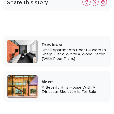
Share this story
Previous:
Small Apartments Under 40sqm In
Sharp Black, White & Wood Decor
(With Floor Plans)
Next:
A Beverly Hills House With A
Dinosaur Skeleton Is For Sale