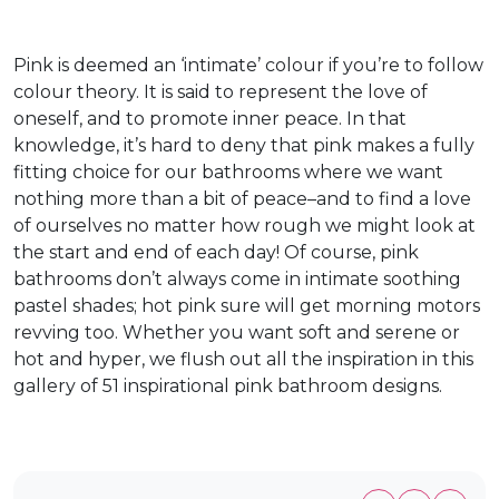
Pink is deemed an ‘intimate’ colour if you’re to follow
colour theory. It is said to represent the love of
oneself, and to promote inner peace. In that
knowledge, it’s hard to deny that pink makes a fully
fitting choice for our bathrooms where we want
nothing more than a bit of peace–and to find a love
of ourselves no matter how rough we might look at
the start and end of each day! Of course, pink
bathrooms don’t always come in intimate soothing
pastel shades; hot pink sure will get morning motors
revving too. Whether you want soft and serene or
hot and hyper, we flush out all the inspiration in this
gallery of 51 inspirational pink bathroom designs.