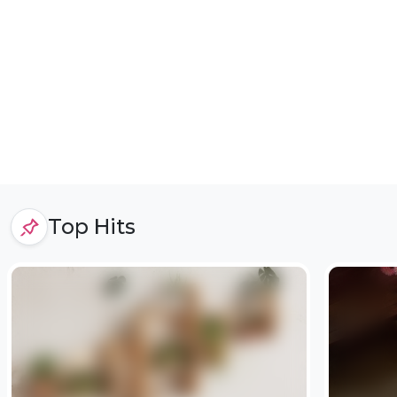
Top Hits