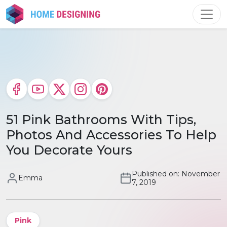
Skip
to
content
51 Pink Bathrooms With Tips,
Photos And Accessories To Help
You Decorate Yours
Published on: November
Emma
7, 2019
Pink