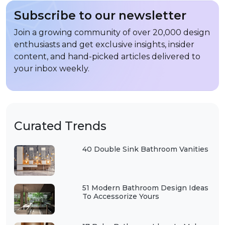
Subscribe to our newsletter
Join a growing community of over 20,000 design
enthusiasts and get exclusive insights, insider
content, and hand-picked articles delivered to
your inbox weekly.
Curated Trends
40 Double Sink Bathroom Vanities
51 Modern Bathroom Design Ideas
To Accessorize Yours