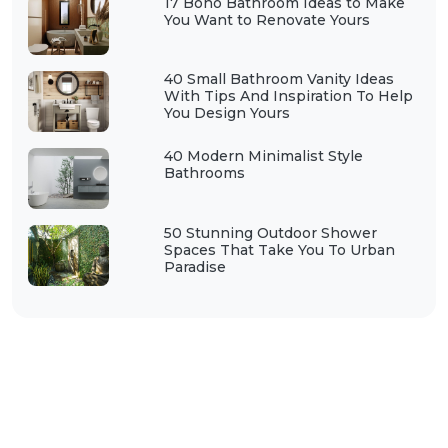
17 Boho Bathroom Ideas to Make
You Want to Renovate Yours
40 Small Bathroom Vanity Ideas
With Tips And Inspiration To Help
You Design Yours
40 Modern Minimalist Style
Bathrooms
50 Stunning Outdoor Shower
Spaces That Take You To Urban
Paradise