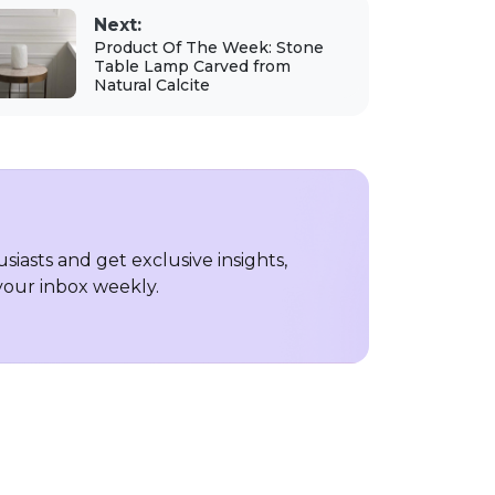
Next:
Product Of The Week: Stone
Table Lamp Carved from
Natural Calcite
iasts and get exclusive insights,
 your inbox weekly.