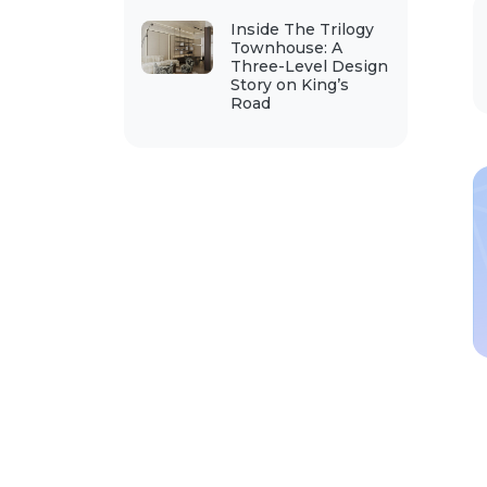
Inside The Trilogy
Townhouse: A
Three-Level Design
Story on King’s
Road