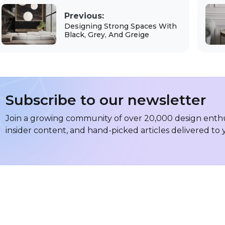
Previous:
Designing Strong Spaces With
Black, Grey, And Greige
Subscribe to our newsletter
Join a growing community of over 20,000 design enthus
insider content, and hand-picked articles delivered to