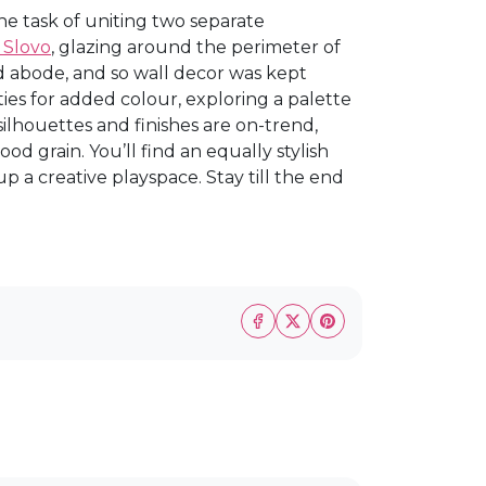
e task of uniting two separate
 Slovo
, glazing around the perimeter of
 abode, and so wall decor was kept
ties for added colour, exploring a palette
silhouettes and finishes are on-trend,
od grain. You’ll find an equally stylish
 a creative playspace. Stay till the end