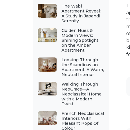
T
The Wabi
Apartment Reveal:
a
A Study in Japandi
t
Serenity
m
Golden Hues &
o
Modern Views:
Shining Spotlight
b
on the Amber
k
Apartment
f
Looking Through
the Scandinavian
Apartment: A Warm,
Neutral Interior
Walking Through
NeoGrace—A
Neoclassical Home
with a Modern
Twist
French Neoclassical
Interiors With
Pleasant Pops Of
Colour