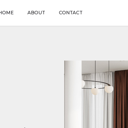
HOME
ABOUT
CONTACT