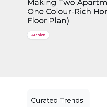
Making Two Apartme
One Colour-Rich Ho
Floor Plan)
Archive
Curated Trends