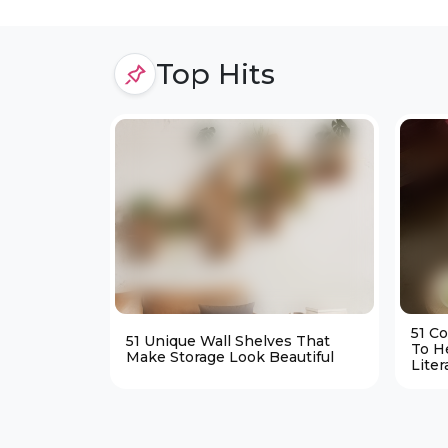
Top Hits
51 C
51 Unique Wall Shelves That
To H
Make Storage Look Beautiful
Liter