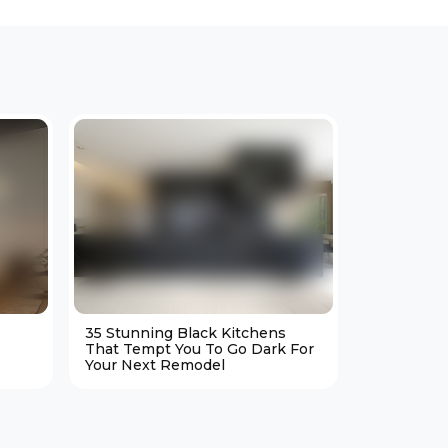
35 Stunning Black Kitchens
25 Cozy M
That Tempt You To Go Dark For
Living Ro
Your Next Remodel