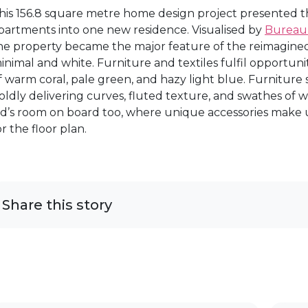
his 156.8 square metre home design project presented th
partments into one new residence. Visualised by
Bureau
he property became the major feature of the reimagined
inimal and white. Furniture and textiles fulfil opportuni
f warm coral, pale green, and hazy light blue. Furniture 
oldly delivering curves, fluted texture, and swathes of wo
id’s room on board too, where unique accessories make up
or the floor plan.
Share this story