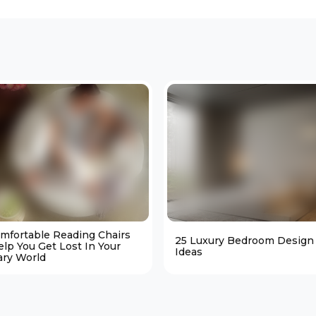
omfortable Reading Chairs
25 Luxury Bedroom Design
elp You Get Lost In Your
Ideas
ary World