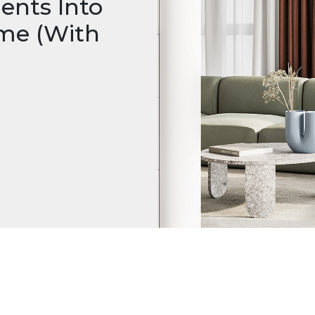
nts Into
me (With